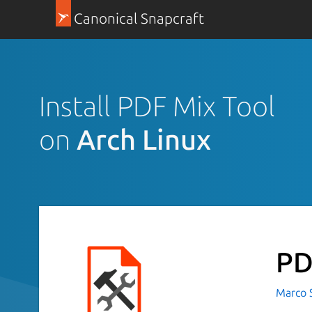
Canonical Snapcraft
Install PDF Mix Tool
on
Arch Linux
PD
Marco S