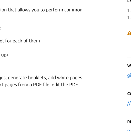
L
ation that allows you to perform common
1
1
:
et for each of them
-up)
W
g
pages, generate booklets, add white pages
act pages from a PDF file, edit the PDF
C
/
R