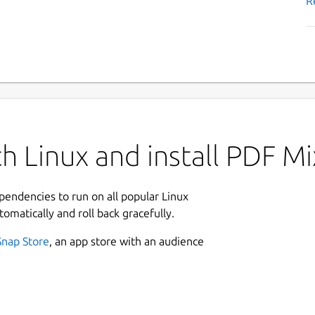
R
h Linux and install PDF Mi
ependencies to run on all popular Linux
tomatically and roll back gracefully.
Snap Store
, an app store with an audience