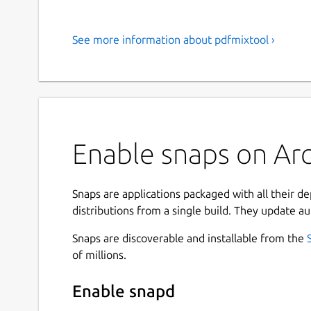
See more information about pdfmixtool ›
Enable snaps on Arc
Snaps are applications packaged with all their d
distributions from a single build. They update au
Snaps are discoverable and installable from the
of millions.
Enable snapd