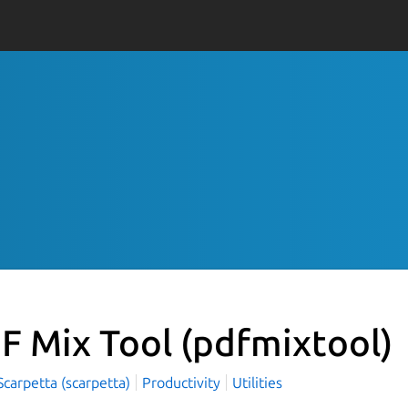
F Mix Tool
(pdfmixtool)
carpetta (scarpetta)
Productivity
Utilities