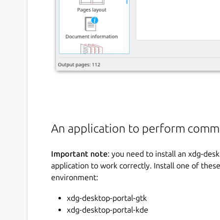
An application to perform commo
Important note
: you need to install an xdg-des
application to work correctly. Install one of th
environment:
xdg-desktop-portal-gtk
xdg-desktop-portal-kde