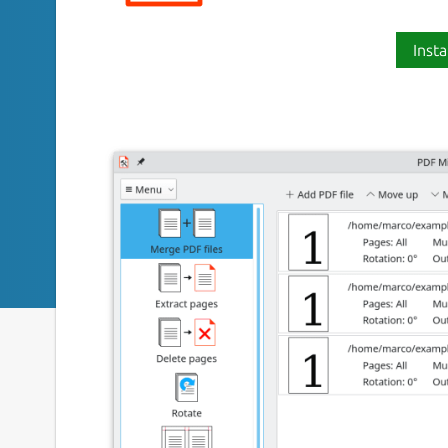
Insta