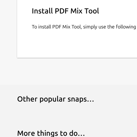
Install PDF Mix Tool
To install PDF Mix Tool, simply use the followi
Other popular snaps…
More things to do…