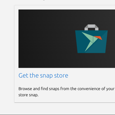
Get the snap store
Browse and find snaps from the convenience of your
store snap.