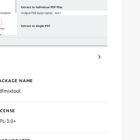
ackage name
Details for PDF Mix Tool
dfmixtool
icense
PL-3.0+