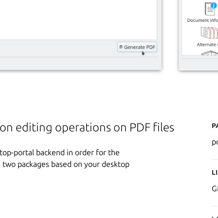
P
n editing operations on PDF files
p
ktop-portal backend in order for the
ese two packages based on your desktop
L
G