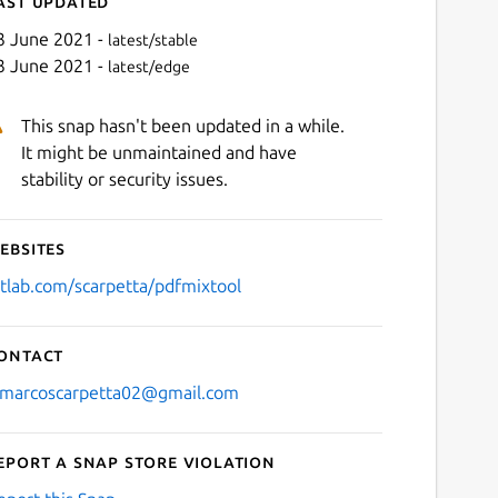
ast updated
3 June 2021 -
latest/stable
3 June 2021 -
latest/edge
This snap hasn't been updated in a while.
It might be unmaintained and have
stability or security issues.
ebsites
Next
itlab.com/scarpetta/pdfmixtool
ontact
/marcoscarpetta02@gmail.com
eport a Snap Store violation