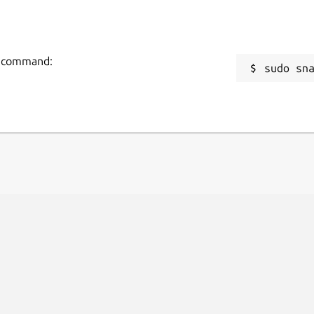
ng command:
sudo sn