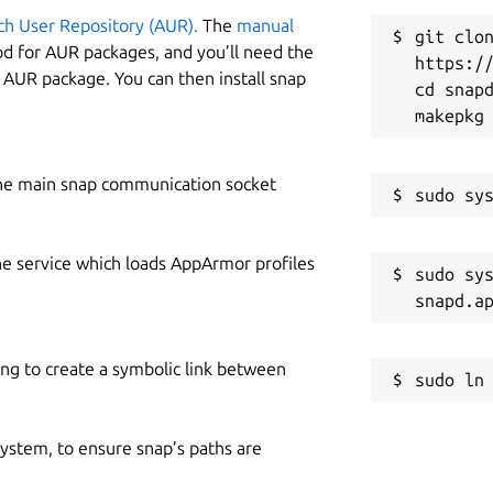
ch User Repository (AUR).
The
manual
git clon
od for AUR packages, and you’ll need the
https://
y AUR package. You can then install snap
cd snapd
he main snap communication socket
he service which loads AppArmor profiles
sudo sys
ing to create a symbolic link between
 system, to ensure snap’s paths are