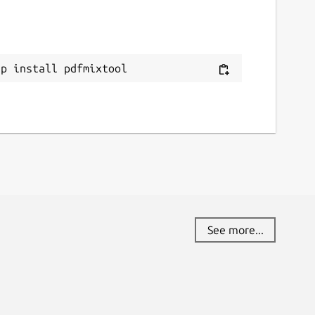
ap install pdfmixtool
See more...