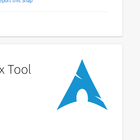
eport this Snap
x Tool