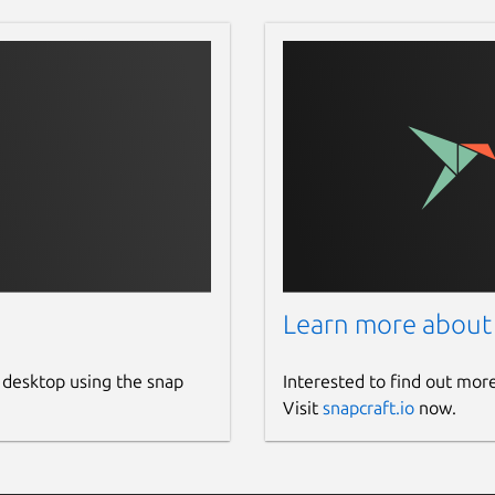
Learn more about
 desktop using the snap
Interested to find out mor
Visit
snapcraft.io
now.