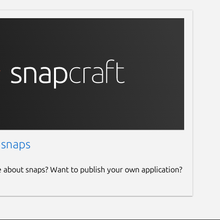
 snaps
e about snaps? Want to publish your own application?