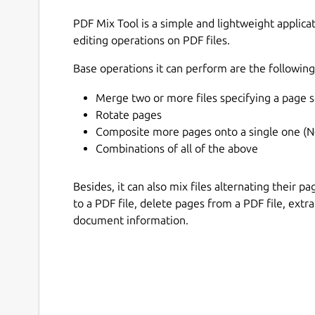
PDF Mix Tool is a simple and lightweight applic
editing operations on PDF files.
Base operations it can perform are the following
Merge two or more files specifying a page s
Rotate pages
Composite more pages onto a single one (N
Combinations of all of the above
Besides, it can also mix files alternating their 
to a PDF file, delete pages from a PDF file, extr
document information.