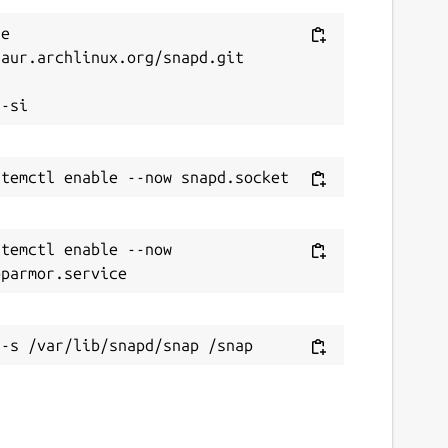
e 
aur.archlinux.org/snapd.git



temctl enable --now 