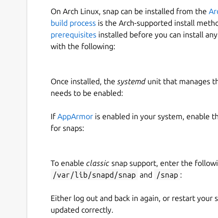
On Arch Linux, snap can be installed from the
Ar
build process
is the Arch-supported install meth
prerequisites
installed before you can install an
with the following:
Once installed, the
systemd
unit that manages t
needs to be enabled:
If
AppArmor
is enabled in your system, enable t
for snaps:
To enable
classic
snap support, enter the follow
/var/lib/snapd/snap
and
/snap
:
Either log out and back in again, or restart your
updated correctly.