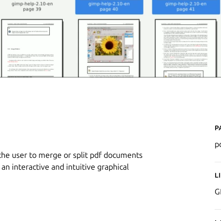
P
p
 the user to merge or split pdf documents
an interactive and intuitive graphical
L
G