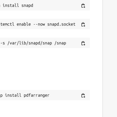
ap install pdfarranger