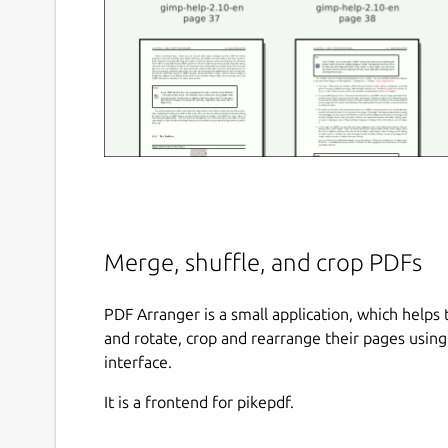
Merge, shuffle, and crop PDFs
PDF Arranger is a small application, which helps
and rotate, crop and rearrange their pages using 
interface.
It is a frontend for pikepdf.