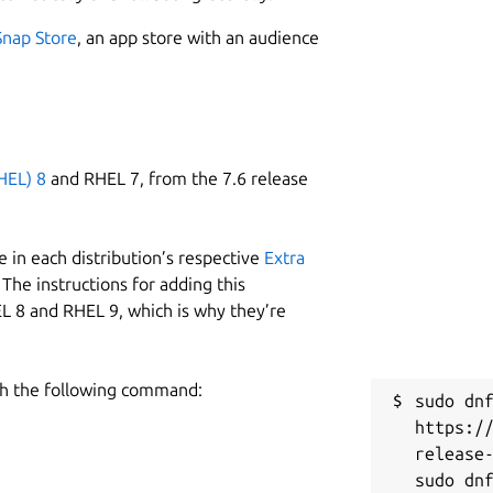
Snap Store
, an app store with an audience
HEL) 8
and RHEL 7, from the 7.6 release
 in each distribution’s respective
Extra
The instructions for adding this
L 8 and RHEL 9, which is why they’re
h the following command:
sudo dnf
https:/
release-