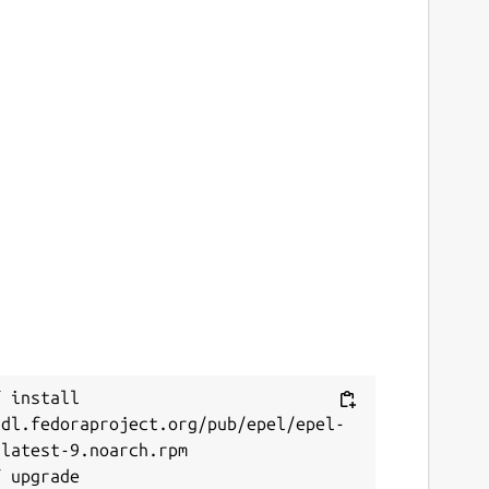
 install 
/dl.fedoraproject.org/pub/epel/epel-
latest-9.noarch.rpm
