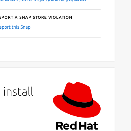
eport a Snap Store violation
eport this Snap
install