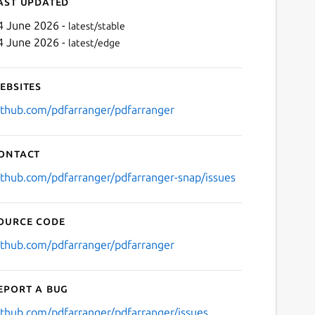
ast updated
4 June 2026 -
latest/stable
4 June 2026 -
latest/edge
ebsites
ithub.com/pdfarranger/pdfarranger
ontact
Next
ithub.com/pdfarranger/pdfarranger-snap/issues
ource code
ithub.com/pdfarranger/pdfarranger
eport a bug
ithub.com/pdfarranger/pdfarranger/issues