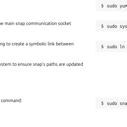
he main snap communication socket
ing to create a symbolic link between
 system to ensure snap’s paths are updated
ng command:
sudo sn