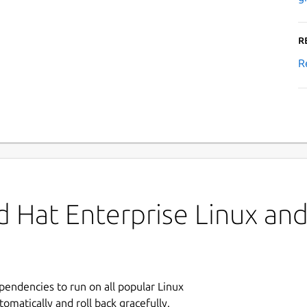
R
R
 Hat Enterprise Linux and 
ependencies to run on all popular Linux
tomatically and roll back gracefully.