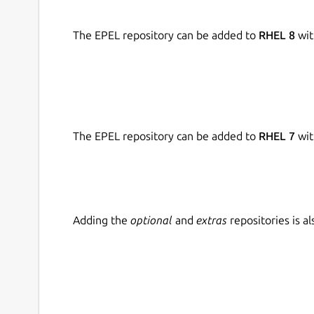
The EPEL repository can be added to
RHEL 8
wit
The EPEL repository can be added to
RHEL 7
wit
Adding the
optional
and
extras
repositories is 