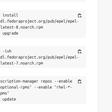
 install 
/dl.fedoraproject.org/pub/epel/epel-
latest-8.noarch.rpm

 -ivh 
/dl.fedoraproject.org/pub/epel/epel-
scription-manager repos --enable 
-optional-rpms" --enable "rhel-*-
pms"
