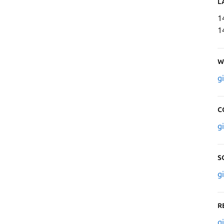
L
1
1
W
g
C
g
S
g
R
g