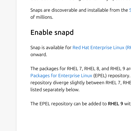
Snaps are discoverable and installable from the
of millions.
Enable snapd
Snap is available for
Red Hat Enterprise Linux (R
onward.
The packages for RHEL 7, RHEL 8, and RHEL 9 are
Packages for Enterprise Linux
(EPEL) repository. 
repository diverge slightly between RHEL 7, RHE
listed separately below.
The EPEL repository can be added to
RHEL 9
wit