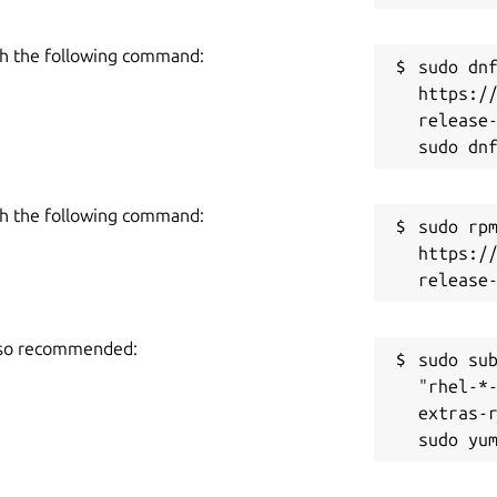
h the following command:
sudo dnf
https:/
release-
h the following command:
sudo rpm
https:/
also recommended:
sudo sub
"rhel-*
extras-r