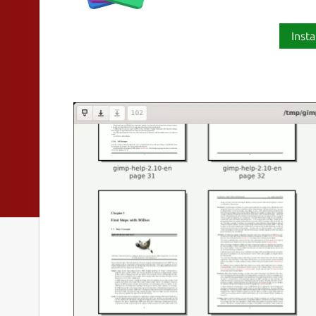
Insta