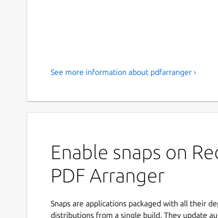
See more information about pdfarranger ›
Enable snaps on Red
PDF Arranger
Snaps are applications packaged with all their d
distributions from a single build. They update au