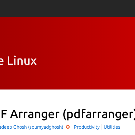
e Linux
F Arranger
(pdfarranger
deep Ghosh (soumyadghosh)
Productivity
Utilities