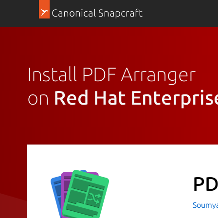
Canonical Snapcraft
Install PDF Arranger
on
Red Hat Enterpris
PD
Soumya