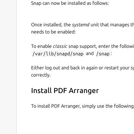
Snap can now be installed as follows:
Once installed, the
systemd
unit that manages t
needs to be enabled:
To enable
classic
snap support, enter the follow
/var/lib/snapd/snap
and
/snap
:
Either log out and back in again or restart your
correctly.
Install PDF Arranger
To install PDF Arranger, simply use the followi