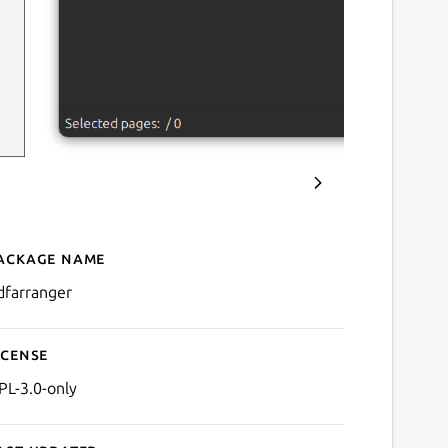
ackage name
Details for PDF Arranger
dfarranger
icense
PL-3.0-only