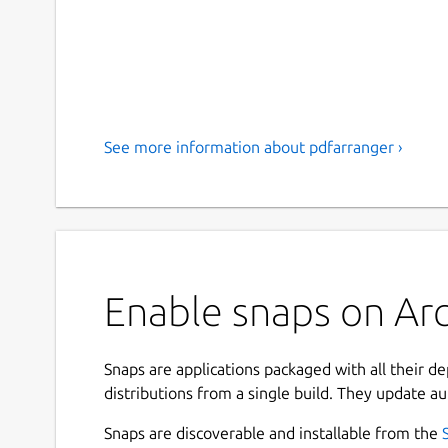
See more information about pdfarranger ›
Enable snaps on Arc
Snaps are applications packaged with all their d
distributions from a single build. They update au
Snaps are discoverable and installable from the