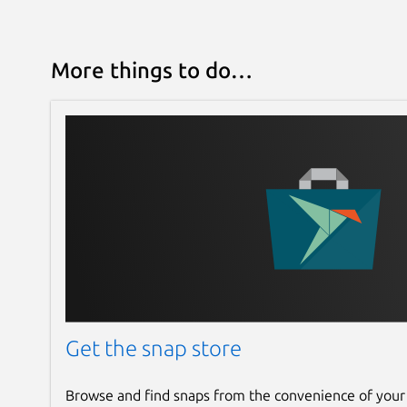
More things to do…
Get the snap store
Browse and find snaps from the convenience of your