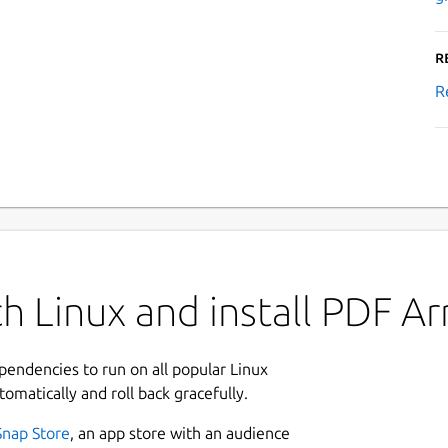
R
R
h Linux and install PDF A
ependencies to run on all popular Linux
tomatically and roll back gracefully.
Snap Store
, an app store with an audience