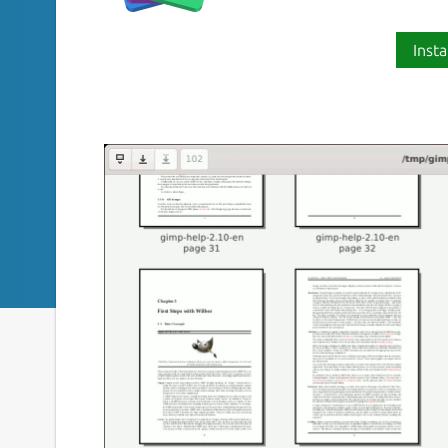
Insta