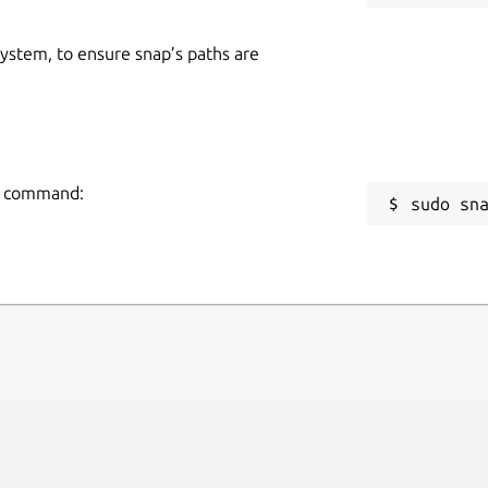
 system, to ensure snap’s paths are
ng command:
sudo sn