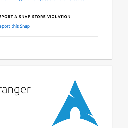
eport a Snap Store violation
eport this Snap
rranger