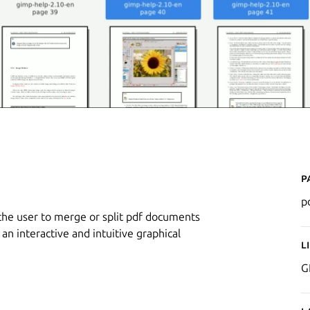
P
p
 the user to merge or split pdf documents
an interactive and intuitive graphical
L
G