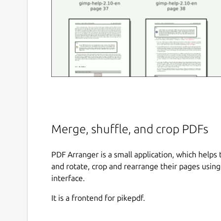
Merge, shuffle, and crop PDFs
PDF Arranger is a small application, which helps
and rotate, crop and rearrange their pages using 
interface.
It is a frontend for pikepdf.