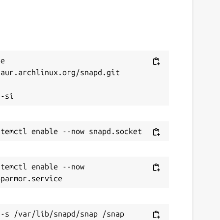
e 
aur.archlinux.org/snapd.git



temctl enable --now 