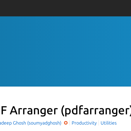
F Arranger
(pdfarranger
deep Ghosh (soumyadghosh)
Productivity
Utilities