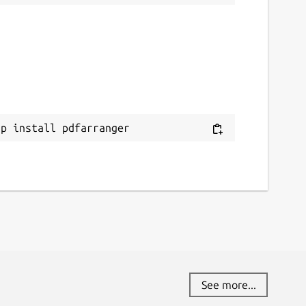
ap install pdfarranger
See more...