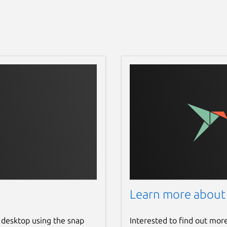
Learn more about
 desktop using the snap
Interested to find out mor