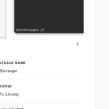
ackage name
Details for PDF Arranger
dfarranger
icense
PL-3.0-only