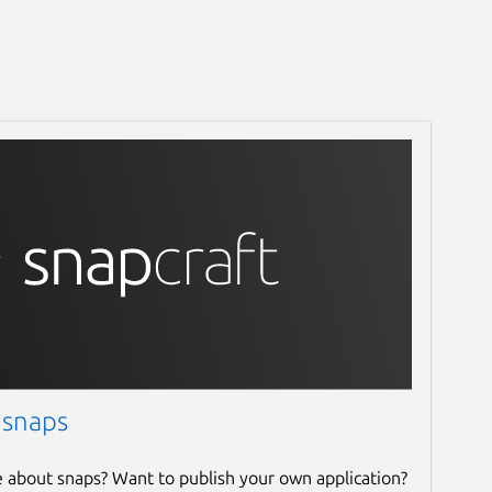
 snaps
e about snaps? Want to publish your own application?