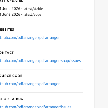
ast updated
4 June 2026 -
latest/stable
4 June 2026 -
latest/edge
ebsites
ithub.com/pdfarranger/pdfarranger
ontact
Next
ithub.com/pdfarranger/pdfarranger-snap/issues
ource code
ithub.com/pdfarranger/pdfarranger
eport a bug
ithub.com/pdfarranger/pdfarranger/issues