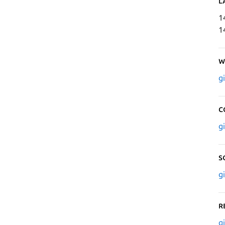
L
1
1
W
g
C
g
S
g
R
g