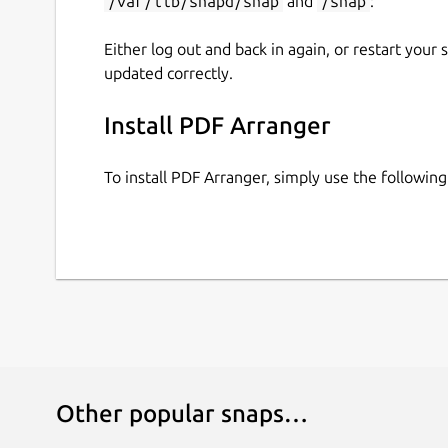
/var/lib/snapd/snap
and
/snap
:
Either log out and back in again, or restart your
updated correctly.
Install PDF Arranger
To install PDF Arranger, simply use the followi
Other popular snaps…