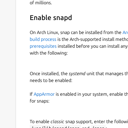
of millions.
Enable snapd
On Arch Linux, snap can be installed from the
Ar
build process
is the Arch-supported install meth
prerequisites
installed before you can install an
with the following:
Once installed, the
systemd
unit that manages t
needs to be enabled:
If
AppArmor
is enabled in your system, enable t
for snaps:
To enable
classic
snap support, enter the follow