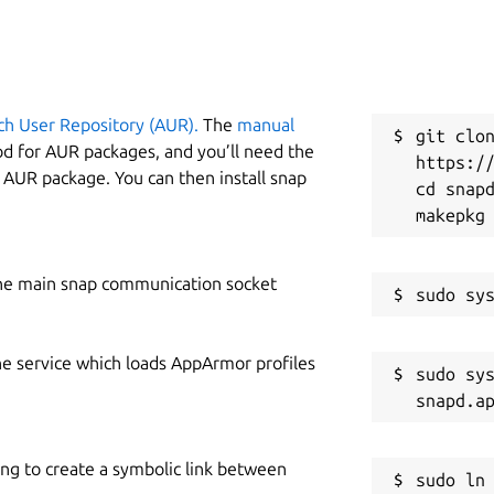
ch User Repository (AUR).
The
manual
git clon
od for AUR packages, and you’ll need the
https://
y AUR package. You can then install snap
cd snapd
he main snap communication socket
he service which loads AppArmor profiles
sudo sys
ing to create a symbolic link between