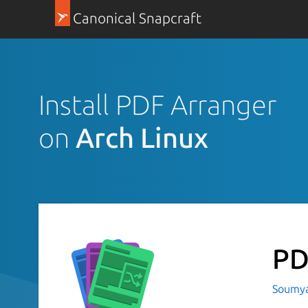
Canonical Snapcraft
Install PDF Arranger
on
Arch Linux
PD
Soumya