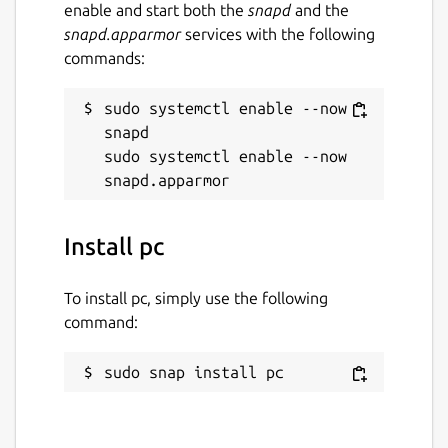
enable and start both the
snapd
and the
snapd.apparmor
services with the following
commands:
sudo systemctl enable --now 
snapd

sudo systemctl enable --now 
Install pc
To install pc, simply use the following
command:
sudo snap install pc