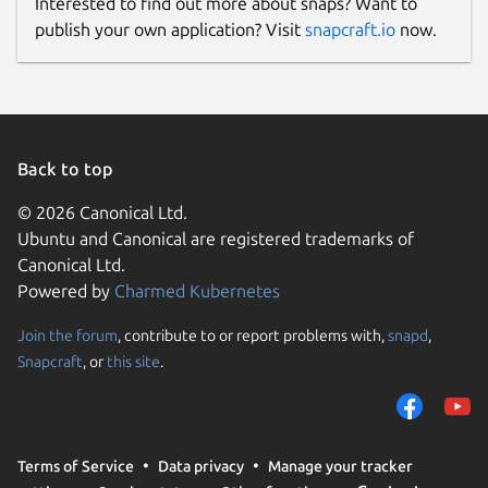
Interested to find out more about snaps? Want to
publish your own application? Visit
snapcraft.io
now.
Back to top
© 2026 Canonical Ltd.
Ubuntu and Canonical are registered trademarks of
Canonical Ltd.
Powered by
Charmed Kubernetes
Join the forum
, contribute to or report problems with,
snapd
,
Snapcraft
, or
this site
.
Terms of Service
Data privacy
Manage your tracker