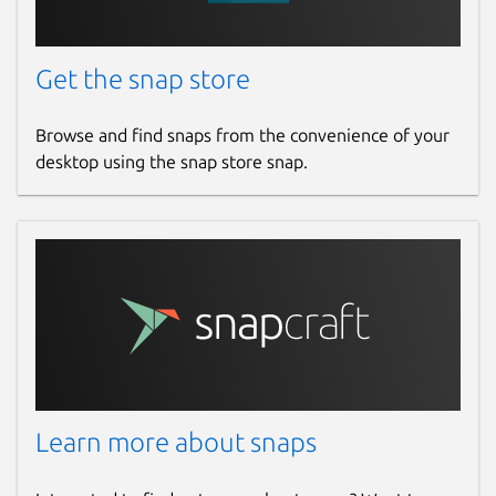
Get the snap store
Browse and find snaps from the convenience of your
desktop using the snap store snap.
Learn more about snaps