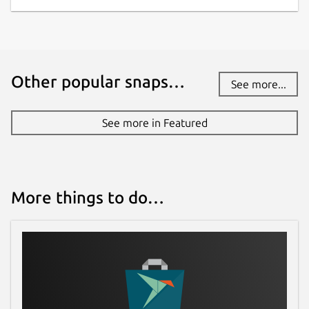
Other popular snaps…
See more...
See more in Featured
More things to do…