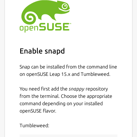
Enable snapd
Snap can be installed from the command line
on openSUSE Leap 15.x and Tumbleweed.
You need first add the
snappy
repository
from the terminal. Choose the appropriate
command depending on your installed
openSUSE flavor.
Tumbleweed: