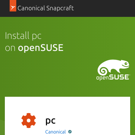
Canonical Snapcraft
Install pc
on
openSUSE
pc
Canonical