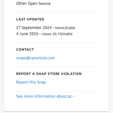
Other Open Source
Last updated
27 September 2024 -
latest/stable
4 June 2026 -
classic-26.10/stable
Contact
snaps@canonical.com
Report a Snap Store violation
Report this Snap
See more information about pc ›