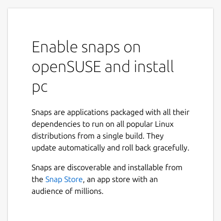
Enable snaps on
openSUSE and install
pc
Snaps are applications packaged with all their
dependencies to run on all popular Linux
distributions from a single build. They
update automatically and roll back gracefully.
Snaps are discoverable and installable from
the
Snap Store
, an app store with an
audience of millions.