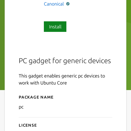
Canonical
Install
PC gadget for generic devices
This gadget enables generic pc devices to
work with Ubuntu Core
Package name
Details for pc
pc
License