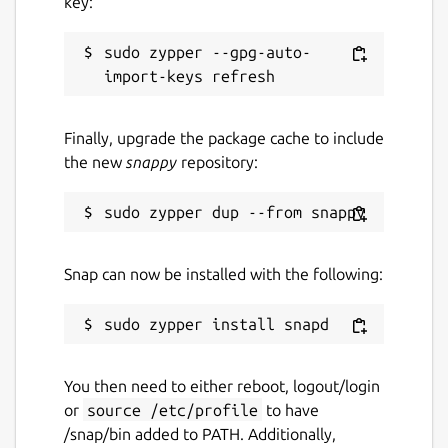
key:
sudo zypper --gpg-auto-
Finally, upgrade the package cache to include
the new
snappy
repository:
Snap can now be installed with the following:
You then need to either reboot, logout/login
or
source /etc/profile
to have
/snap/bin added to PATH. Additionally,