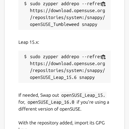
sudo zypper addrepo --refresh 
https://download.opensuse.org
/repositories/system:/snappy/
Leap 15.x:
sudo zypper addrepo --refresh 
https://download.opensuse.org
/repositories/system:/snappy/
If needed, Swap out
openSUSE_Leap_15.
for,
openSUSE_Leap_16.0
if you’re using a
different version of openSUSE.
With the repository added, import its GPG