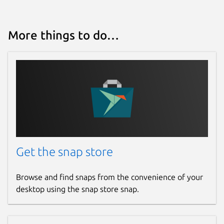
More things to do…
Get the snap store
Browse and find snaps from the convenience of your
desktop using the snap store snap.