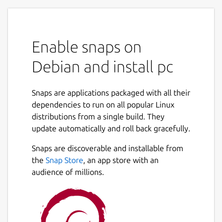
Enable snaps on
Debian and install pc
Snaps are applications packaged with all their
dependencies to run on all popular Linux
distributions from a single build. They
update automatically and roll back gracefully.
Snaps are discoverable and installable from
the
Snap Store
, an app store with an
audience of millions.