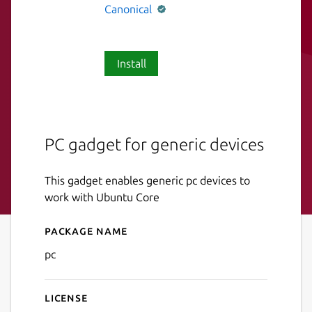
Canonical
Install
PC gadget for generic devices
This gadget enables generic pc devices to
work with Ubuntu Core
Package name
Details for pc
pc
License