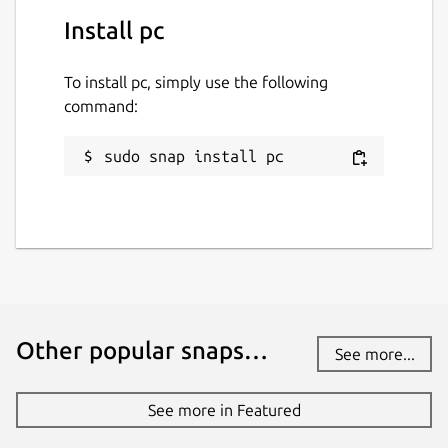
Install pc
To install pc, simply use the following
command:
sudo snap install pc
Other popular snaps…
See more...
See more in Featured