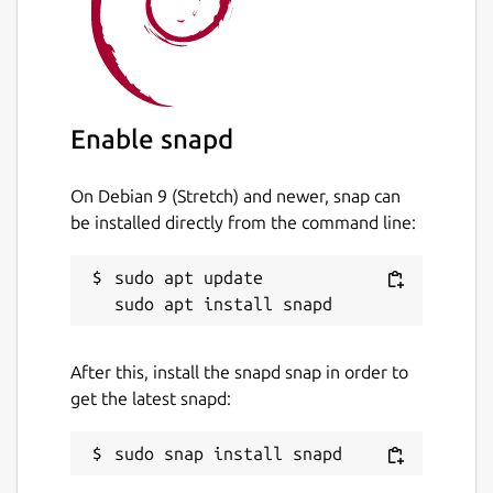
Enable snapd
On Debian 9 (Stretch) and newer, snap can
be installed directly from the command line:
sudo apt update

After this, install the snapd snap in order to
get the latest snapd: