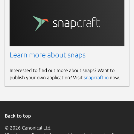
Learn more about snaps
Interested to find out more about snaps? Want to
publish your own application? Visit
snapcraft.io
now.
Back to top
© 2026 Canonical Ltd.