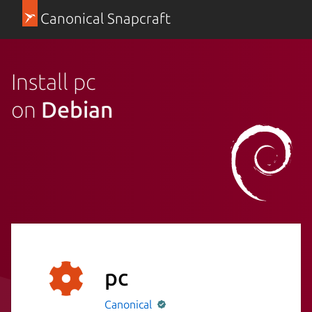
Canonical Snapcraft
Install pc
on
Debian
pc
Canonical