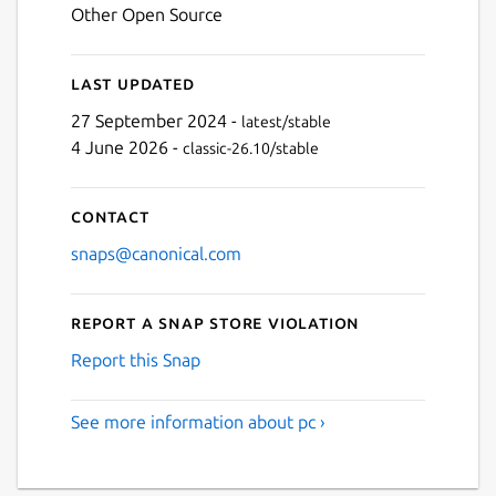
Other Open Source
Last updated
27 September 2024 -
latest/stable
4 June 2026 -
classic-26.10/stable
Contact
snaps@canonical.com
Report a Snap Store violation
Report this Snap
See more information about pc ›