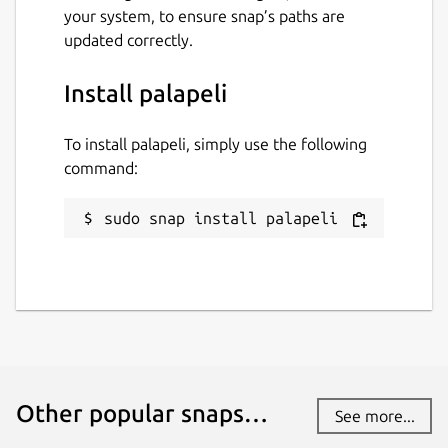
your system, to ensure snap’s paths are
updated correctly.
Install palapeli
To install palapeli, simply use the following
command:
sudo snap install palapeli
Other popular snaps…
See more...