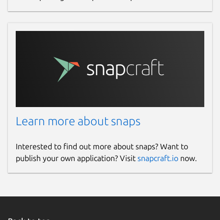
Learn more about snaps
Interested to find out more about snaps? Want to
publish your own application? Visit
snapcraft.io
now.