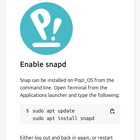
Enable snapd
Snap can be installed on Pop!_OS from the
command line. Open Terminal from the
Applications launcher and type the following:
sudo apt update

Either log out and back in again, or restart