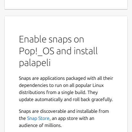
Enable snaps on
Pop!_OS and install
palapeli
Snaps are applications packaged with all their
dependencies to run on all popular Linux
distributions from a single build. They
update automatically and roll back gracefully.
Snaps are discoverable and installable from
the
Snap Store
, an app store with an
audience of millions.