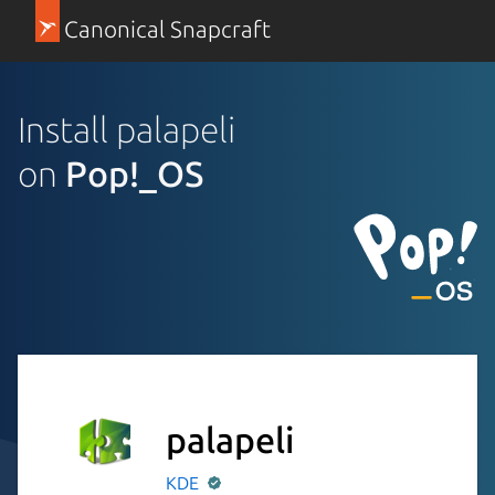
Canonical Snapcraft
Install palapeli
on
Pop!_OS
palapeli
KDE