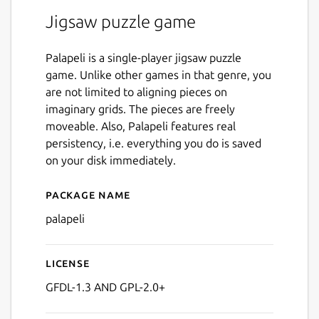
Jigsaw puzzle game
Palapeli is a single-player jigsaw puzzle
game. Unlike other games in that genre, you
are not limited to aligning pieces on
imaginary grids. The pieces are freely
moveable. Also, Palapeli features real
persistency, i.e. everything you do is saved
on your disk immediately.
Package name
Details for palapeli
palapeli
License
GFDL-1.3 AND GPL-2.0+