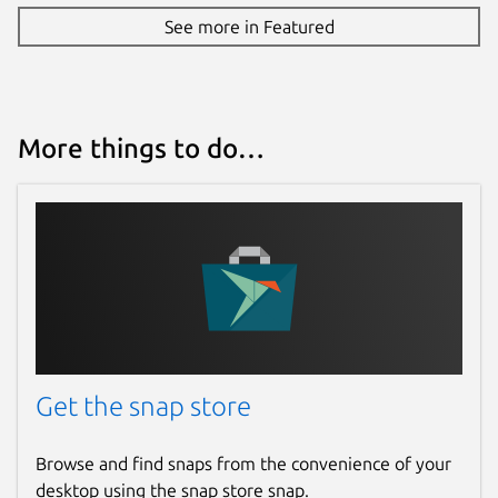
See more in Featured
More things to do…
Get the snap store
Browse and find snaps from the convenience of your
desktop using the snap store snap.