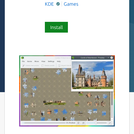
KDE
Games
Install