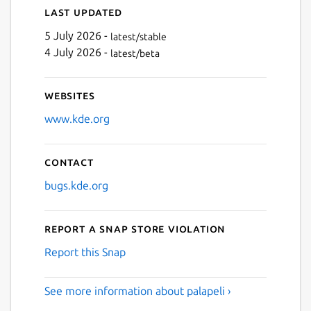
Last updated
5 July 2026 -
latest/stable
4 July 2026 -
latest/beta
Websites
www.kde.org
Contact
bugs.kde.org
Report a Snap Store violation
Report this Snap
See more information about palapeli ›