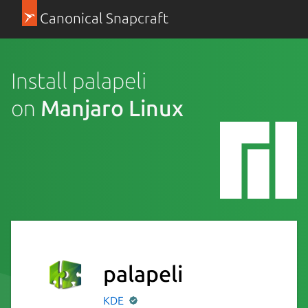
Canonical Snapcraft
Install palapeli
on
Manjaro Linux
palapeli
KDE