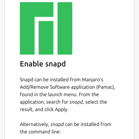
Enable snapd
Snapd can be installed from Manjaro’s
Add/Remove Software application (Pamac),
found in the launch menu. From the
application, search for
snapd
, select the
result, and click Apply.
Alternatively,
snapd
can be installed from
the command line: