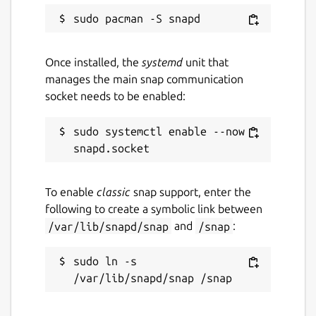
Once installed, the
systemd
unit that
manages the main snap communication
socket needs to be enabled:
sudo systemctl enable --now 
To enable
classic
snap support, enter the
following to create a symbolic link between
/var/lib/snapd/snap
and
/snap
:
sudo ln -s 