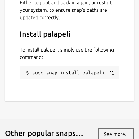
Either log out and back in again, or restart
your system, to ensure snap’s paths are
updated correctly.
Install palapeli
To install palapeli, simply use the following
command:
sudo snap install palapeli
Other popular snaps…
See more...