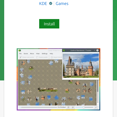
KDE
Games
Install