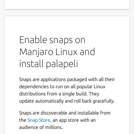
Enable snaps on
Manjaro Linux and
install palapeli
Snaps are applications packaged with all their
dependencies to run on all popular Linux
distributions from a single build. They
update automatically and roll back gracefully.
Snaps are discoverable and installable from
the
Snap Store
, an app store with an
audience of millions.