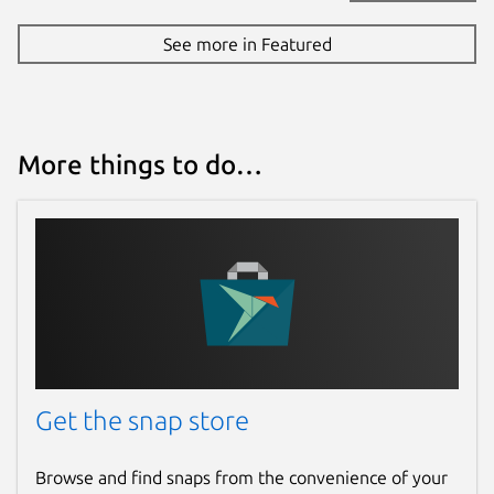
See more in Featured
More things to do…
Get the snap store
Browse and find snaps from the convenience of your