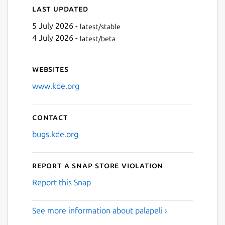
Last updated
5 July 2026 -
latest/stable
4 July 2026 -
latest/beta
Websites
www.kde.org
Contact
bugs.kde.org
Report a Snap Store violation
Report this Snap
See more information about palapeli ›