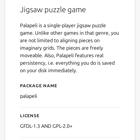
Jigsaw puzzle game
Palapeli is a single-player jigsaw puzzle
game. Unlike other games in that genre, you
are not limited to aligning pieces on
imaginary grids. The pieces are freely
moveable. Also, Palapeli features real
persistency, i.e. everything you do is saved
on your disk immediately.
Package name
Details for palapeli
palapeli
License
GFDL-1.3 AND GPL-2.0+