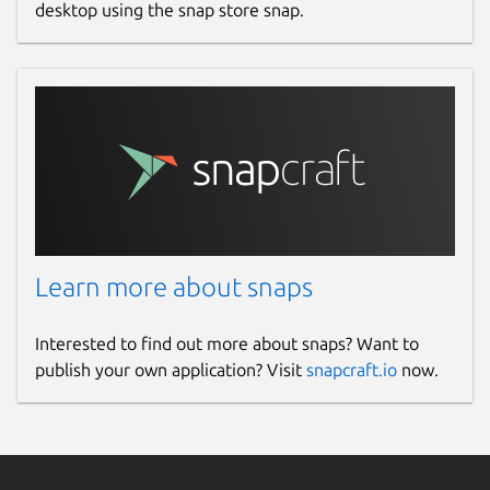
desktop using the snap store snap.
Learn more about snaps
Interested to find out more about snaps? Want to
publish your own application? Visit
snapcraft.io
now.