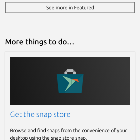
See more in Featured
More things to do…
Get the snap store
Browse and find snaps from the convenience of your
desktop using the snap store snap.