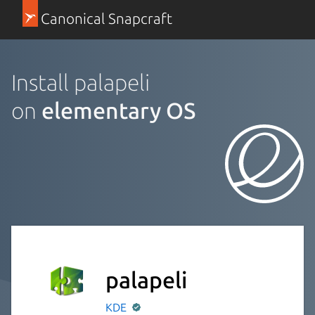
Canonical Snapcraft
Install palapeli
on
elementary OS
palapeli
KDE