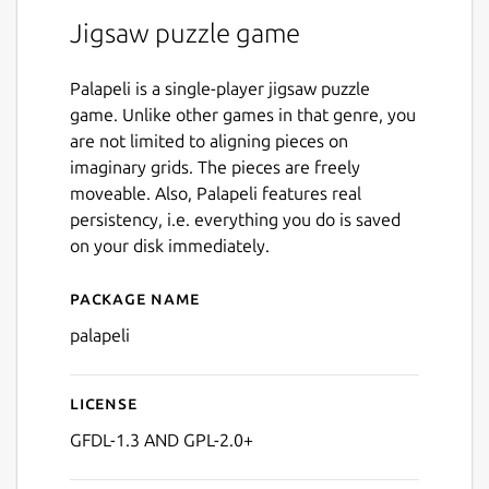
Jigsaw puzzle game
Palapeli is a single-player jigsaw puzzle
game. Unlike other games in that genre, you
are not limited to aligning pieces on
imaginary grids. The pieces are freely
moveable. Also, Palapeli features real
persistency, i.e. everything you do is saved
on your disk immediately.
Package name
Details for palapeli
palapeli
License
GFDL-1.3 AND GPL-2.0+