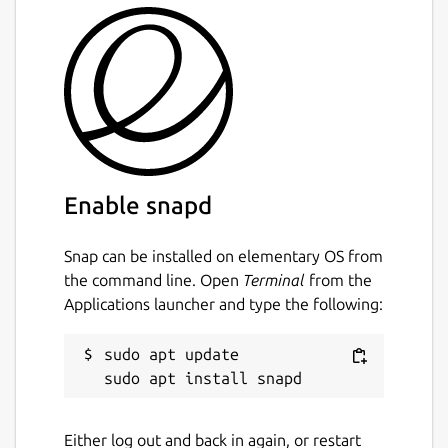
Enable snapd
Snap can be installed on elementary OS from
the command line. Open
Terminal
from the
Applications launcher and type the following:
sudo apt update

Either log out and back in again, or restart