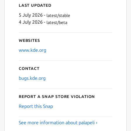
Last updated
5 July 2026 -
latest/stable
4 July 2026 -
latest/beta
Websites
www.kde.org
Contact
bugs.kde.org
Report a Snap Store violation
Report this Snap
See more information about palapeli ›