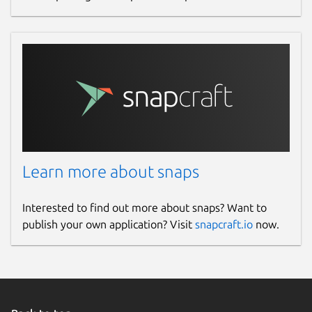
Learn more about snaps
Interested to find out more about snaps? Want to
publish your own application? Visit
snapcraft.io
now.