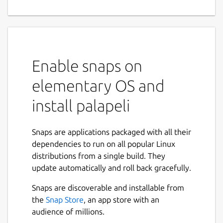
Enable snaps on
elementary OS and
install palapeli
Snaps are applications packaged with all their
dependencies to run on all popular Linux
distributions from a single build. They
update automatically and roll back gracefully.
Snaps are discoverable and installable from
the
Snap Store
, an app store with an
audience of millions.