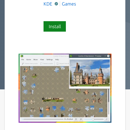
KDE
Games
Install