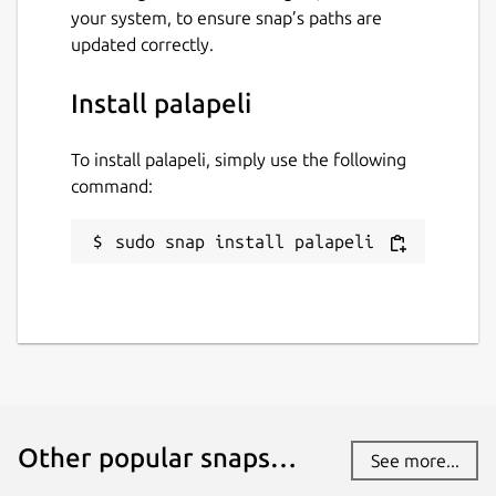
your system, to ensure snap’s paths are
updated correctly.
Install palapeli
To install palapeli, simply use the following
command:
sudo snap install palapeli
Other popular snaps…
See more...