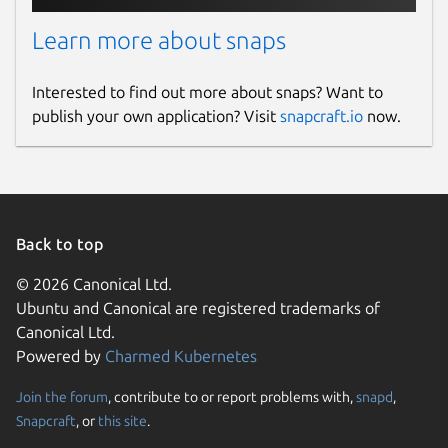
Learn more about snaps
Interested to find out more about snaps? Want to
publish your own application? Visit
snapcraft.io
now.
Back to top
© 2026 Canonical Ltd.
Ubuntu and Canonical are registered trademarks of
Canonical Ltd.
Powered by
Charmed Kubernetes
Join the forum
, contribute to or report problems with,
snapd
,
Snapcraft
, or
this site
.