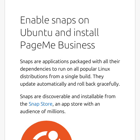
Enable snaps on
Ubuntu and install
PageMe Business
Snaps are applications packaged with all their
dependencies to run on all popular Linux
distributions from a single build. They
update automatically and roll back gracefully.
Snaps are discoverable and installable from
the
Snap Store
, an app store with an
audience of millions.