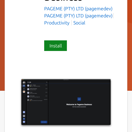
PAGEME (PTY) LTD (pagemedev)
PAGEME (PTY) LTD (pagemedev)
Productivity
Social
Install