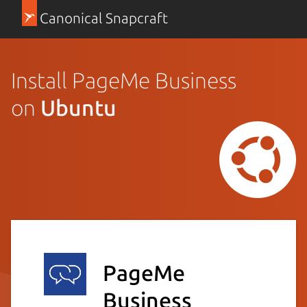
Canonical Snapcraft
Install PageMe Business
on
Ubuntu
PageMe
Business