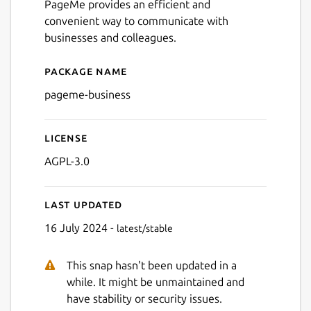
PageMe provides an efficient and
convenient way to communicate with
businesses and colleagues.
Next
Package name
Details for PageMe Busines
pageme-business
License
AGPL-3.0
Last updated
16 July 2024 -
latest/stable
This snap hasn't been updated in a
while. It might be unmaintained and
have stability or security issues.