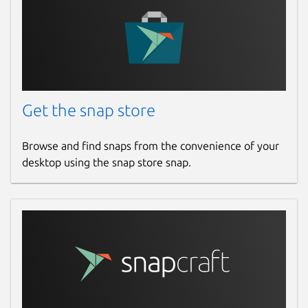
Get the snap store
Browse and find snaps from the convenience of your
desktop using the snap store snap.