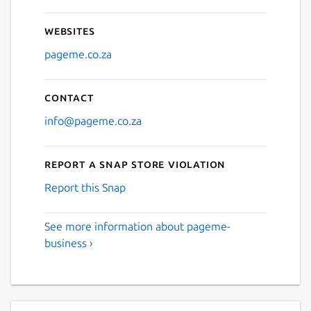
Websites
pageme.co.za
Contact
info@pageme.co.za
Report a Snap Store violation
Report this Snap
See more information about pageme-
business ›