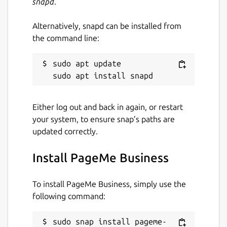
snapd
.
Alternatively, snapd can be installed from
the command line:
sudo apt update

Either log out and back in again, or restart
your system, to ensure snap’s paths are
updated correctly.
Install PageMe Business
To install PageMe Business, simply use the
following command:
sudo snap install pageme-