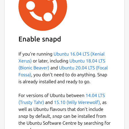
Enable snapd
If you’re running
Ubuntu 16.04 LTS (Xenial
Xerus)
or later, including
Ubuntu 18.04 LTS
(Bionic Beaver)
and
Ubuntu 20.04 LTS (Focal
Fossa)
, you don’t need to do anything. Snap
is already installed and ready to go.
For versions of Ubuntu between
14.04 LTS
(Trusty Tahr)
and
15.10 (Wily Werewolf)
, as
well as Ubuntu flavours that don’t include
snap
by default,
snap
can be installed from
the Ubuntu Software Centre by searching for