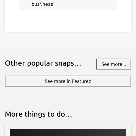
business
Other popular snaps…
See more...
See more in Featured
More things to do…