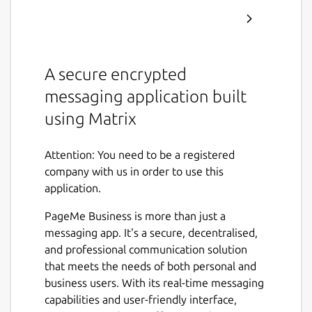
A secure encrypted
messaging application built
using Matrix
Attention: You need to be a registered
company with us in order to use this
application.
PageMe Business is more than just a
messaging app. It's a secure, decentralised,
and professional communication solution
that meets the needs of both personal and
business users. With its real-time messaging
capabilities and user-friendly interface,