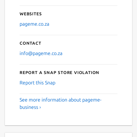
Websites
pageme.co.za
Contact
info@pageme.co.za
Report a Snap Store violation
Report this Snap
See more information about pageme-
business ›