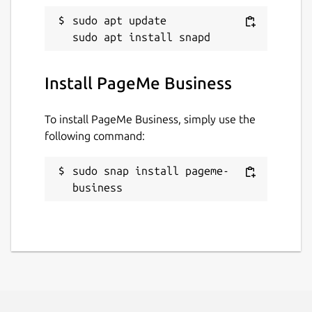
sudo apt update

Install PageMe Business
To install PageMe Business, simply use the
following command:
sudo snap install pageme-
business