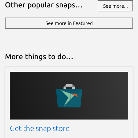
Other popular snaps…
See more...
See more in Featured
More things to do…
Get the snap store