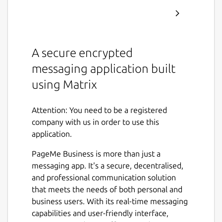
A secure encrypted
messaging application built
using Matrix
Attention: You need to be a registered
company with us in order to use this
application.
PageMe Business is more than just a
messaging app. It's a secure, decentralised,
and professional communication solution
that meets the needs of both personal and
business users. With its real-time messaging
capabilities and user-friendly interface,