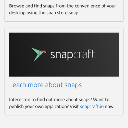
Browse and find snaps from the convenience of your
desktop using the snap store snap.
Learn more about snaps
Interested to find out more about snaps? Want to
publish your own application? Visit
snapcraft.io
now.