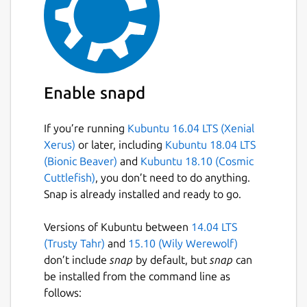
Enable snapd
If you’re running
Kubuntu 16.04 LTS (Xenial
Xerus)
or later, including
Kubuntu 18.04 LTS
(Bionic Beaver)
and
Kubuntu 18.10 (Cosmic
Cuttlefish)
, you don’t need to do anything.
Snap is already installed and ready to go.
Versions of Kubuntu between
14.04 LTS
(Trusty Tahr)
and
15.10 (Wily Werewolf)
don’t include
snap
by default, but
snap
can
be installed from the command line as
follows: