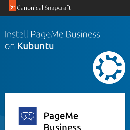
Canonical Snapcraft
Install PageMe Business
on
Kubuntu
PageMe
Business