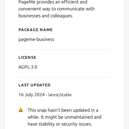
PageMe provides an efficient and
convenient way to communicate with
businesses and colleagues.
Next
Package name
Details for PageMe Busines
pageme-business
License
AGPL-3.0
Last updated
16 July 2024 -
latest/stable
This snap hasn't been updated in a
while. It might be unmaintained and
have stability or security issues.