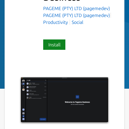
PAGEME (PTY) LTD (pagemedev)
PAGEME (PTY) LTD (pagemedev)
Productivity
Social
Install