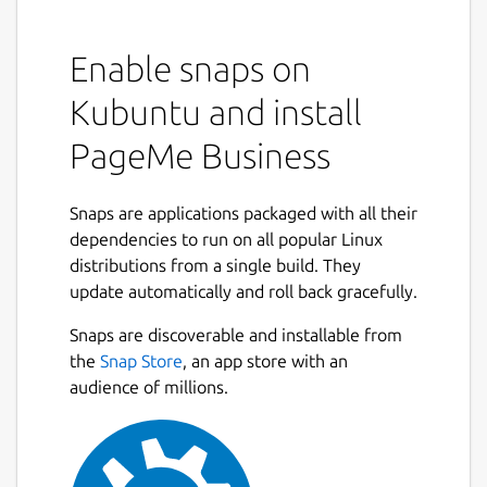
Enable snaps on
Kubuntu and install
PageMe Business
Snaps are applications packaged with all their
dependencies to run on all popular Linux
distributions from a single build. They
update automatically and roll back gracefully.
Snaps are discoverable and installable from
the
Snap Store
, an app store with an
audience of millions.