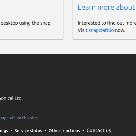
Learn more about
 desktop using the snap
Interested to find out mor
Visit
snapcraft.io
now.
onical Ltd.
napcraft
, or
this site
.
Contact us
ings
Service status
Other functions