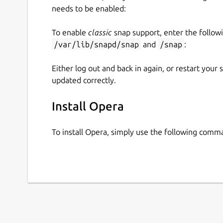
needs to be enabled:
To enable
classic
snap support, enter the follow
/var/lib/snapd/snap
and
/snap
:
Either log out and back in again, or restart your
updated correctly.
Install Opera
To install Opera, simply use the following comm