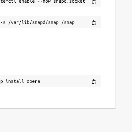
ap install opera