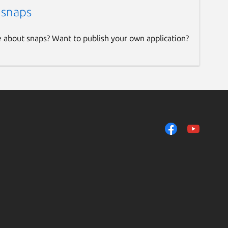
 snaps
e about snaps? Want to publish your own application?