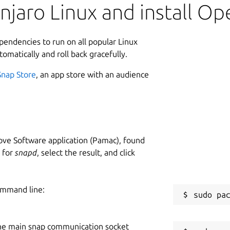
jaro Linux and install Op
ependencies to run on all popular Linux
tomatically and roll back gracefully.
Snap Store
, an app store with an audience
ve Software application (Pamac), found
h for
snapd
, select the result, and click
ommand line:
he main snap communication socket