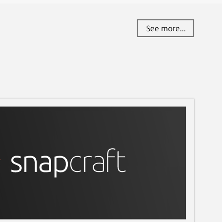
See more...