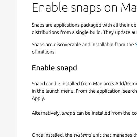
Enable snaps on Man
Snaps are applications packaged with all their d
distributions from a single build. They update au
Snaps are discoverable and installable from the
of millions.
Enable snapd
Snapd can be installed from Manjaro’s Add/Remo
in the launch menu. From the application, searc
Apply.
Alternatively,
snapd
can be installed from the c
Once installed, the
systemd
unit that manages t