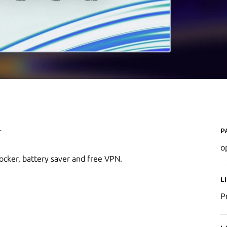
P
r
o
locker, battery saver and free VPN.
L
P