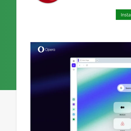
Insta