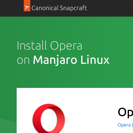
Canonical Snapcraft
Install Opera
on
Manjaro Linux
Op
Opera 