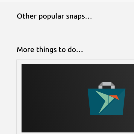
Other popular snaps…
More things to do…