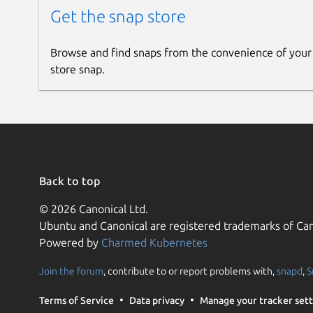
Get the snap store
Browse and find snaps from the convenience of your
store snap.
Back to top
© 2026 Canonical Ltd.
Ubuntu and Canonical are registered trademarks of Can
Powered by
Charmed Kubernetes
Join the forum
, contribute to or report problems with,
snapd
,
S
Terms of Service
Data privacy
Manage your tracker sett