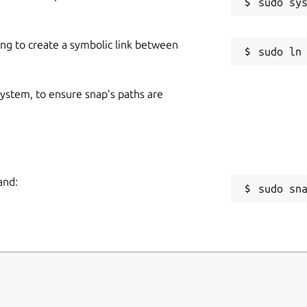
ing to create a symbolic link between
 system, to ensure snap’s paths are
and:
sudo sn