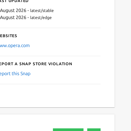
ast updated
 August 2026 -
latest/stable
 August 2026 -
latest/edge
ebsites
ww.opera.com
eport a Snap Store violation
Next
eport this Snap