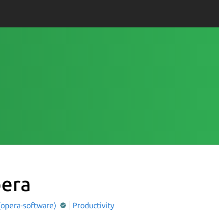
era
(opera-software)
Productivity