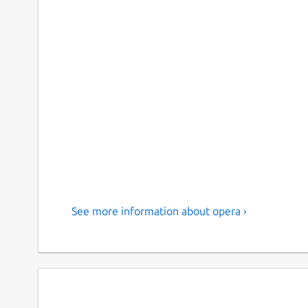
See more information about opera ›