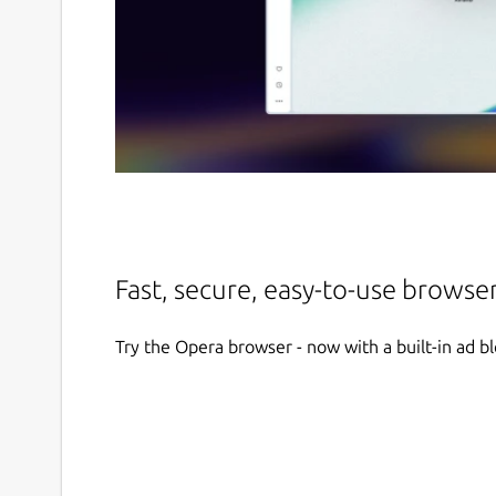
Fast, secure, easy-to-use browse
Try the Opera browser - now with a built-in ad b