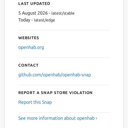
Last updated
5 August 2026 -
latest/stable
Today -
latest/edge
Websites
openhab.org
Contact
github.com/openhab/openhab-snap
Report a Snap Store violation
Report this Snap
See more information about openhab ›