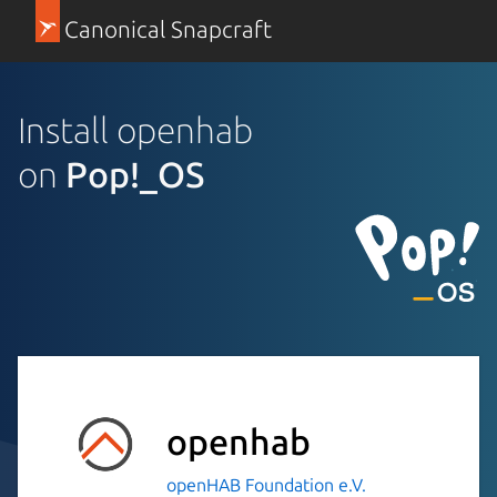
Canonical Snapcraft
Install openhab
on
Pop!_OS
openhab
openHAB Foundation e.V.