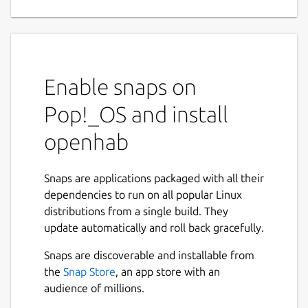
Enable snaps on
Pop!_OS and install
openhab
Snaps are applications packaged with all their
dependencies to run on all popular Linux
distributions from a single build. They
update automatically and roll back gracefully.
Snaps are discoverable and installable from
the
Snap Store
, an app store with an
audience of millions.