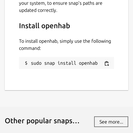
your system, to ensure snap’s paths are
updated correctly.
Install openhab
To install openhab, simply use the following
command:
sudo snap install openhab
Other popular snaps…
See more...