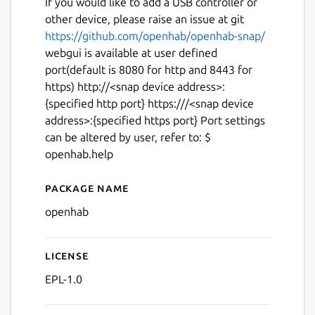
If you would like to add a USB controller or
other device, please raise an issue at git
https://github.com/openhab/openhab-snap/
webgui is available at user defined
port(default is 8080 for http and 8443 for
https) http://<snap device address>:
{specified http port} https:///<snap device
address>:{specified https port} Port settings
can be altered by user, refer to: $
openhab.help
Package name
Details for openhab
openhab
License
EPL-1.0