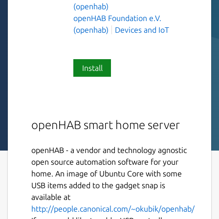
(openhab)
openHAB Foundation e.V.
(openhab)
Devices and IoT
Install
openHAB smart home server
openHAB - a vendor and technology agnostic
open source automation software for your
home. An image of Ubuntu Core with some
USB items added to the gadget snap is
available at
http://people.canonical.com/~okubik/openhab/