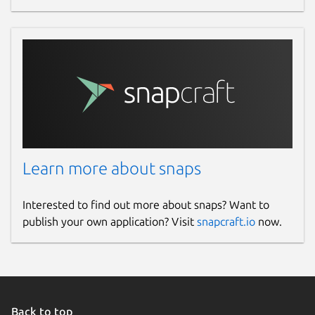
Learn more about snaps
Interested to find out more about snaps? Want to
publish your own application? Visit
snapcraft.io
now.
Back to top