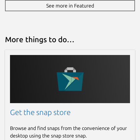
See more in Featured
More things to do…
Get the snap store
Browse and find snaps from the convenience of your
desktop using the snap store snap.