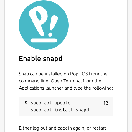
Enable snapd
Snap can be installed on Pop!_OS from the
command line. Open Terminal from the
Applications launcher and type the following:
sudo apt update

Either log out and back in again, or restart