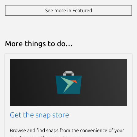
See more in Featured
More things to do…
Get the snap store
Browse and find snaps from the convenience of your