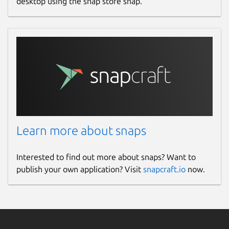
desktop using the snap store snap.
Learn more about snaps
Interested to find out more about snaps? Want to
publish your own application? Visit
snapcraft.io
now.