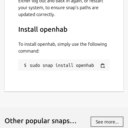
Either log out and back in again, or restart
your system, to ensure snap’s paths are
updated correctly.
Install openhab
To install openhab, simply use the following
command:
sudo snap install openhab
Other popular snaps…
See more...