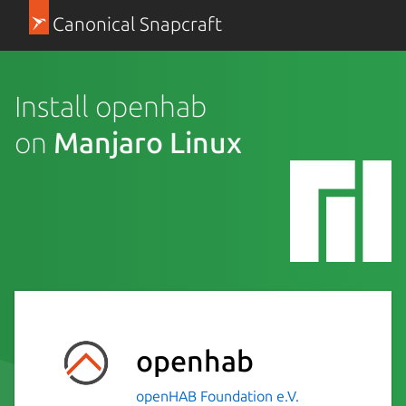
Canonical Snapcraft
Install openhab
on
Manjaro Linux
openhab
openHAB Foundation e.V.