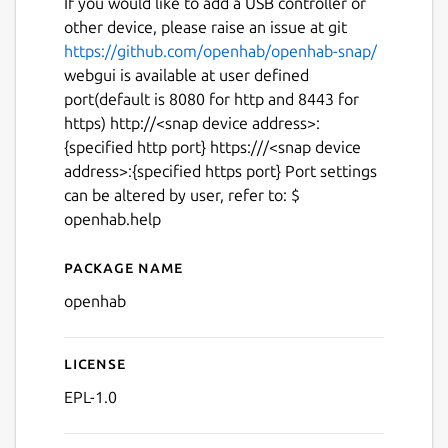
If you would like to add a USB controller or
other device, please raise an issue at git
https://github.com/openhab/openhab-snap/
webgui is available at user defined
port(default is 8080 for http and 8443 for
https) http://<snap device address>:
{specified http port} https:///<snap device
address>:{specified https port} Port settings
can be altered by user, refer to: $
openhab.help
Package name
Details for openhab
openhab
License
EPL-1.0