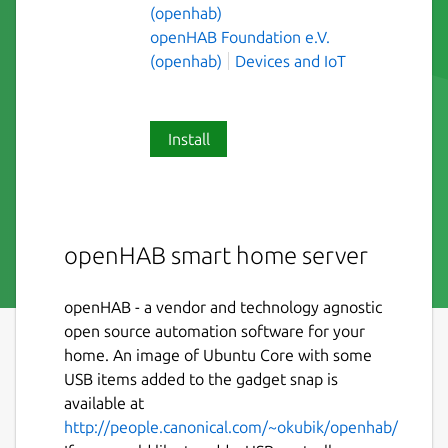
(openhab)
openHAB Foundation e.V.
(openhab)
Devices and IoT
Install
openHAB smart home server
openHAB - a vendor and technology agnostic
open source automation software for your
home. An image of Ubuntu Core with some
USB items added to the gadget snap is
available at
http://people.canonical.com/~okubik/openhab/