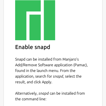
Enable snapd
Snapd can be installed from Manjaro’s
Add/Remove Software application (Pamac),
found in the launch menu. From the
application, search for
snapd
, select the
result, and click Apply.
Alternatively,
snapd
can be installed from
the command line: