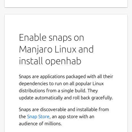
Enable snaps on
Manjaro Linux and
install openhab
Snaps are applications packaged with all their
dependencies to run on all popular Linux
distributions from a single build. They
update automatically and roll back gracefully.
Snaps are discoverable and installable from
the
Snap Store
, an app store with an
audience of millions.