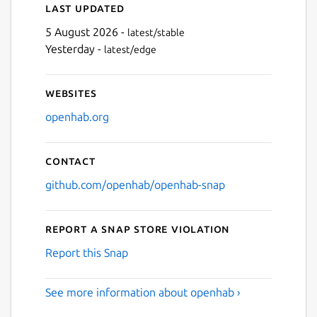
Last updated
5 August 2026 -
latest/stable
Yesterday -
latest/edge
Websites
openhab.org
Contact
github.com/openhab/openhab-snap
Report a Snap Store violation
Report this Snap
See more information about openhab ›