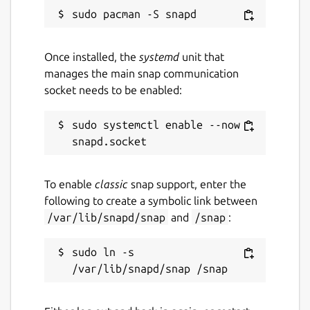
Once installed, the
systemd
unit that
manages the main snap communication
socket needs to be enabled:
sudo systemctl enable --now 
To enable
classic
snap support, enter the
following to create a symbolic link between
/var/lib/snapd/snap
and
/snap
:
sudo ln -s 