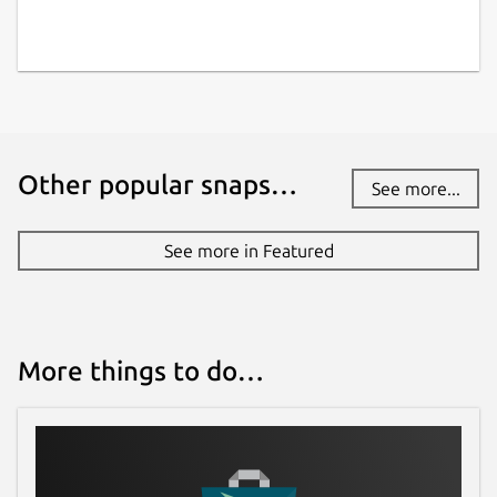
www.opendronemap.org
Contact
community.opendronemap.org
Other popular snaps…
See more...
Report a Snap Store violation
Report this Snap
See more in Featured
More things to do…