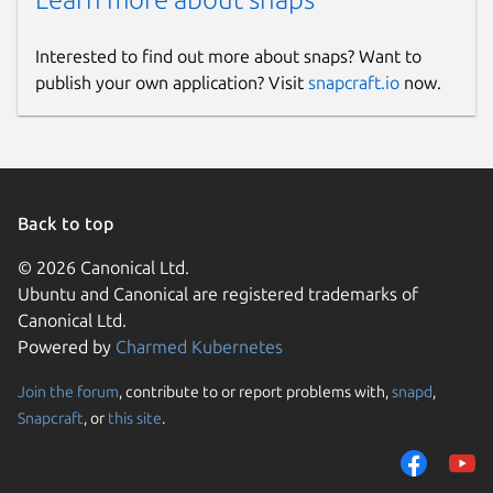
Interested to find out more about snaps? Want to
publish your own application? Visit
snapcraft.io
now.
Back to top
© 2026 Canonical Ltd.
Ubuntu and Canonical are registered trademarks of
Canonical Ltd.
Powered by
Charmed Kubernetes
Join the forum
, contribute to or report problems with,
snapd
,
Snapcraft
, or
this site
.