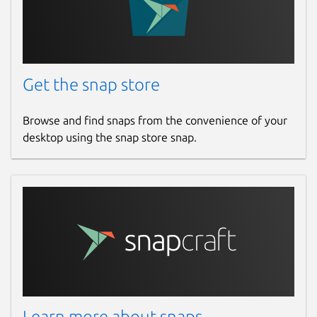
Get the snap store
Browse and find snaps from the convenience of your
desktop using the snap store snap.
Learn more about snaps