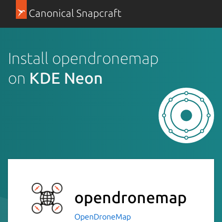
Canonical Snapcraft
Install opendronemap
on
KDE Neon
opendronemap
OpenDroneMap