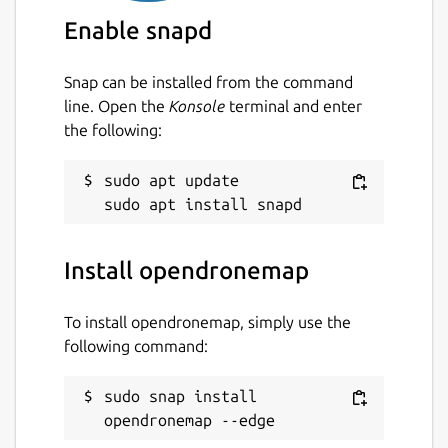
SAVI, etc.)
Enable snapd
Package name
Details for opendronemap
Snap can be installed from the command
opendronemap
line. Open the
Konsole
terminal and enter
the following:
License
sudo apt update

GPL-3.0+
Last updated
Install opendronemap
1 February 2024 -
latest/edge
To install opendronemap, simply use the
This snap hasn't been updated in a
following command:
while. It might be unmaintained and
have stability or security issues.
sudo snap install 
opendronemap --edge
Websites