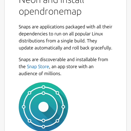
Source code for all of the components is
opendronemap
currently hosted on GitHub.
What is OpenDroneMap? A suite of various
Snaps are applications packaged with all their
tools that provide an end-to-end
dependencies to run on all popular Linux
photogrammetry toolkit to enable the
distributions from a single build. They
production of georeferenced point cloud and
update automatically and roll back gracefully.
imagery data from aerial survey imagery.
The tools range from local to cloud-based,
Snaps are discoverable and installable from
CLI to GUI, embeddable python module to
the
Snap Store
, an app store with an
REST endpoint.
audience of millions.
What kind of products can it produce?
Point Clouds Classified Point Clouds Digital
Surface Models Textured Digital Surface
Models Digital Elevation Models
Orthorectified Imagery Remote Sensing
Indicies / Band Ratio products (NDVI, VARI,