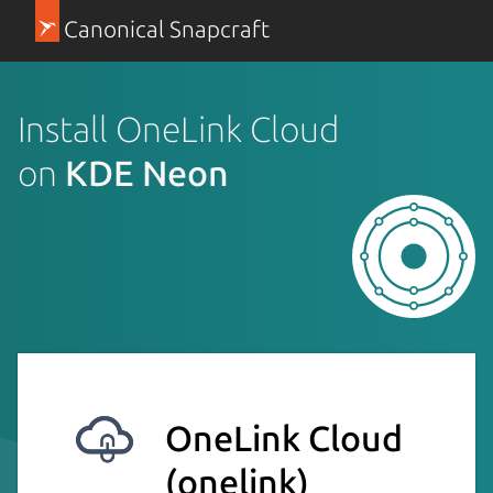
Canonical Snapcraft
Install OneLink Cloud
on
KDE Neon
OneLink Cloud
(onelink)