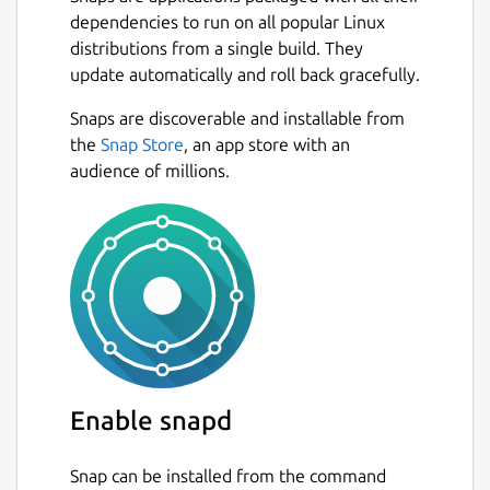
dependencies to run on all popular Linux
There are no file/folder size limitations.
distributions from a single build. They
update automatically and roll back gracefully.
Application functionalities:
Snaps are discoverable and installable from
Create unique web links from which you
Next
the
Snap Store
, an app store with an
can access your files and folders from
audience of millions.
anywhere (mobile or desktop) through
any web browser
Configure how the files have to be
transferred: peer-to-peer, local network
(using only your WiFi/LAN), or HTTP
tunnel
Select download availability: local
network and/or remote access.
Password protected links
Enable snapd
Visualize statistics of the downloaded
files
Restrict file access to a list of IPs
Snap can be installed from the command