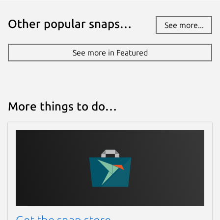
have stability or security issues.
Other popular snaps…
See more...
Websites
See more in Featured
onelink.cloud
Contact
contact@onelink.cloud
More things to do…
Report a Snap Store violation
Report this Snap