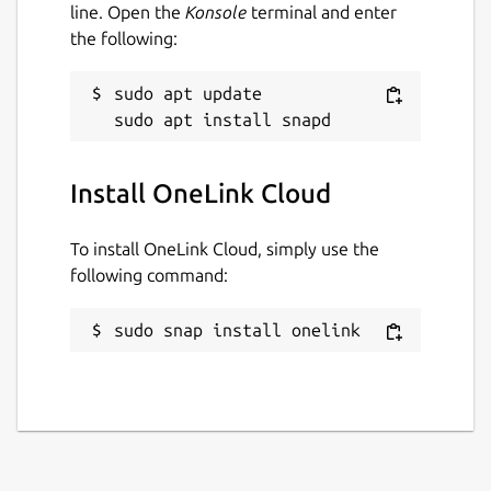
End-to-end encryption
line. Open the
Konsole
terminal and enter
the following:
Documentation:
https://onelink.cloud/documentation
sudo apt update

Package name
Details for OneLink Cloud
onelink
Install OneLink Cloud
To install OneLink Cloud, simply use the
License
following command:
Proprietary
sudo snap install onelink
Last updated
20 June 2022 -
latest/stable
This snap hasn't been updated in a
while. It might be unmaintained and