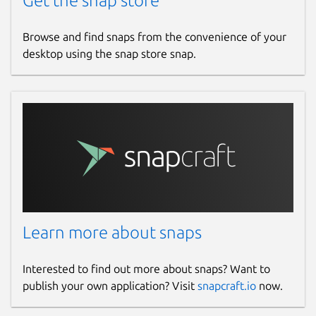
Get the snap store
Browse and find snaps from the convenience of your
desktop using the snap store snap.
Learn more about snaps
Interested to find out more about snaps? Want to
publish your own application? Visit
snapcraft.io
now.