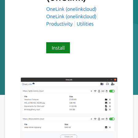
OneLink (onelinkcloud)
OneLink (onelinkcloud)
Productivity
Utilities
Install