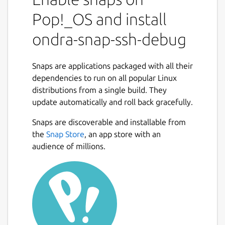
enable remote application debugging
without reliance on system ssh server. At
Pop!_OS and install
which point ssh session runs confined in host
ondra-snap-ssh-debug
snap context.
At install ssh key is generated and stored to
Snaps are applications packaged with all their
configurations:
$ snap get ondra-snap-
dependencies to run on all popular Linux
ssh-debug ssh-tunnel.local.ssh-pub-
distributions from a single build. They
key
add this to your remove server to allow
update automatically and roll back gracefully.
auto connection.
Snaps are discoverable and installable from
By default ssh tunnel and ssh server are
the
Snap Store
, an app store with an
disabled: To configure ssh tunnel, use
audience of millions.
following configuration (with own values):
$
snap set ondra-snap-ssh-debug ssh-
tunnel='{ "remote": {"target":
"162.162.11.1", "forwarding-port":
"2020", "remote.ssh-port": "22",
"user": "ubuntu" }, "local": {
"address": "localhost"}}'