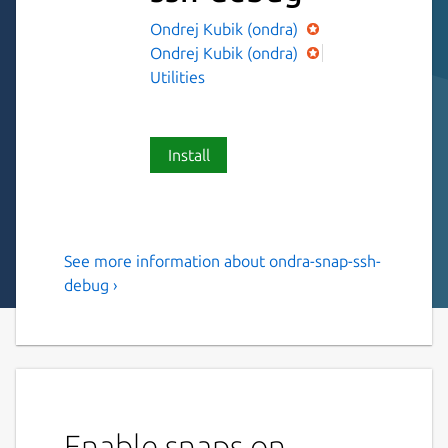
Ondrej Kubik (ondra)
Ondrej Kubik (ondra)
Utilities
Install
See more information about ondra-snap-ssh-
ssh tunnel with built in ssh
debug ›
server
ssh tunnel with built in ssh server. It can be
run stand alone as ssh-tunnel and bind on
local ssh server. Or it can be used as
boilerplate to be added into own snap to
Enable snaps on