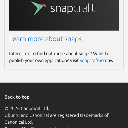
Learn more about snaps
Interested to find out more about snaps? Want to
publish your own application? Visit
snapcraft.io
now.
Back to top
© 2026 Canonical Ltd.
Ubuntu and Canonical are registered trademarks of
Canonical Ltd.