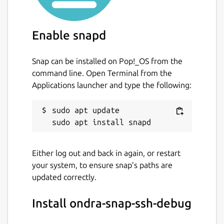
To use built in ssh server, use following
example:
$ snap set ondra-snap-ssh-
Enable snapd
debug ssh-tunnel.local.port=2040
$
snap set ondra-snap-ssh-debug ssh-
Snap can be installed on Pop!_OS from the
server='{ "enabled": "true",
command line. Open Terminal from the
"authorized-keys" : "ssh-rsa
Applications launcher and type the following:
AAAA<MY SSH public key>==
ondrej.kubik"}'
sudo apt update

Package name
Details for ondra-snap-ssh
ondra-snap-ssh-debug
Either log out and back in again, or restart
your system, to ensure snap’s paths are
License
updated correctly.
unset
Install ondra-snap-ssh-debug
Last updated