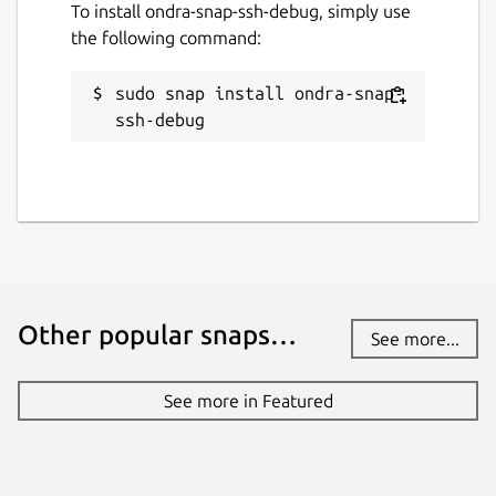
To install ondra-snap-ssh-debug, simply use
16 January 2024 -
latest/stable
the following command:
17 March 2025 -
latest/edge
sudo snap install ondra-snap-
ssh-debug
Report a Snap Store violation
Report this Snap
Other popular snaps…
See more...
See more in Featured