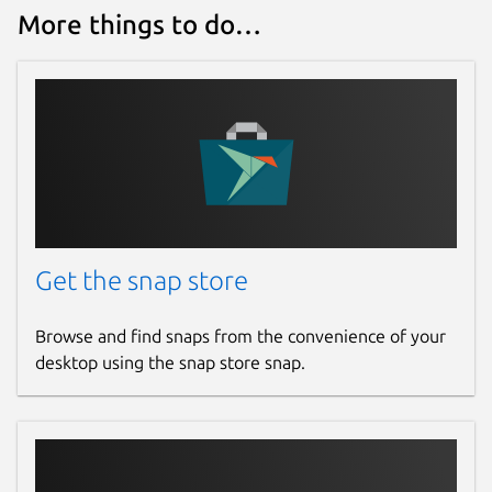
More things to do…
Get the snap store
Browse and find snaps from the convenience of your
desktop using the snap store snap.