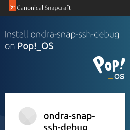
Canonical Snapcraft
Install ondra-snap-ssh-debug
on
Pop!_OS
ondra-snap-
ssh-debug