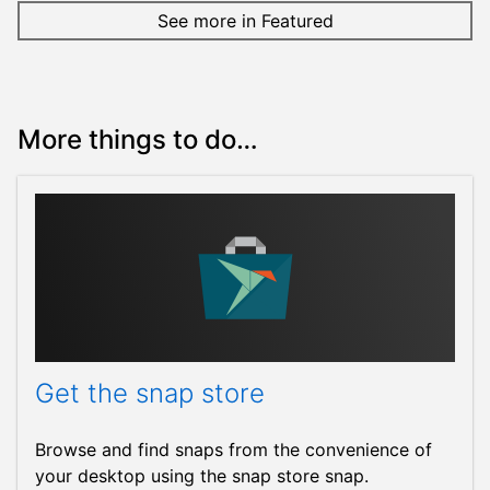
See more in Featured
More things to do…
Get the snap store
Browse and find snaps from the convenience of
your desktop using the snap store snap.