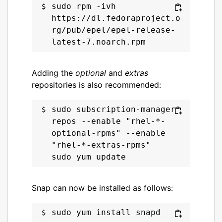
sudo rpm -ivh 
https://dl.fedoraproject.o
rg/pub/epel/epel-release-
Adding the
optional
and
extras
repositories is also recommended:
sudo subscription-manager 
repos --enable "rhel-*-
optional-rpms" --enable 
"rhel-*-extras-rpms"

Snap can now be installed as follows: