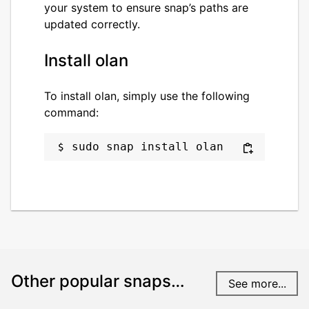
your system to ensure snap’s paths are
updated correctly.
Install olan
To install olan, simply use the following
command:
sudo snap install olan
Other popular snaps…
See more...