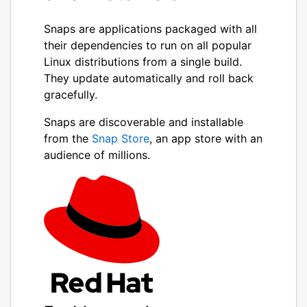
Snaps are applications packaged with all
their dependencies to run on all popular
Linux distributions from a single build.
They update automatically and roll back
gracefully.
Snaps are discoverable and installable
from the
Snap Store
, an app store with an
audience of millions.