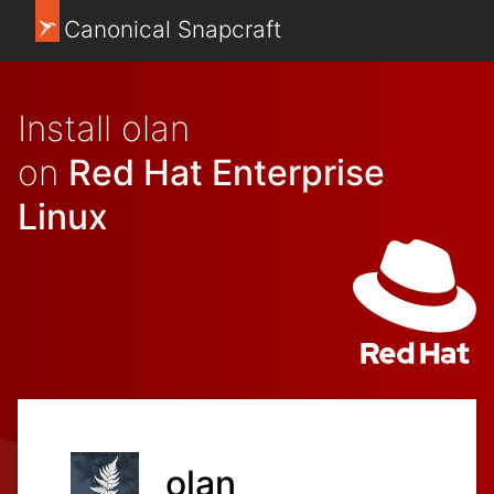
Canonical Snapcraft
Install olan
on
Red Hat Enterprise
Linux
olan