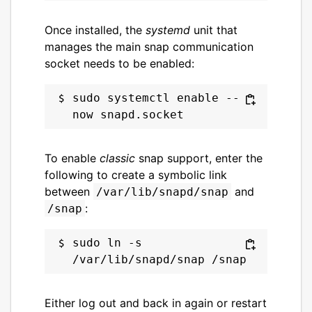
Once installed, the
systemd
unit that
manages the main snap communication
socket needs to be enabled:
sudo systemctl enable --
To enable
classic
snap support, enter the
following to create a symbolic link
between
and
/var/lib/snapd/snap
:
/snap
sudo ln -s 
Either log out and back in again or restart