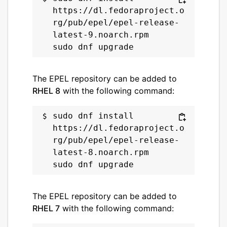
https://dl.fedoraproject.o
rg/pub/epel/epel-release-
latest-9.noarch.rpm

The EPEL repository can be added to
RHEL 8
with the following command:
sudo dnf install 
https://dl.fedoraproject.o
rg/pub/epel/epel-release-
latest-8.noarch.rpm

The EPEL repository can be added to
RHEL 7
with the following command: