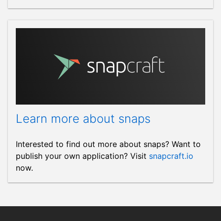
Learn more about snaps
Interested to find out more about snaps? Want to
publish your own application? Visit
snapcraft.io
now.