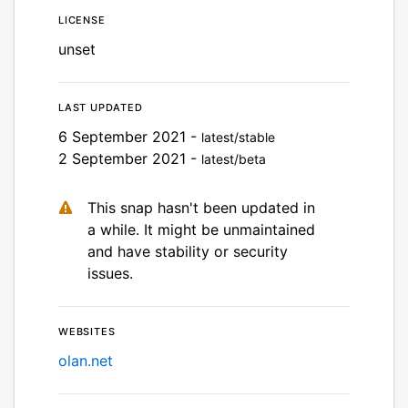
License
unset
Last updated
6 September 2021 -
latest/stable
2 September 2021 -
latest/beta
This snap hasn't been updated in
a while. It might be unmaintained
and have stability or security
issues.
Websites
olan.net