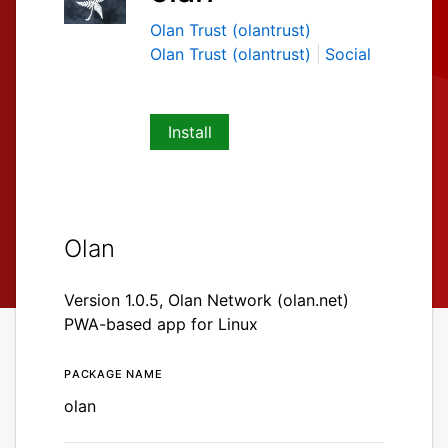
Olan Trust (olantrust)
Olan Trust (olantrust)
Social
Install
Olan
Version 1.0.5, Olan Network (olan.net)
PWA-based app for Linux
Package name
Details for olan
olan