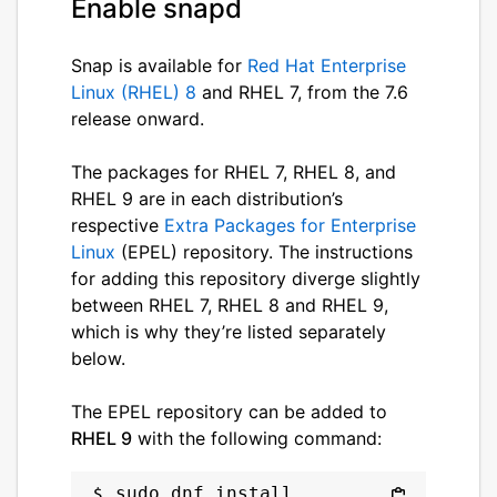
Enable snapd
Snap is available for
Red Hat Enterprise
Linux (RHEL) 8
and RHEL 7, from the 7.6
release onward.
The packages for RHEL 7, RHEL 8, and
RHEL 9 are in each distribution’s
respective
Extra Packages for Enterprise
Linux
(EPEL) repository. The instructions
for adding this repository diverge slightly
between RHEL 7, RHEL 8 and RHEL 9,
which is why they’re listed separately
below.
The EPEL repository can be added to
RHEL 9
with the following command:
sudo dnf install 