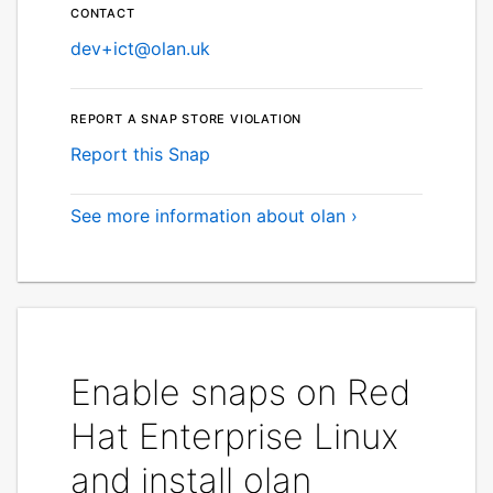
Contact
dev+ict@olan.uk
Report a Snap Store violation
Report this Snap
See more information about olan ›
Enable snaps on Red
Hat Enterprise Linux
and install olan