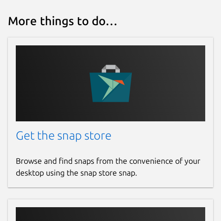
More things to do…
Get the snap store
Browse and find snaps from the convenience of your
desktop using the snap store snap.