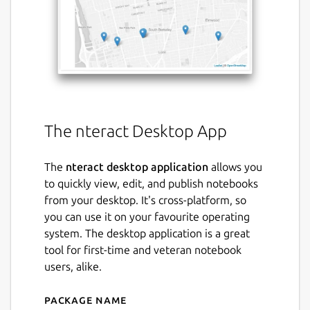
The nteract Desktop App
The
nteract desktop application
allows you
to quickly view, edit, and publish notebooks
from your desktop. It's cross-platform, so
you can use it on your favourite operating
system. The desktop application is a great
tool for first-time and veteran notebook
users, alike.
Package name
Details for nteract