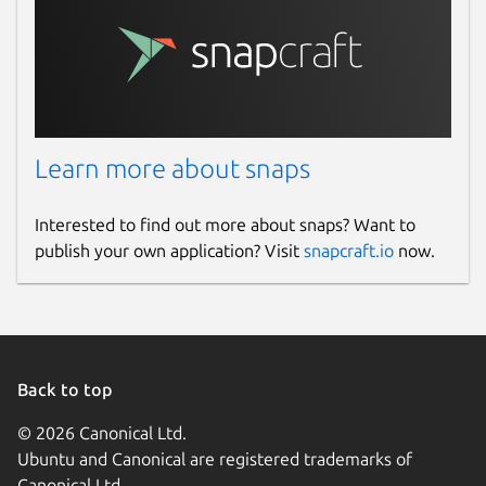
Learn more about snaps
Interested to find out more about snaps? Want to
publish your own application? Visit
snapcraft.io
now.
Back to top
© 2026 Canonical Ltd.
Ubuntu and Canonical are registered trademarks of
Canonical Ltd.