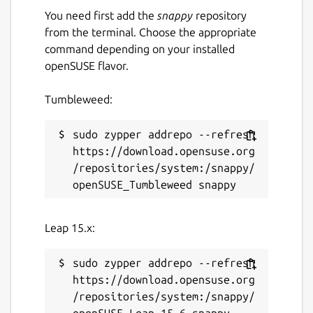
You need first add the
snappy
repository
from the terminal. Choose the appropriate
command depending on your installed
openSUSE flavor.
Tumbleweed:
sudo zypper addrepo --refresh 
https://download.opensuse.org
/repositories/system:/snappy/
Leap 15.x:
sudo zypper addrepo --refresh 
https://download.opensuse.org
/repositories/system:/snappy/