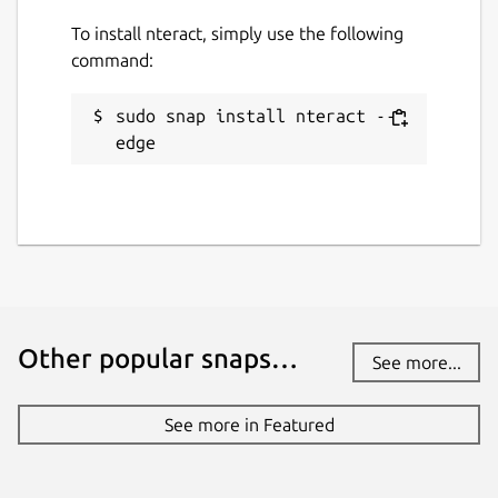
To install nteract, simply use the following
command:
sudo snap install nteract --
edge
Other popular snaps…
See more...
See more in Featured