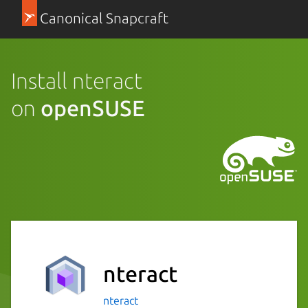
Canonical Snapcraft
Install nteract
on
openSUSE
nteract
nteract