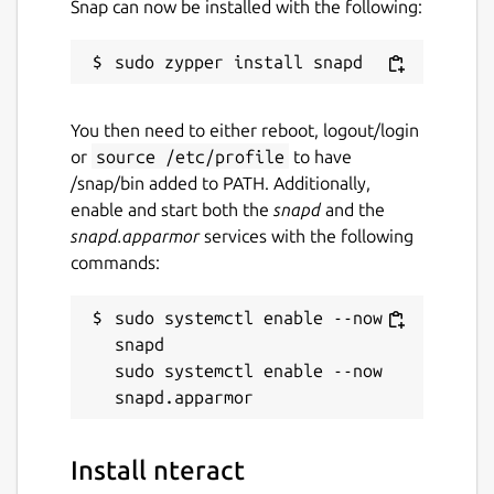
Snap can now be installed with the following:
You then need to either reboot, logout/login
or
source /etc/profile
to have
/snap/bin added to PATH. Additionally,
enable and start both the
snapd
and the
snapd.apparmor
services with the following
commands:
sudo systemctl enable --now 
snapd

sudo systemctl enable --now 
Install nteract