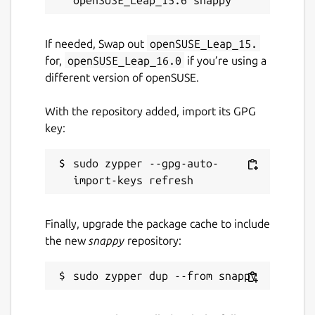
If needed, Swap out
openSUSE_Leap_15.
for,
openSUSE_Leap_16.0
if you’re using a
different version of openSUSE.
With the repository added, import its GPG
key:
sudo zypper --gpg-auto-
Finally, upgrade the package cache to include
the new
snappy
repository: