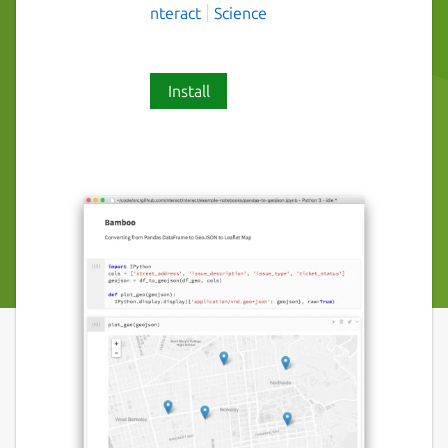
nteract
Science
Install