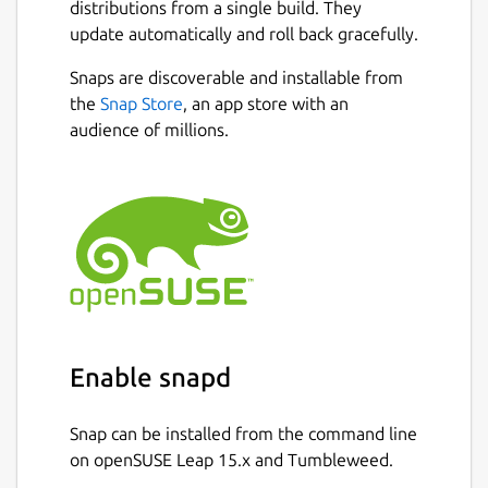
distributions from a single build. They
update automatically and roll back gracefully.
Snaps are discoverable and installable from
the
Snap Store
, an app store with an
audience of millions.
Enable snapd
Snap can be installed from the command line
on openSUSE Leap 15.x and Tumbleweed.