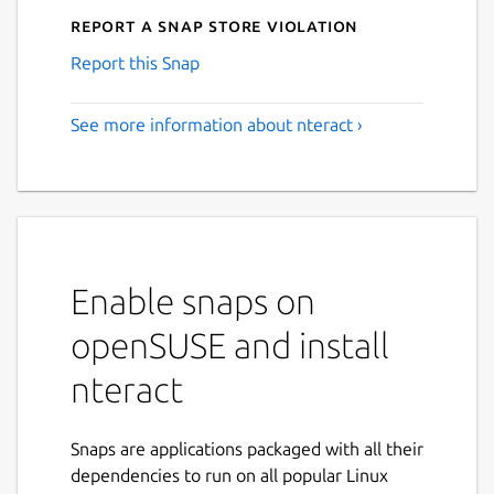
Report a Snap Store violation
Report this Snap
See more information about nteract ›
Enable snaps on
openSUSE and install
nteract
Snaps are applications packaged with all their
dependencies to run on all popular Linux