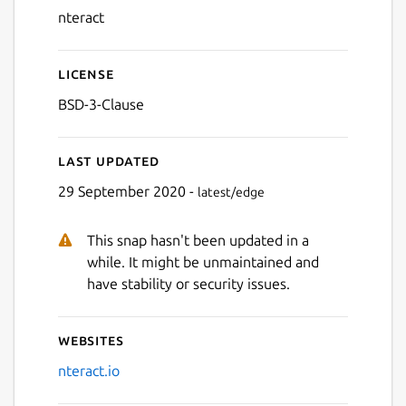
nteract
License
BSD-3-Clause
Last updated
29 September 2020 -
latest/edge
This snap hasn't been updated in a
while. It might be unmaintained and
have stability or security issues.
Websites
nteract.io