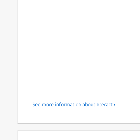
See more information about nteract ›