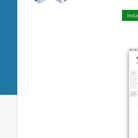
Insta