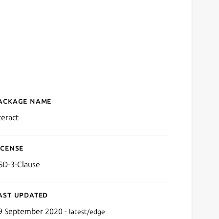
ackage name
Details for nteract
teract
icense
SD-3-Clause
ast updated
9 September 2020 -
latest/edge