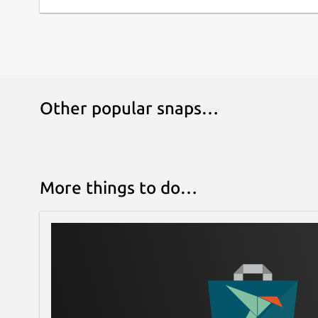
Other popular snaps…
More things to do…