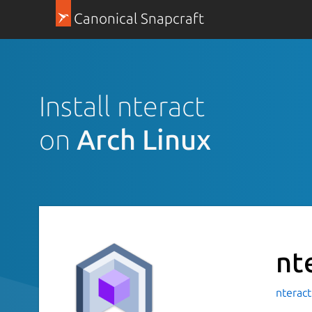
Canonical Snapcraft
Install nteract
on
Arch Linux
nt
nterac