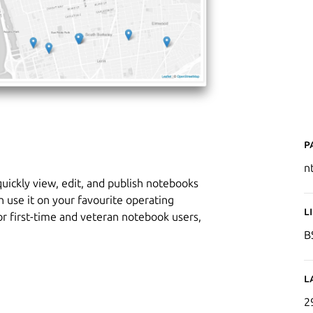
P
n
uickly view, edit, and publish notebooks
n use it on your favourite operating
L
for first-time and veteran notebook users,
B
L
2