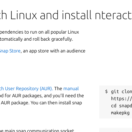
 Linux and install nteract
ependencies to run on all popular Linux
tomatically and roll back gracefully.
Snap Store
, an app store with an audience
ch User Repository (AUR).
The
manual
git clon
od for AUR packages, and you’ll need the
https://
y AUR package. You can then install snap
cd snapd
he main snap communication socket