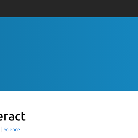
eract
t
Science