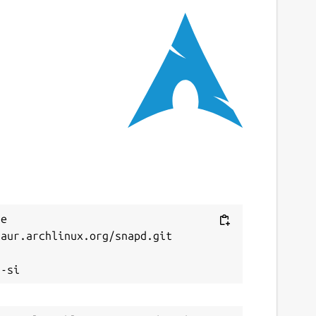
e 
aur.archlinux.org/snapd.git


