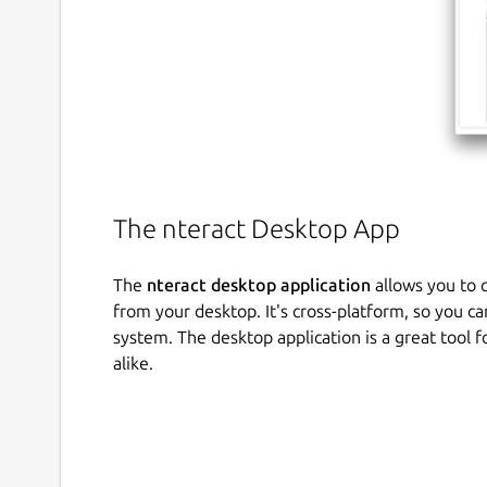
The nteract Desktop App
The
nteract desktop application
allows you to q
from your desktop. It's cross-platform, so you ca
system. The desktop application is a great tool 
alike.