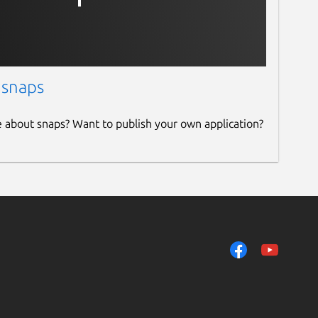
 snaps
e about snaps? Want to publish your own application?