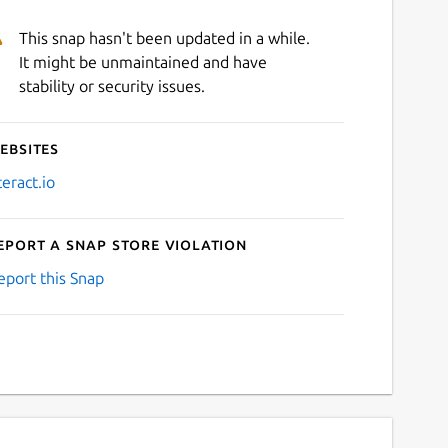
This snap hasn't been updated in a while.
It might be unmaintained and have
stability or security issues.
ebsites
teract.io
eport a Snap Store violation
eport this Snap