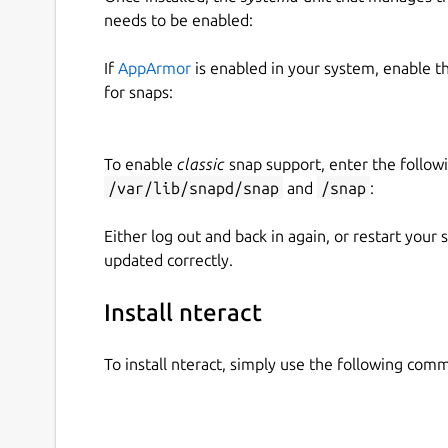
needs to be enabled:
If
AppArmor
is enabled in your system, enable t
for snaps:
To enable
classic
snap support, enter the follow
/var/lib/snapd/snap
and
/snap
:
Either log out and back in again, or restart your
updated correctly.
Install nteract
To install nteract, simply use the following com