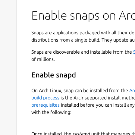
Enable snaps on Arch
Snaps are applications packaged with all their d
distributions from a single build. They update au
Snaps are discoverable and installable from the
of millions.
Enable snapd
On Arch Linux, snap can be installed from the
Ar
build process
is the Arch-supported install meth
prerequisites
installed before you can install an
with the following:
Once installed, the
systemd
unit that manages t