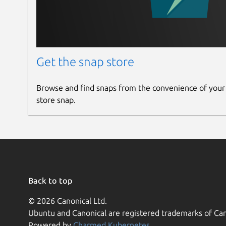
Get the snap store
Browse and find snaps from the convenience of your
store snap.
Back to top
© 2026 Canonical Ltd.
Ubuntu and Canonical are registered trademarks of Can
Powered by
Charmed Kubernetes