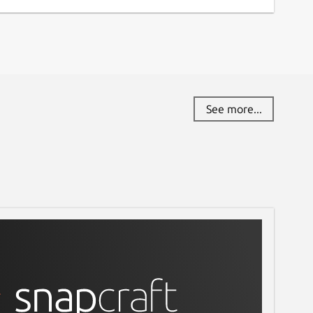
See more...