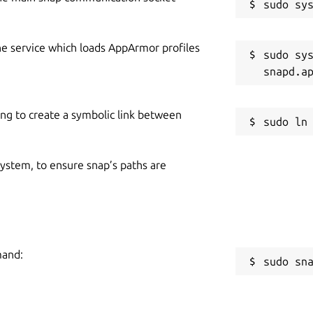
he service which loads AppArmor profiles
sudo sys
ing to create a symbolic link between
 system, to ensure snap’s paths are
mand:
sudo sn