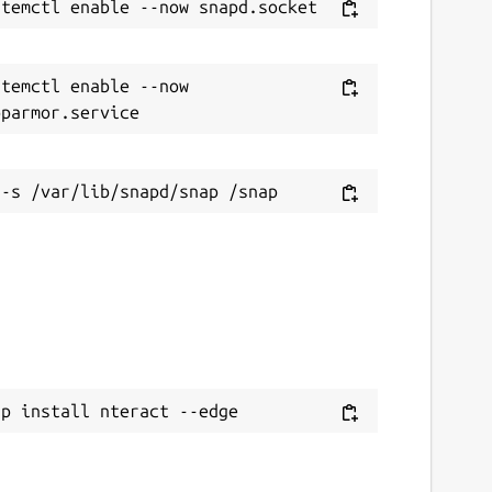
temctl enable --now 
ap install nteract --edge