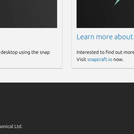
Learn more about
 desktop using the snap
Interested to find out mor
Visit
snapcraft.io
now.
onical Ltd.