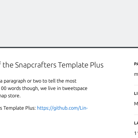
P
f the Snapcrafters Template Plus
m
a paragraph or two to tell the most
100 words though, we live in tweetspace
L
nap store.
M
rs Template Plus:
https://github.com/Lin-
L
1