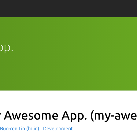
pp.
 Awesome App.
(my-awe
o-ren Lin (brlin)
Development