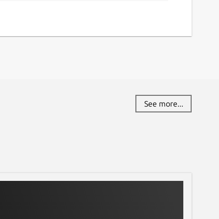
See more...