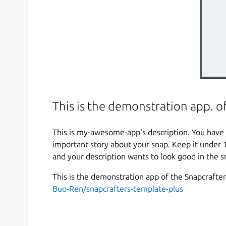
This is the demonstration app. o
This is my-awesome-app's description. You have 
important story about your snap. Keep it under 
and your description wants to look good in the s
This is the demonstration app of the Snapcrafte
Buo-Ren/snapcrafters-template-plus