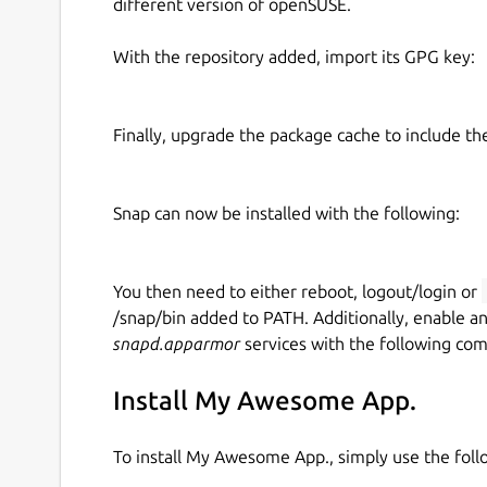
different version of openSUSE.
With the repository added, import its GPG key:
Finally, upgrade the package cache to include t
Snap can now be installed with the following:
You then need to either reboot, logout/login or
/snap/bin added to PATH. Additionally, enable a
snapd.apparmor
services with the following co
Install My Awesome App.
To install My Awesome App., simply use the fo