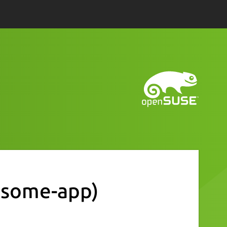
some-app)