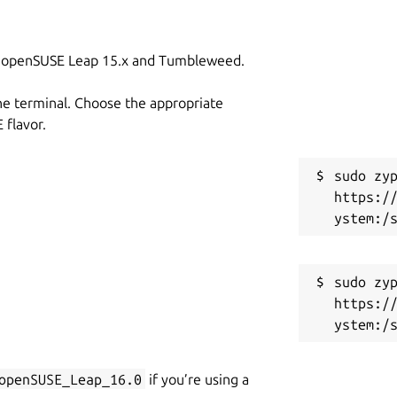
on openSUSE Leap 15.x and Tumbleweed.
he terminal. Choose the appropriate
flavor.
sudo zyp
https:/
sudo zyp
https:/
openSUSE_Leap_16.0
if you’re using a