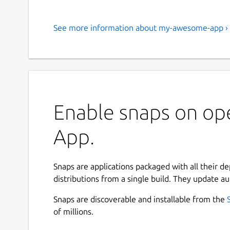
See more information about my-awesome-app ›
Enable snaps on o
App.
Snaps are applications packaged with all their d
distributions from a single build. They update au
Snaps are discoverable and installable from the
of millions.