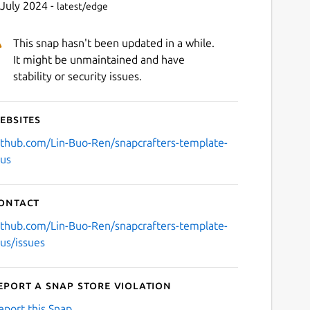
 July 2024 -
latest/edge
This snap hasn't been updated in a while.
It might be unmaintained and have
stability or security issues.
ebsites
ithub.com/Lin-Buo-Ren/snapcrafters-template-
lus
ontact
ithub.com/Lin-Buo-Ren/snapcrafters-template-
lus/issues
eport a Snap Store violation
eport this Snap