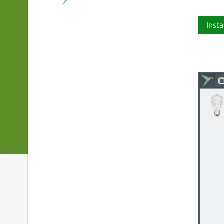
Insta