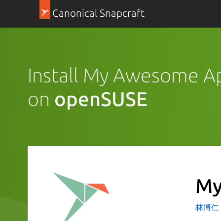
Canonical Snapcraft
Install My Awesome A
on
openSUSE
My
林博仁 Bu