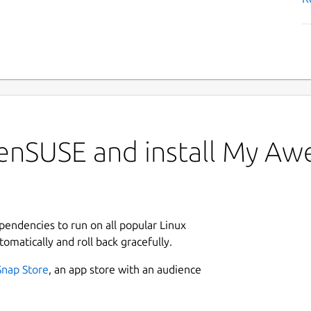
penSUSE and install My A
ependencies to run on all popular Linux
tomatically and roll back gracefully.
Snap Store
, an app store with an audience