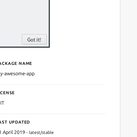
ackage name
Details for My Awesome A
y-awesome-app
icense
IT
ast updated
1 April 2019 -
latest/stable