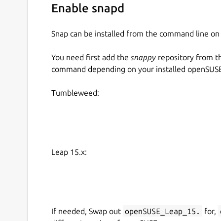
Enable snapd
Snap can be installed from the command line 
You need first add the
snappy
repository from t
command depending on your installed openSUSE 
Tumbleweed:
Leap 15.x:
If needed, Swap out
openSUSE_Leap_15.
for,