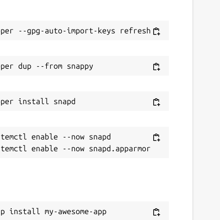
temctl enable --now snapd

ap install my-awesome-app