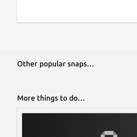
Other popular snaps…
More things to do…