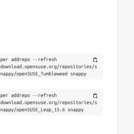
per addrepo --refresh 
/download.opensuse.org/repositories/s
per addrepo --refresh 
/download.opensuse.org/repositories/s