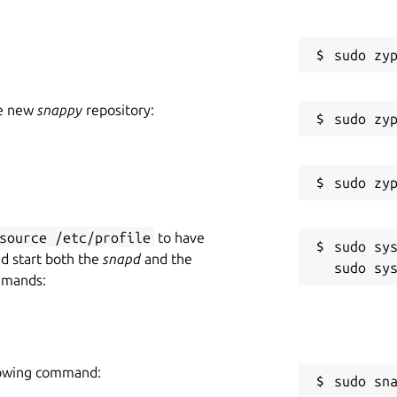
he new
snappy
repository:
source /etc/profile
to have
sudo sys
nd start both the
snapd
and the
mmands:
llowing command:
sudo sn