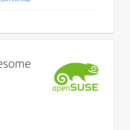
wesome