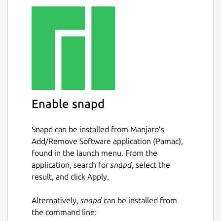
Enable snapd
Snapd can be installed from Manjaro’s
Add/Remove Software application (Pamac),
found in the launch menu. From the
application, search for
snapd
, select the
result, and click Apply.
Alternatively,
snapd
can be installed from
the command line: