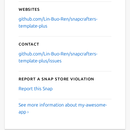
Websites
github.com/Lin-Buo-Ren/snapcrafters-
template-plus
Contact
github.com/Lin-Buo-Ren/snapcrafters-
template-plus/issues
Report a Snap Store violation
Report this Snap
See more information about my-awesome-
app ›