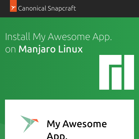
Canonical Snapcraft
Install My Awesome App.
on
Manjaro Linux
My Awesome
App.