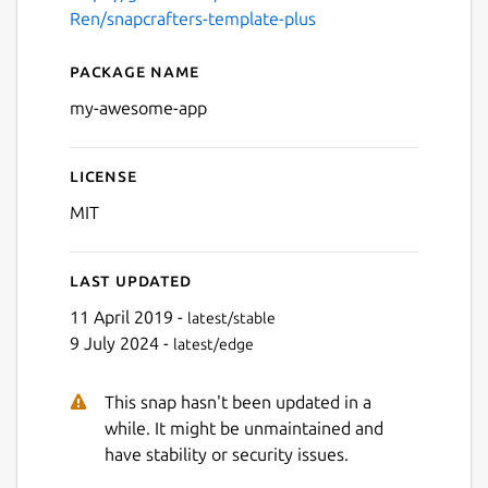
Ren/snapcrafters-template-plus
Package name
Details for My Awesome Ap
my-awesome-app
License
MIT
Last updated
11 April 2019 -
latest/stable
9 July 2024 -
latest/edge
This snap hasn't been updated in a
while. It might be unmaintained and
have stability or security issues.