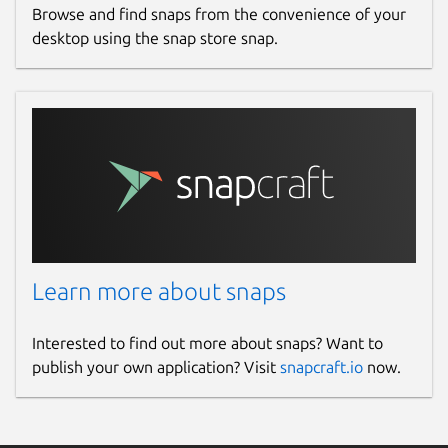
Browse and find snaps from the convenience of your
desktop using the snap store snap.
Learn more about snaps
Interested to find out more about snaps? Want to
publish your own application? Visit
snapcraft.io
now.