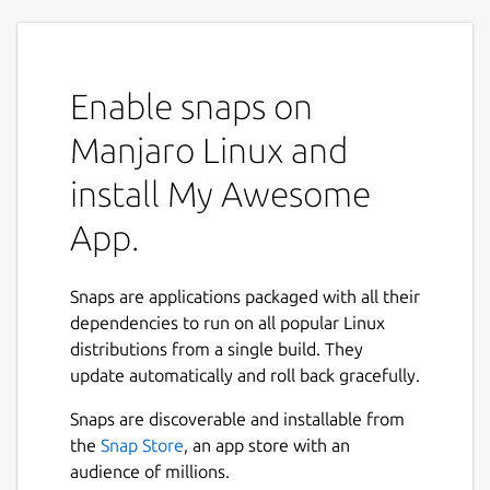
Enable snaps on
Manjaro Linux and
install My Awesome
App.
Snaps are applications packaged with all their
dependencies to run on all popular Linux
distributions from a single build. They
update automatically and roll back gracefully.
Snaps are discoverable and installable from
the
Snap Store
, an app store with an
audience of millions.