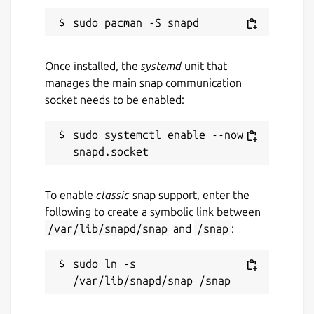
Once installed, the
systemd
unit that
manages the main snap communication
socket needs to be enabled:
sudo systemctl enable --now 
To enable
classic
snap support, enter the
following to create a symbolic link between
/var/lib/snapd/snap
and
/snap
:
sudo ln -s 