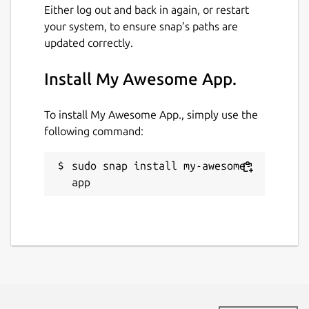
Either log out and back in again, or restart
your system, to ensure snap’s paths are
updated correctly.
Install My Awesome App.
To install My Awesome App., simply use the
following command:
sudo snap install my-awesome-
app