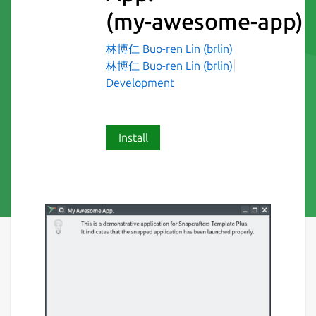
(my-awesome-app)
林博仁 Buo-ren Lin (brlin)
林博仁 Buo-ren Lin (brlin)
Development
Install