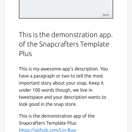
This is the demonstration app.
of the Snapcrafters Template
Plus
This is my-awesome-app's description. You
have a paragraph or two to tell the most
important story about your snap. Keep it
under 100 words though, we live in
tweetspace and your description wants to
look good in the snap store.
This is the demonstration app of the
Snapcrafters Template Plus:
https://github.com/Lin-Buo-