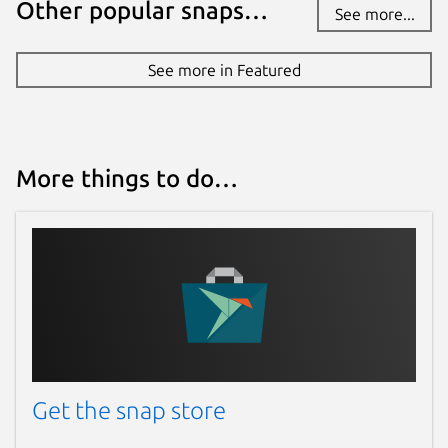
Other popular snaps…
See more...
See more in Featured
More things to do…
Get the snap store