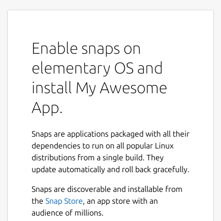
Enable snaps on
elementary OS and
install My Awesome
App.
Snaps are applications packaged with all their
dependencies to run on all popular Linux
distributions from a single build. They
update automatically and roll back gracefully.
Snaps are discoverable and installable from
the
Snap Store
, an app store with an
audience of millions.