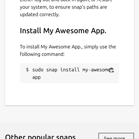
your system, to ensure snap’s paths are
updated correctly.
Install My Awesome App.
To install My Awesome App., simply use the
following command:
sudo snap install my-awesome-
app
Other popular snaps…
See more...