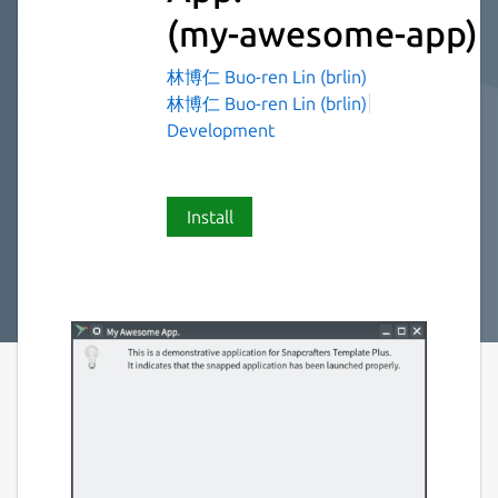
(my-awesome-app)
林博仁 Buo-ren Lin (brlin)
林博仁 Buo-ren Lin (brlin)
Development
Install