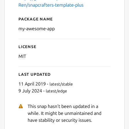
Ren/snapcrafters-template-plus
Package name
Details for My Awesome Ap
my-awesome-app
License
MIT
Last updated
11 April 2019 -
latest/stable
9 July 2024 -
latest/edge
This snap hasn't been updated in a
while. It might be unmaintained and
have stability or security issues.