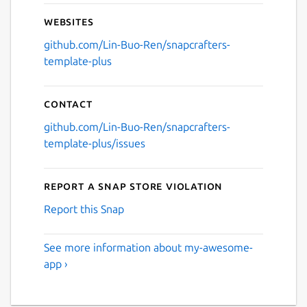
Websites
github.com/Lin-Buo-Ren/snapcrafters-
template-plus
Contact
github.com/Lin-Buo-Ren/snapcrafters-
template-plus/issues
Report a Snap Store violation
Report this Snap
See more information about my-awesome-
app ›