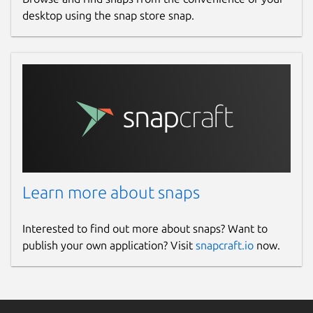
desktop using the snap store snap.
Learn more about snaps
Interested to find out more about snaps? Want to
publish your own application? Visit
snapcraft.io
now.