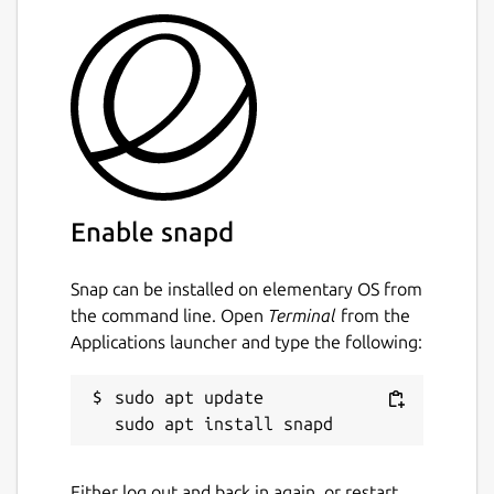
Enable snapd
Snap can be installed on elementary OS from
the command line. Open
Terminal
from the
Applications launcher and type the following:
sudo apt update

Either log out and back in again, or restart