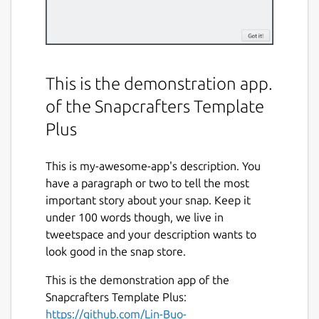
This is the demonstration app.
of the Snapcrafters Template
Plus
This is my-awesome-app's description. You
have a paragraph or two to tell the most
important story about your snap. Keep it
under 100 words though, we live in
tweetspace and your description wants to
look good in the snap store.
This is the demonstration app of the
Snapcrafters Template Plus:
https://github.com/Lin-Buo-