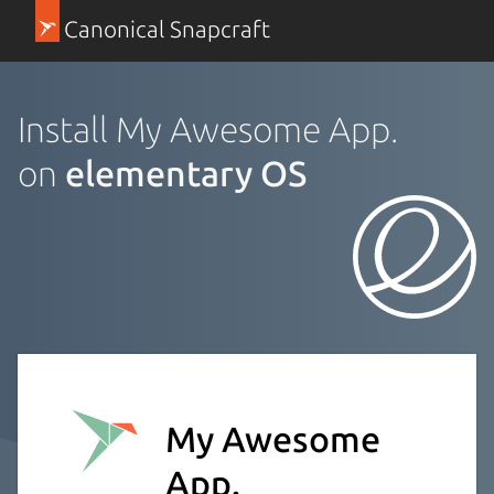
Canonical Snapcraft
Install My Awesome App.
on
elementary OS
My Awesome
App.