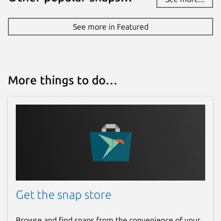
See more in Featured
More things to do…
Get the snap store
Browse and find snaps from the convenience of your