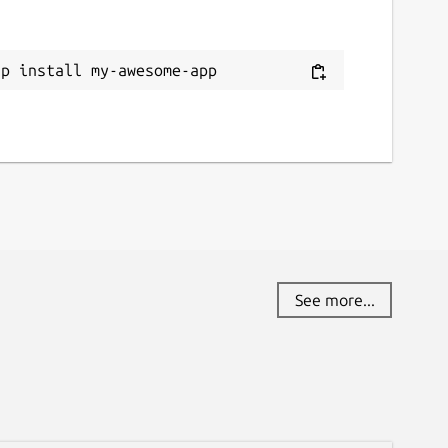
ap install my-awesome-app
See more...