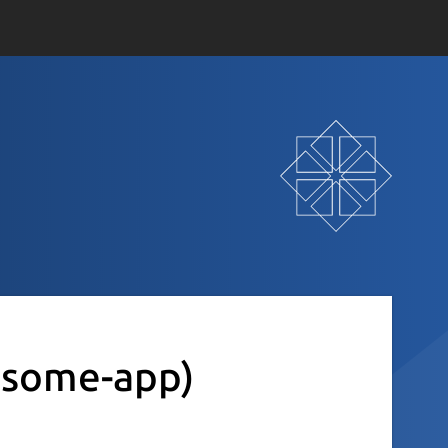
some-app)