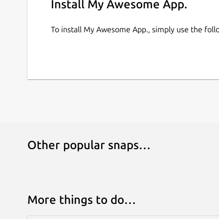
Install My Awesome App.
To install My Awesome App., simply use the fo
Other popular snaps…
More things to do…