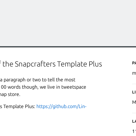
P
f the Snapcrafters Template Plus
m
a paragraph or two to tell the most
100 words though, we live in tweetspace
L
nap store.
M
rs Template Plus:
https://github.com/Lin-
L
1