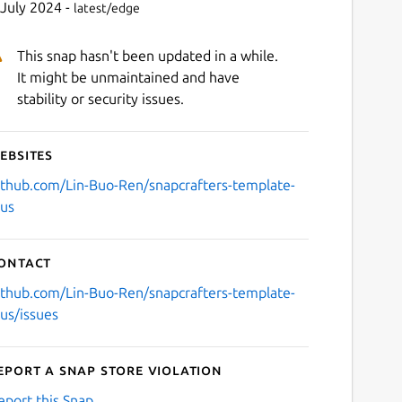
 July 2024 -
latest/edge
This snap hasn't been updated in a while.
It might be unmaintained and have
stability or security issues.
ebsites
ithub.com/Lin-Buo-Ren/snapcrafters-template-
lus
ontact
ithub.com/Lin-Buo-Ren/snapcrafters-template-
lus/issues
eport a Snap Store violation
eport this Snap