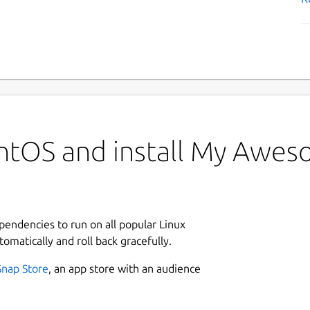
ntOS and install My Awe
ependencies to run on all popular Linux
tomatically and roll back gracefully.
Snap Store
, an app store with an audience