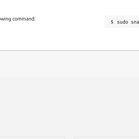
llowing command:
sudo sn