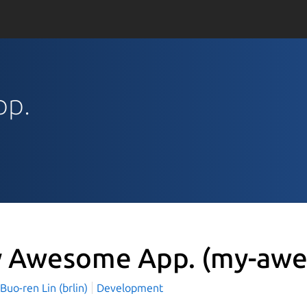
pp.
 Awesome App.
(my-awe
o-ren Lin (brlin)
Development