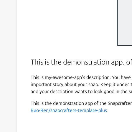
This is the demonstration app. o
This is my-awesome-app's description. You have 
important story about your snap. Keep it under 
and your description wants to look good in the s
This is the demonstration app of the Snapcrafte
Buo-Ren/snapcrafters-template-plus