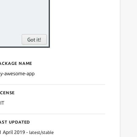
ackage name
Details for My Awesome A
y-awesome-app
icense
IT
ast updated
1 April 2019 -
latest/stable