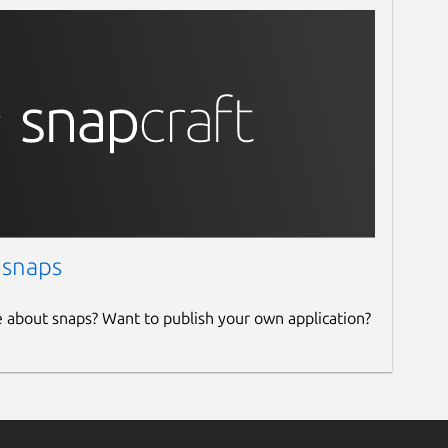
 snaps
e about snaps? Want to publish your own application?