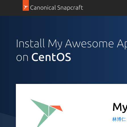
Canonical Snapcraft
Install My Awesome A
on
CentOS
My
林博仁 Bu