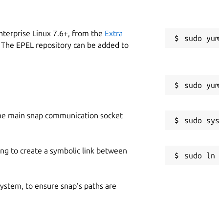
nterprise Linux 7.6+, from the
Extra
 The EPEL repository can be added to
he main snap communication socket
ing to create a symbolic link between
 system, to ensure snap’s paths are