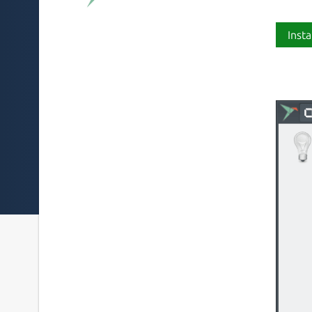
Insta