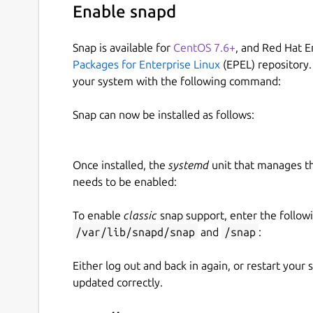
Enable snapd
Snap is available for
CentOS 7.6+
, and Red Hat E
Packages for Enterprise Linux
(EPEL) repository.
your system with the following command:
Snap can now be installed as follows:
Once installed, the
systemd
unit that manages t
needs to be enabled:
To enable
classic
snap support, enter the follow
/var/lib/snapd/snap
and
/snap
:
Either log out and back in again, or restart your
updated correctly.