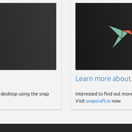
Learn more about
 desktop using the snap
Interested to find out mor
Visit
snapcraft.io
now.