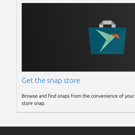
Get the snap store
Browse and find snaps from the convenience of your
store snap.