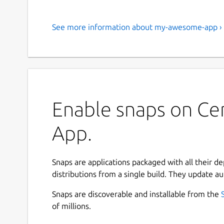
See more information about my-awesome-app ›
Enable snaps on Ce
App.
Snaps are applications packaged with all their d
distributions from a single build. They update au
Snaps are discoverable and installable from the
of millions.