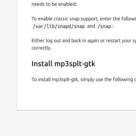
needs to be enabled:
To enable
classic
snap support, enter the follow
/var/lib/snapd/snap
and
/snap
:
Either log out and back in again or restart your
correctly.
Install mp3splt-gtk
To install mp3splt-gtk, simply use the followin