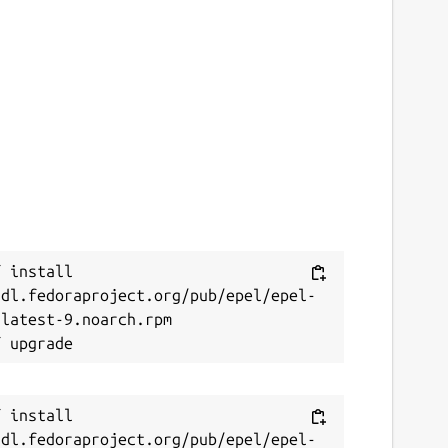
 install 
/dl.fedoraproject.org/pub/epel/epel-
latest-9.noarch.rpm

 install 
/dl.fedoraproject.org/pub/epel/epel-