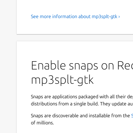
See more information about mp3splt-gtk ›
Enable snaps on Red
mp3splt-gtk
Snaps are applications packaged with all their d
distributions from a single build. They update au
Snaps are discoverable and installable from the
of millions.