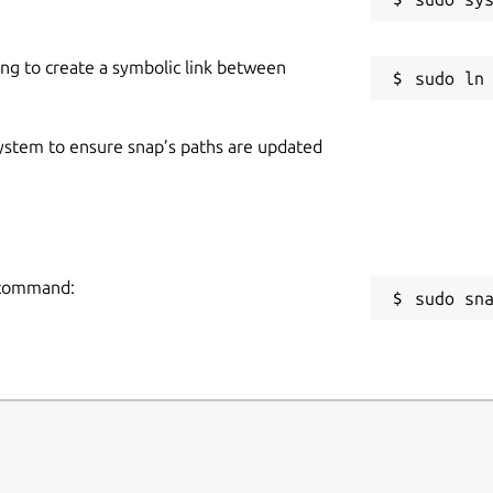
ing to create a symbolic link between
 system to ensure snap’s paths are updated
g command:
sudo sn