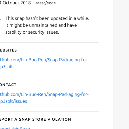
4 October 2018 -
latest/edge
This snap hasn't been updated in a while.
It might be unmaintained and have
stability or security issues.
ebsites
ithub.com/Lin-Buo-Ren/Snap-Packaging-for-
p3splt
ontact
ithub.com/Lin-Buo-Ren/Snap-Packaging-for-
p3splt/issues
eport a Snap Store violation
eport this Snap