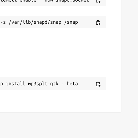
ap install mp3splt-gtk --beta