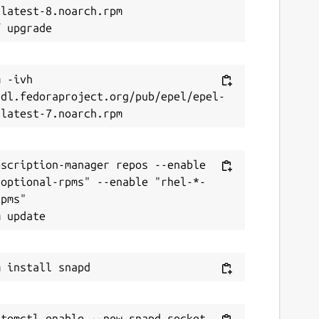
latest-8.noarch.rpm

 -ivh 
/dl.fedoraproject.org/pub/epel/epel-
scription-manager repos --enable 
-optional-rpms" --enable "rhel-*-
pms"
