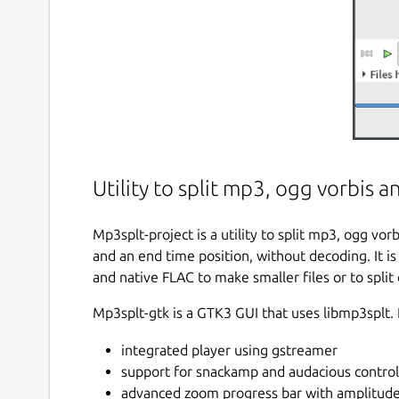
Utility to split mp3, ogg vorbis 
Mp3splt-project is a utility to split mp3, ogg vor
and an end time position, without decoding. It is
and native FLAC to make smaller files or to split 
Mp3splt-gtk is a GTK3 GUI that uses libmp3splt. 
integrated player using gstreamer
support for snackamp and audacious control
advanced zoom progress bar with amplitude