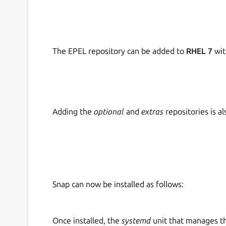
The EPEL repository can be added to
RHEL 7
wit
Adding the
optional
and
extras
repositories is 
Snap can now be installed as follows:
Once installed, the
systemd
unit that manages t