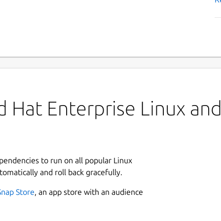
 Hat Enterprise Linux and 
ependencies to run on all popular Linux
tomatically and roll back gracefully.
Snap Store
, an app store with an audience