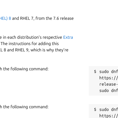
HEL) 8
and RHEL 7, from the 7.6 release
 in each distribution’s respective
Extra
The instructions for adding this
L 8 and RHEL 9, which is why they’re
h the following command:
sudo dnf
https:/
release-
h the following command:
sudo dnf
https:/