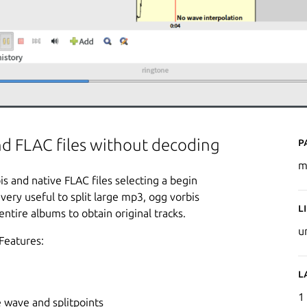
P
and FLAC files without decoding
m
bis and native FLAC files selecting a begin
 very useful to split large mp3, ogg vorbis
L
entire albums to obtain original tracks.
u
Features:
L
1
 wave and splitpoints