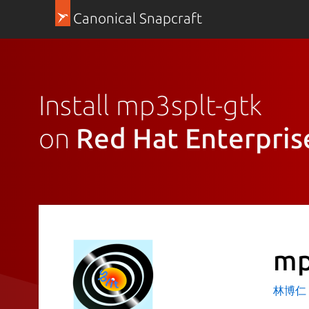
Canonical Snapcraft
Install mp3splt-gtk
on
Red Hat Enterpris
mp
林博仁 Bu