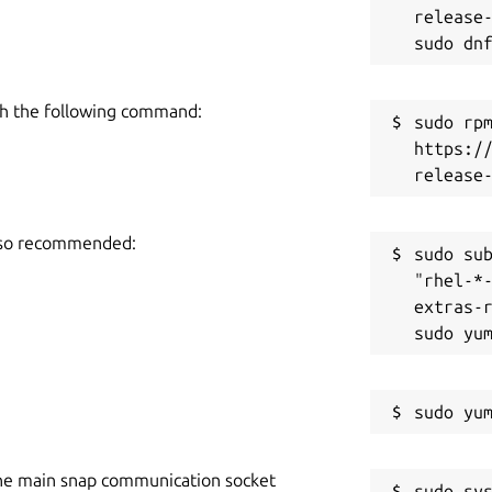
release-
h the following command:
sudo rpm
https:/
also recommended:
sudo sub
"rhel-*
extras-r
he main snap communication socket