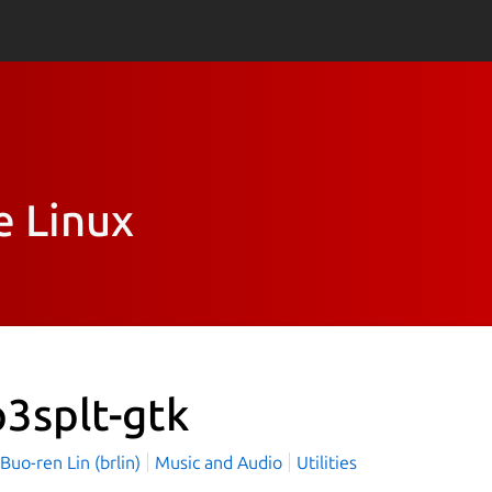
e Linux
3splt-gtk
o-ren Lin (brlin)
Music and Audio
Utilities