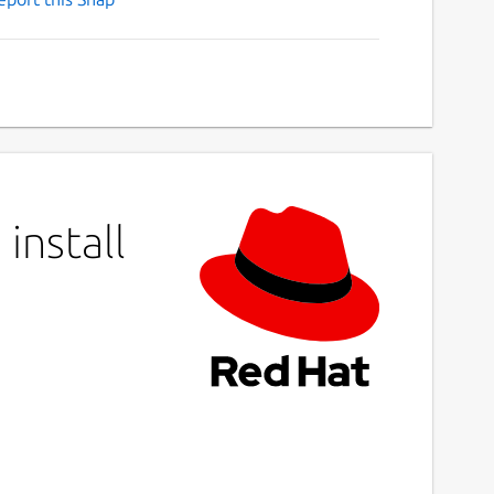
install