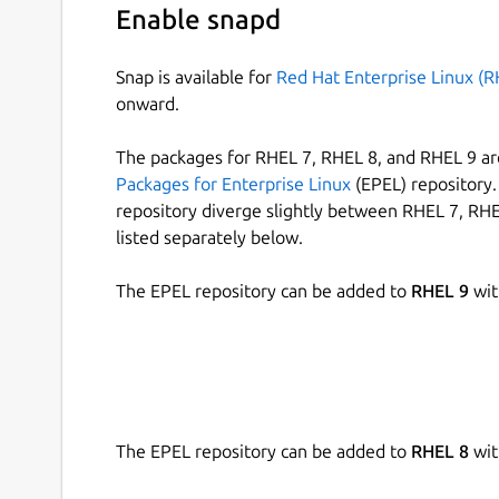
Enable snapd
Snap is available for
Red Hat Enterprise Linux (R
onward.
The packages for RHEL 7, RHEL 8, and RHEL 9 are
Packages for Enterprise Linux
(EPEL) repository. 
repository diverge slightly between RHEL 7, RHE
listed separately below.
The EPEL repository can be added to
RHEL 9
wit
The EPEL repository can be added to
RHEL 8
wit