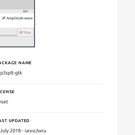
ackage name
Details for mp3splt-gtk
p3splt-gtk
icense
nset
ast updated
 July 2018 -
latest/beta