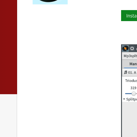
Insta