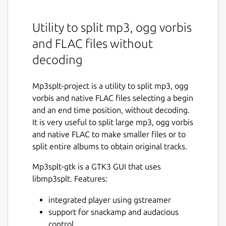
Utility to split mp3, ogg vorbis
and FLAC files without
decoding
Mp3splt-project is a utility to split mp3, ogg
vorbis and native FLAC files selecting a begin
and an end time position, without decoding.
It is very useful to split large mp3, ogg vorbis
and native FLAC to make smaller files or to
split entire albums to obtain original tracks.
Mp3splt-gtk is a GTK3 GUI that uses
libmp3splt. Features:
integrated player using gstreamer
support for snackamp and audacious
control