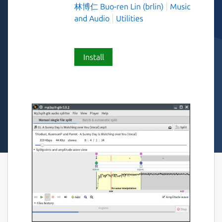
林博仁 Buo-ren Lin (brlin)
Music
and Audio
Utilities
Install