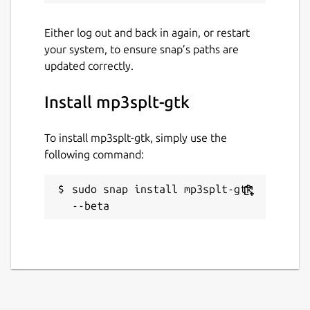
Either log out and back in again, or restart
your system, to ensure snap’s paths are
updated correctly.
Install mp3splt-gtk
To install mp3splt-gtk, simply use the
following command:
sudo snap install mp3splt-gtk 
--beta