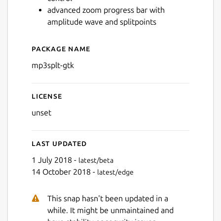
advanced zoom progress bar with
amplitude wave and splitpoints
Package name
Details for mp3splt-gtk
mp3splt-gtk
License
unset
Last updated
1 July 2018 -
latest/beta
14 October 2018 -
latest/edge
This snap hasn't been updated in a
while. It might be unmaintained and