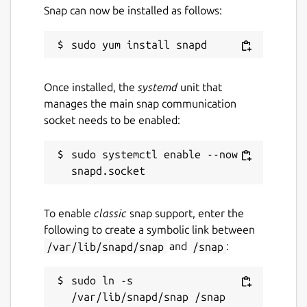
Snap can now be installed as follows:
Once installed, the
systemd
unit that
manages the main snap communication
socket needs to be enabled:
sudo systemctl enable --now 
To enable
classic
snap support, enter the
following to create a symbolic link between
/var/lib/snapd/snap
and
/snap
:
sudo ln -s 