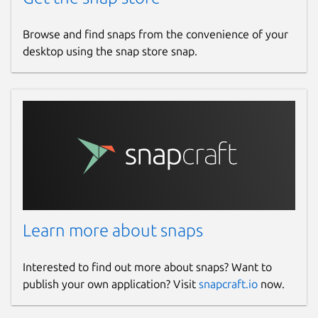
Browse and find snaps from the convenience of your
desktop using the snap store snap.
Learn more about snaps
Interested to find out more about snaps? Want to
publish your own application? Visit
snapcraft.io
now.