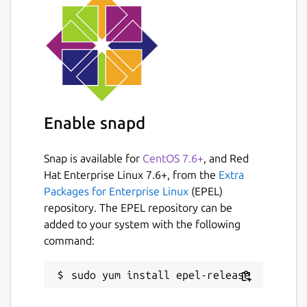
Enable snapd
Snap is available for
CentOS 7.6+
, and Red
Hat Enterprise Linux 7.6+, from the
Extra
Packages for Enterprise Linux
(EPEL)
repository. The EPEL repository can be
added to your system with the following
command: