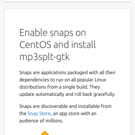
Enable snaps on
CentOS and install
mp3splt-gtk
Snaps are applications packaged with all their
dependencies to run on all popular Linux
distributions from a single build. They
update automatically and roll back gracefully.
Snaps are discoverable and installable from
the
Snap Store
, an app store with an
audience of millions.