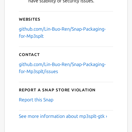
have stability or security issues.
Websites
github.com/Lin-Buo-Ren/Snap-Packaging-
for-Mp3splt
Contact
github.com/Lin-Buo-Ren/Snap-Packaging-
for-Mp3splt/issues
Report a Snap Store violation
Report this Snap
See more information about mp3splt-gtk ›