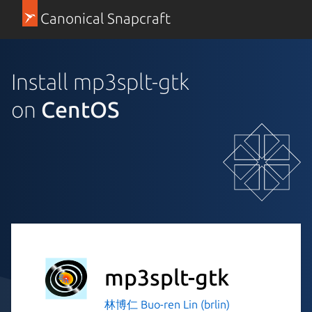
Canonical Snapcraft
Install mp3splt-gtk
on
CentOS
mp3splt-gtk
林博仁 Buo-ren Lin (brlin)