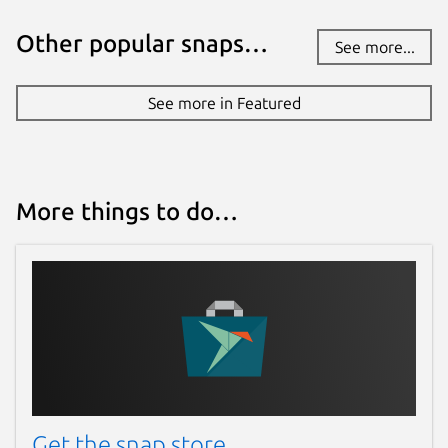
Other popular snaps…
See more...
See more in Featured
More things to do…
Get the snap store