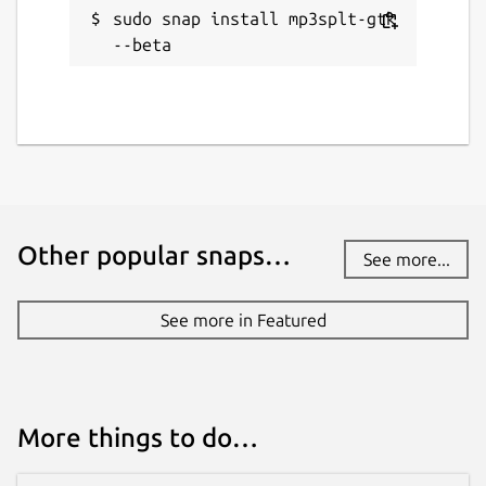
sudo snap install mp3splt-gtk 
--beta
Other popular snaps…
See more...
See more in Featured
More things to do…