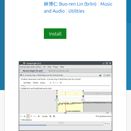
林博仁 Buo-ren Lin (brlin)
Music
and Audio
Utilities
Install