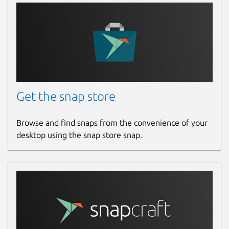
Get the snap store
Browse and find snaps from the convenience of your
desktop using the snap store snap.