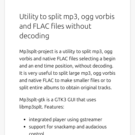
Utility to split mp3, ogg vorbis
and FLAC files without
decoding
Mp3splt-project is a utility to split mp3, ogg
vorbis and native FLAC files selecting a begin
and an end time position, without decoding.
It is very useful to split large mp3, ogg vorbis
and native FLAC to make smaller files or to
split entire albums to obtain original tracks.
Mp3splt-gtk is a GTK3 GUI that uses
libmp3splt. Features:
integrated player using gstreamer
support for snackamp and audacious
control