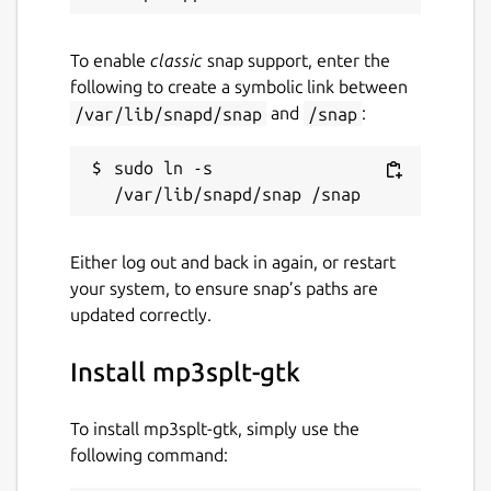
To enable
classic
snap support, enter the
following to create a symbolic link between
/var/lib/snapd/snap
and
/snap
:
sudo ln -s 
Either log out and back in again, or restart
your system, to ensure snap’s paths are
updated correctly.
Install mp3splt-gtk
To install mp3splt-gtk, simply use the
following command: