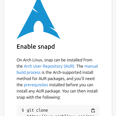
Enable snapd
On Arch Linux, snap can be installed from
the
Arch User Repository (AUR).
The
manual
build process
is the Arch-supported install
method for AUR packages, and you’ll need
the
prerequisites
installed before you can
install any AUR package. You can then install
snap with the following:
git clone 