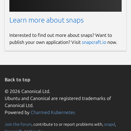
Learn more about snaps
Interested to find out more about snaps? Want to
publish your own application? Visit
snapcraft.io
now.
Back to top
© 2026 Canonical Ltd.
Ubuntu and Canonical are registered trademarks of
Canonical Ltd.
Powered by
Charmed Kubernetes
Join the forum
, contribute to or report problems with,
snapd
,