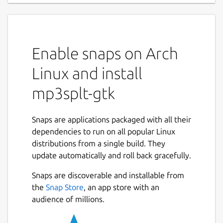
Enable snaps on Arch
Linux and install
mp3splt-gtk
Snaps are applications packaged with all their
dependencies to run on all popular Linux
distributions from a single build. They
update automatically and roll back gracefully.
Snaps are discoverable and installable from
the
Snap Store
, an app store with an
audience of millions.