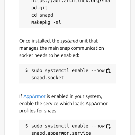
https://aur.archlinux.org/sna
pd.git

cd snapd

Once installed, the
systemd
unit that
manages the main snap communication
socket needs to be enabled:
sudo systemctl enable --now 
If
AppArmor
is enabled in your system,
enable the service which loads AppArmor
profiles for snaps:
sudo systemctl enable --now 