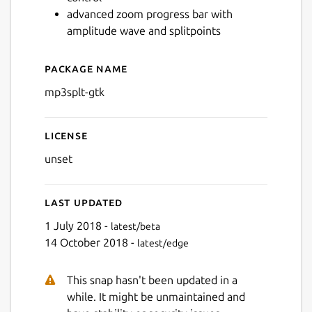
advanced zoom progress bar with
amplitude wave and splitpoints
Package name
Details for mp3splt-gtk
mp3splt-gtk
License
unset
Last updated
1 July 2018 -
latest/beta
14 October 2018 -
latest/edge
This snap hasn't been updated in a
while. It might be unmaintained and