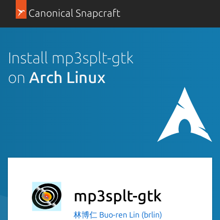
Canonical Snapcraft
Install mp3splt-gtk
on
Arch Linux
mp3splt-gtk
林博仁 Buo-ren Lin (brlin)