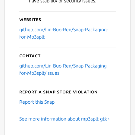
have stability or security issues.
Websites
github.com/Lin-Buo-Ren/Snap-Packaging-
for-Mp3splt
Contact
github.com/Lin-Buo-Ren/Snap-Packaging-
for-Mp3splt/issues
Report a Snap Store violation
Report this Snap
See more information about mp3splt-gtk ›