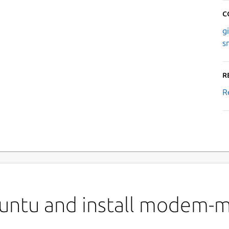
C
g
s
R
R
buntu and install modem-