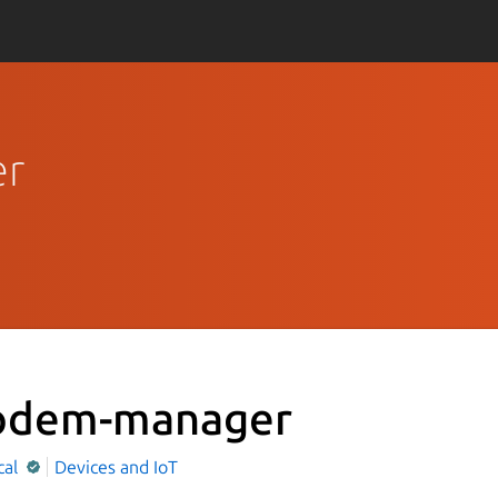
er
dem-manager
cal
Devices and IoT