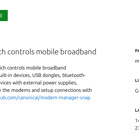
ll
P
ch controls mobile broadband
m
ch controls mobile broadband
lt-in devices, USB dongles, bluetooth-
L
vices with external power supplies,
e the modems and setup connections with
G
thub.com/canonical/modem-manager-snap
L
1
2