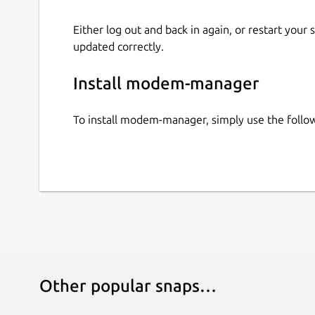
Either log out and back in again, or restart your
updated correctly.
Install modem-manager
To install modem-manager, simply use the foll
Other popular snaps…