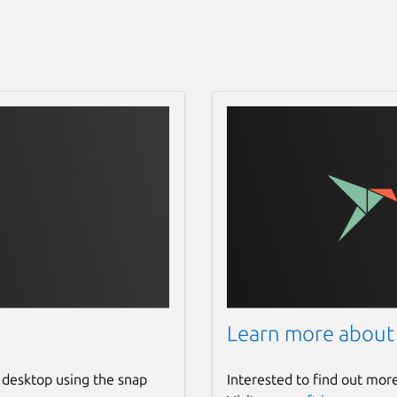
Learn more about
 desktop using the snap
Interested to find out mor