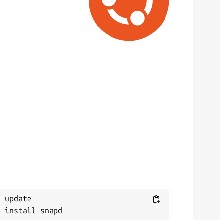
 update
