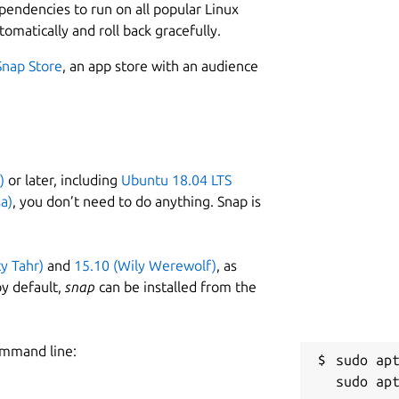
ependencies to run on all popular Linux
tomatically and roll back gracefully.
Snap Store
, an app store with an audience
)
or later, including
Ubuntu 18.04 LTS
a)
, you don’t need to do anything. Snap is
ty Tahr)
and
15.10 (Wily Werewolf)
, as
y default,
snap
can be installed from the
ommand line:
sudo apt