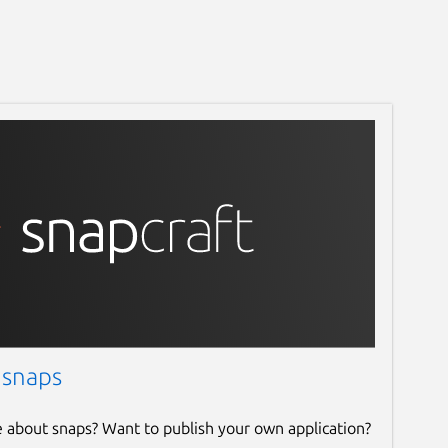
 snaps
e about snaps? Want to publish your own application?