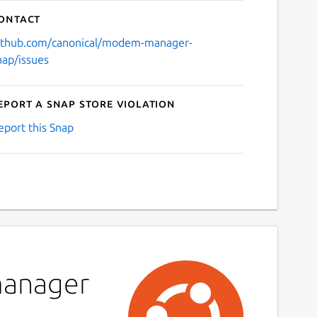
ontact
ithub.com/canonical/modem-manager-
nap/issues
eport a Snap Store violation
eport this Snap
manager