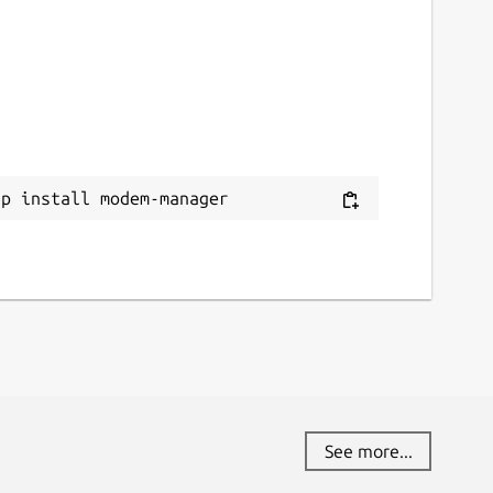
ap install modem-manager
See more...