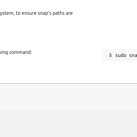
 system, to ensure snap’s paths are
owing command:
sudo sn