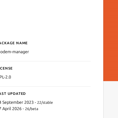
ackage name
Details for modem-manag
odem-manager
icense
PL-2.0
ast updated
4 September 2023 -
22/stable
7 April 2026 -
26/beta