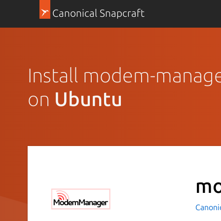
Canonical Snapcraft
Install modem-manag
on
Ubuntu
mo
Canoni