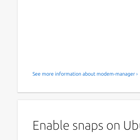
See more information about modem-manager ›
Enable snaps on U