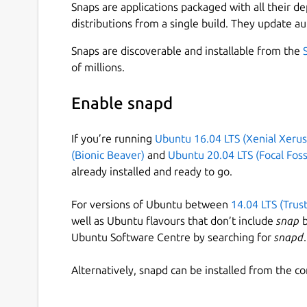
Snaps are applications packaged with all their d
distributions from a single build. They update au
Snaps are discoverable and installable from the
of millions.
Enable snapd
If you’re running
Ubuntu 16.04 LTS (Xenial Xerus
(Bionic Beaver)
and
Ubuntu 20.04 LTS (Focal Foss
already installed and ready to go.
For versions of Ubuntu between
14.04 LTS (Trus
well as Ubuntu flavours that don’t include
snap
b
Ubuntu Software Centre by searching for
snapd
.
Alternatively, snapd can be installed from the c