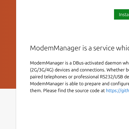
Insta
ModemManager is a service whi
ModemManager is a DBus-activated daemon whi
(2G/3G/4G) devices and connections. Whether bui
paired telephones or professional RS232/USB de
ModemManager is able to prepare and configur
them. Please find the source code at
https://gi