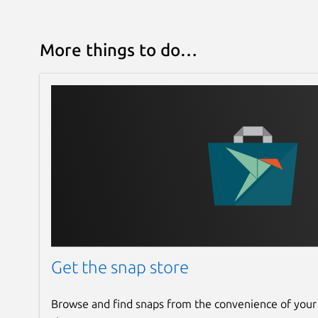
More things to do…
Get the snap store
Browse and find snaps from the convenience of your