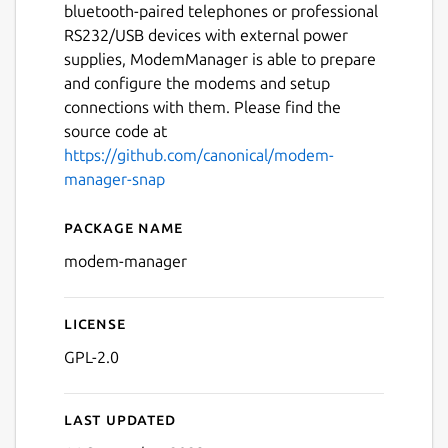
bluetooth-paired telephones or professional
RS232/USB devices with external power
supplies, ModemManager is able to prepare
and configure the modems and setup
connections with them. Please find the
source code at
https://github.com/canonical/modem-
manager-snap
Package name
Details for modem-manage
modem-manager
License
GPL-2.0
Last updated