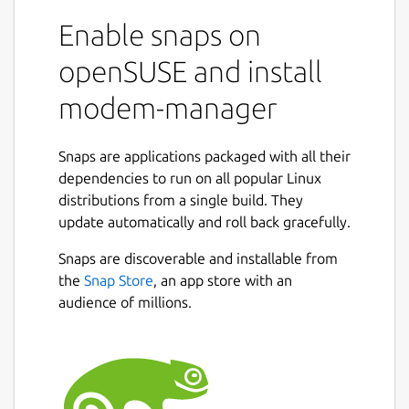
Enable snaps on
openSUSE and install
modem-manager
Snaps are applications packaged with all their
dependencies to run on all popular Linux
distributions from a single build. They
update automatically and roll back gracefully.
Snaps are discoverable and installable from
the
Snap Store
, an app store with an
audience of millions.