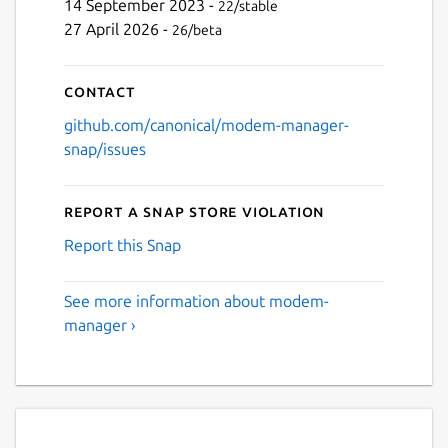
14 September 2023 -
22/stable
27 April 2026 -
26/beta
Contact
github.com/canonical/modem-manager-
snap/issues
Report a Snap Store violation
Report this Snap
See more information about modem-
manager ›