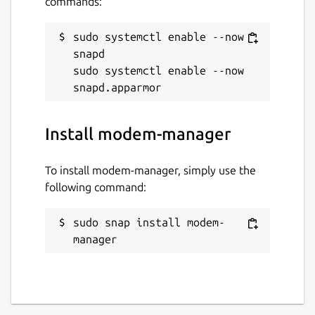
commands:
sudo systemctl enable --now 
snapd

sudo systemctl enable --now 
Install modem-manager
To install modem-manager, simply use the
following command:
sudo snap install modem-
manager