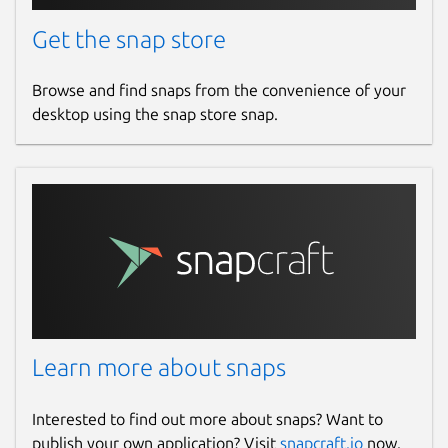
Get the snap store
Browse and find snaps from the convenience of your
desktop using the snap store snap.
Learn more about snaps
Interested to find out more about snaps? Want to
publish your own application? Visit
snapcraft.io
now.