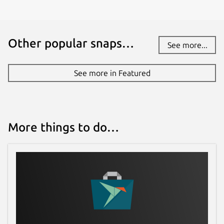
Other popular snaps…
See more...
See more in Featured
More things to do…