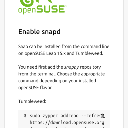
Enable snapd
Snap can be installed from the command line
on openSUSE Leap 15.x and Tumbleweed.
You need first add the
snappy
repository
from the terminal. Choose the appropriate
command depending on your installed
openSUSE flavor.
Tumbleweed:
sudo zypper addrepo --refresh 
https://download.opensuse.org