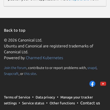
Back to top
© 2026 Canonical Ltd.
Ubuntu and Canonical are registered trademarks of
Canonical Ltd.
Powered by
Charmed Kubernetes
Join the forum
, contribute to or report problems with,
snapd
,
Snapcraft
, or
this site
.
Terms of Service
Data privacy
Manage your tracker
Contact us
settings
Service status
Other functions