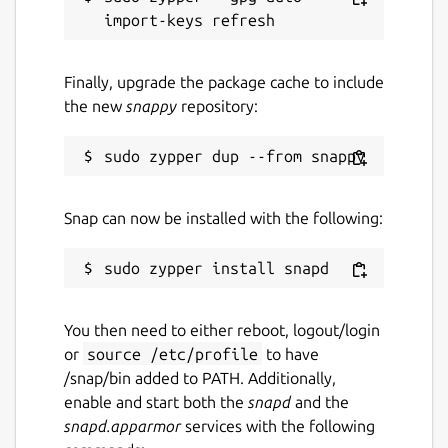
Finally, upgrade the package cache to include
the new
snappy
repository:
Snap can now be installed with the following:
You then need to either reboot, logout/login
or
source /etc/profile
to have
/snap/bin added to PATH. Additionally,
enable and start both the
snapd
and the
snapd.apparmor
services with the following