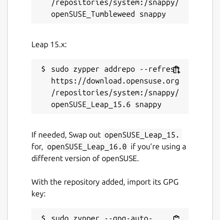
/repositories/system:/snappy/
Leap 15.x:
sudo zypper addrepo --refresh 
https://download.opensuse.org
/repositories/system:/snappy/
If needed, Swap out
openSUSE_Leap_15.
for,
openSUSE_Leap_16.0
if you’re using a
different version of openSUSE.
With the repository added, import its GPG
key:
sudo zypper --gpg-auto-