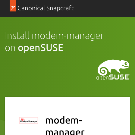
Canonical Snapcraft
Install modem-manager
on
openSUSE
modem-
manager