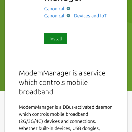
Canonical
Canonical
Devices and IoT
Install
ModemManager is a service
which controls mobile
broadband
ModemManager is a DBus-activated daemon
which controls mobile broadband
(2G/3G/4G) devices and connections.
Whether built-in devices, USB dongles,