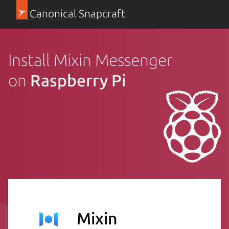
Canonical Snapcraft
Install Mixin Messenger
on
Raspberry Pi
Mixin