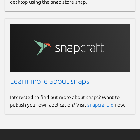
desktop using the snap store snap.
Learn more about snaps
Interested to find out more about snaps? Want to
publish your own application? Visit
snapcraft.io
now.