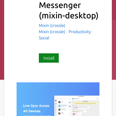
Messenger
(mixin-desktop)
Mixin (crossle)
Mixin (crossle)
Productivity
Social
Install