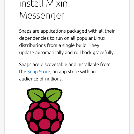
install Mixin
Siacoin
Messenger
Dash
Dogecoin
Zcash
Snaps are applications packaged with all their
TRON
dependencies to run on all popular Linux
Stellar
distributions from a single build. They
BitcoinSV
update automatically and roll back gracefully.
BinanceChain
Next
Snaps are discoverable and installable from
Features
the
Snap Store
, an app store with an
audience of millions.
Login with mobile phone number, never
lose your account
Secured by 6 digit Throttled Identity
Protocol [TIP](
https://tip.id
)
Coins and tokens are stored in PoS-BFT-
DAG distributed network
Restore wallet just by phone number