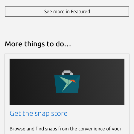
See more in Featured
More things to do…
Get the snap store
Browse and find snaps from the convenience of your