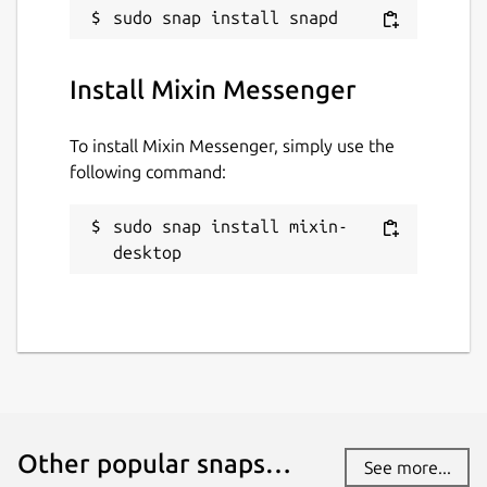
Websites
mixin.one
Install Mixin Messenger
To install Mixin Messenger, simply use the
Contact
following command:
appstore@mixin.one
sudo snap install mixin-
Source code
desktop
github.com/mixinnetwork/flutter-app
Report a Snap Store violation
Report this Snap
Other popular snaps…
See more...