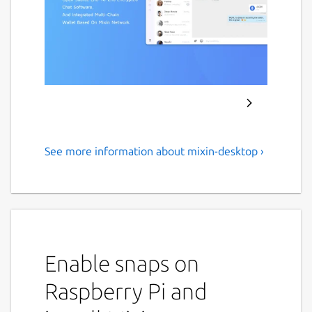
See more information about mixin-desktop ›
Mixin messenger
An open source cryptocurrency End-to-End
encryption wallet Messenger, which supports
almost all popular cryptocurrencies.
Enable snaps on
Bitcoin
Ethereum
Raspberry Pi and
EOS
Ripple