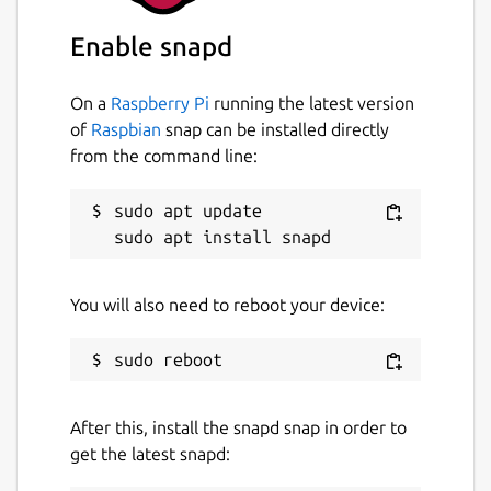
and PIN
Simple interface
Enable snapd
Send cryptocurrencies directly to phone
contacts
On a
Raspberry Pi
running the latest version
Send encrypted messages with Signal
of
Raspbian
snap can be installed directly
protocol
from the command line:
Package name
Details for Mixin Messenger
sudo apt update

mixin-desktop
License
You will also need to reboot your device:
GPL-3.0
Last updated
After this, install the snapd snap in order to
7 August 2026 -
latest/stable
get the latest snapd:
7 August 2026 -
latest/candidate