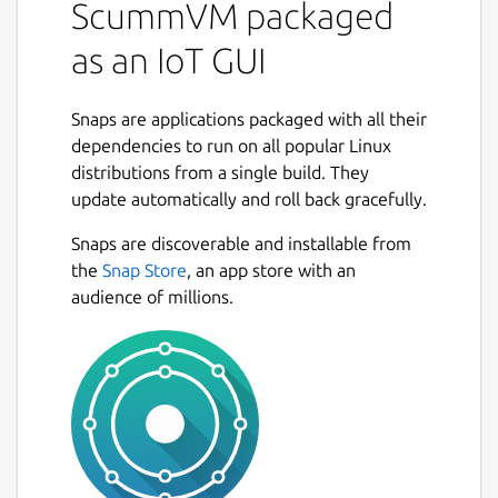
ScummVM packaged
as an IoT GUI
For information on deploying an IoT GUI
based on Ubuntu Frame see:
https://mir-
Snaps are applications packaged with all their
server.io/docs/how-to-guides
dependencies to run on all popular Linux
The snap works as a "kiosk" with Ubuntu
distributions from a single build. They
Frame; and, on a Wayland desktop (such as
update automatically and roll back gracefully.
Miriway) using the command
mir-kiosk-
Snaps are discoverable and installable from
scummvm
.
the
Snap Store
, an app store with an
When used on Ubuntu Core, mir-kiosk-
audience of millions.
scummvm will automatically run as a
daemon on startup. If building an embedded
system based on another OS then you may
need to enable the daemon with: