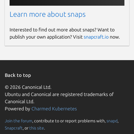
Learn more about snaps
Interested to find out more about snaps? Want to
publish your own application? Visit
snapcraft.io
now.
Back to top
© 2026 Canonical Ltd.
Ubuntu and Canonical are registered trademarks of
Canonical Ltd.
Powered by
Charmed Kubernetes
Join the forum
, contribute to or report problems with,
snapd
,
Snapcraft
, or
this site
.