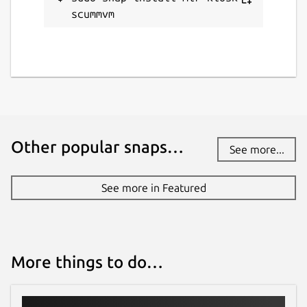
scummvm
alan.griffiths@canonical.com
Report a Snap Store violation
Report this Snap
Other popular snaps…
See more...
See more in Featured
More things to do…