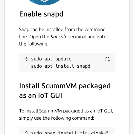
Package name
Details for ScummVM packa
Enable snapd
mir-kiosk-scummvm
Snap can be installed from the command
line. Open the
Konsole
terminal and enter
License
the following:
unset
sudo apt update

Last updated
29 June 2026 -
latest/stable
9 June 2026 -
latest/edge
Install ScummVM packaged
as an IoT GUI
Websites
To install ScummVM packaged as an IoT GUI,
github.com/MirServer/mir-kiosk-scummvm
simply use the following command:
Contact
sudo snap install mir-kiosk-