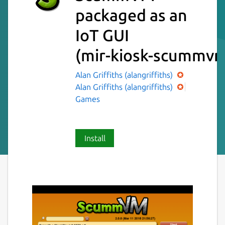
packaged as an
IoT GUI
(mir-kiosk-scummv
Alan Griffiths (alangriffiths)
Alan Griffiths (alangriffiths)
Games
Install