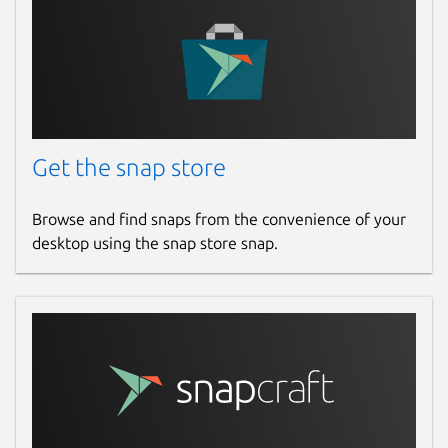
Get the snap store
Browse and find snaps from the convenience of your
desktop using the snap store snap.