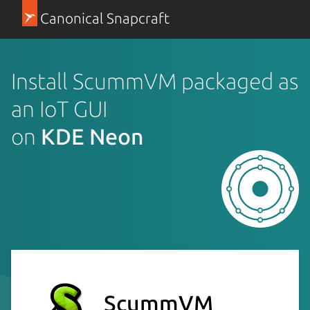
Canonical Snapcraft
Install ScummVM packaged as
an IoT GUI
on
KDE Neon
ScummVM