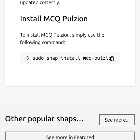
updated correctly.
Install MCQ Pulzion
To install MCQ Pulzion, simply use the
following command:
sudo snap install mcq-pulzion
Other popular snaps…
See more...
See more in Featured