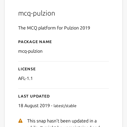
mcq-pulzion
The MCQ platform for Pulzion 2019
Package name
Details for MCQ Pulzion
mcq-pulzion
License
AFL-1.1
Last updated
18 August 2019 -
latest/stable
This snap hasn't been updated in a