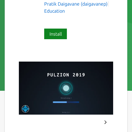
Pratik Daigavane (daigavanep)
Education
Install