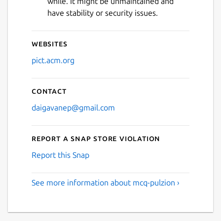
while. It might be unmaintained and
Next
have stability or security issues.
Websites
pict.acm.org
Contact
daigavanep@gmail.com
Report a Snap Store violation
Report this Snap
See more information about mcq-pulzion ›