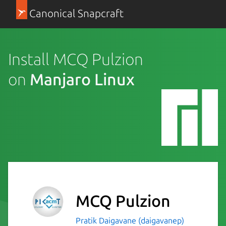
Canonical Snapcraft
Install MCQ Pulzion
on
Manjaro Linux
MCQ Pulzion
Pratik Daigavane (daigavanep)