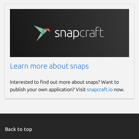
Learn more about snaps
Interested to find out more about snaps? Want to
publish your own application? Visit
snapcraft.io
now.
Back to top