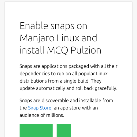
Enable snaps on
Manjaro Linux and
install MCQ Pulzion
Snaps are applications packaged with all their
dependencies to run on all popular Linux
distributions from a single build. They
update automatically and roll back gracefully.
Snaps are discoverable and installable from
the
Snap Store
, an app store with an
audience of millions.