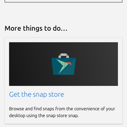
More things to do…
Get the snap store
Browse and find snaps from the convenience of your
desktop using the snap store snap.