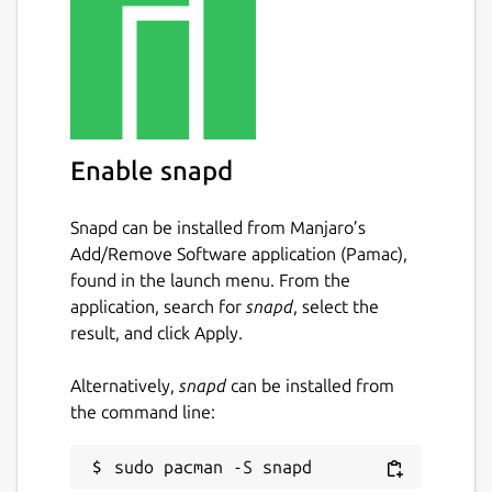
Enable snapd
Snapd can be installed from Manjaro’s
Add/Remove Software application (Pamac),
found in the launch menu. From the
application, search for
snapd
, select the
result, and click Apply.
Alternatively,
snapd
can be installed from
the command line: