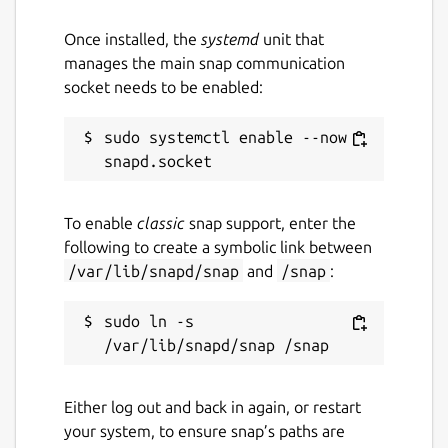
Once installed, the
systemd
unit that
manages the main snap communication
socket needs to be enabled:
sudo systemctl enable --now 
To enable
classic
snap support, enter the
following to create a symbolic link between
/var/lib/snapd/snap
and
/snap
:
sudo ln -s 
Either log out and back in again, or restart
your system, to ensure snap’s paths are