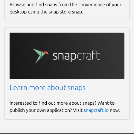
Browse and find snaps from the convenience of your
desktop using the snap store snap.
Learn more about snaps
Interested to find out more about snaps? Want to
publish your own application? Visit
snapcraft.io
now.