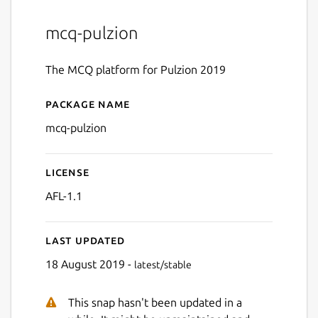
mcq-pulzion
The MCQ platform for Pulzion 2019
Package name
Details for MCQ Pulzion
mcq-pulzion
License
AFL-1.1
Last updated
18 August 2019 -
latest/stable
This snap hasn't been updated in a