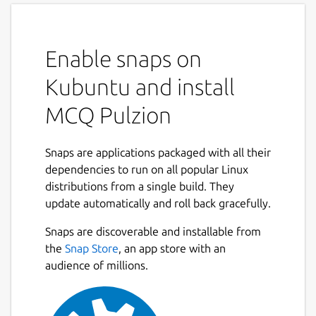
Enable snaps on
Kubuntu and install
MCQ Pulzion
Snaps are applications packaged with all their
dependencies to run on all popular Linux
distributions from a single build. They
update automatically and roll back gracefully.
Snaps are discoverable and installable from
the
Snap Store
, an app store with an
audience of millions.