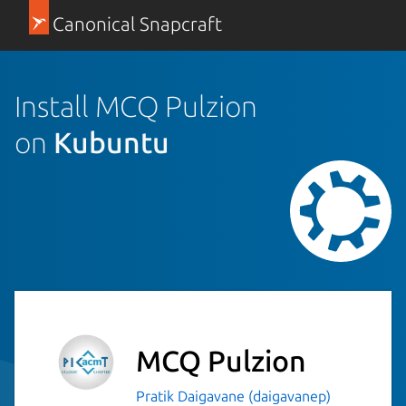
Canonical Snapcraft
Install MCQ Pulzion
on
Kubuntu
MCQ Pulzion
Pratik Daigavane (daigavanep)