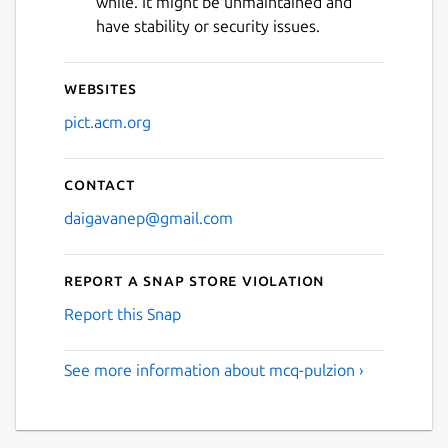
while. It might be unmaintained and
Next
have stability or security issues.
Websites
pict.acm.org
Contact
daigavanep@gmail.com
Report a Snap Store violation
Report this Snap
See more information about mcq-pulzion ›