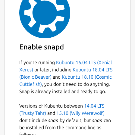
Enable snapd
If you’re running
Kubuntu 16.04 LTS (Xenial
Xerus)
or later, including
Kubuntu 18.04 LTS
(Bionic Beaver)
and
Kubuntu 18.10 (Cosmic
Cuttlefish)
, you don’t need to do anything.
Snap is already installed and ready to go.
Versions of Kubuntu between
14.04 LTS
(Trusty Tahr)
and
15.10 (Wily Werewolf)
don’t include
snap
by default, but
snap
can
be installed from the command line as
follows: