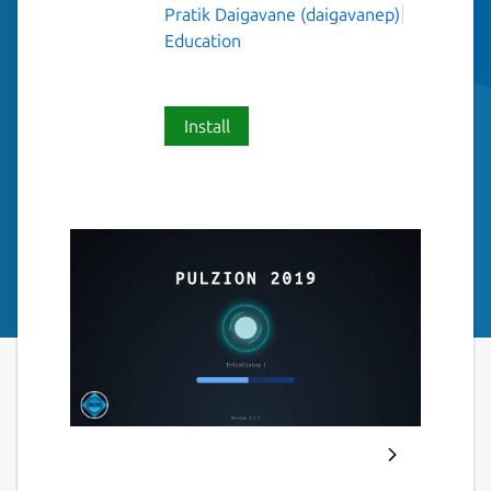
Pratik Daigavane (daigavanep)
Education
Install