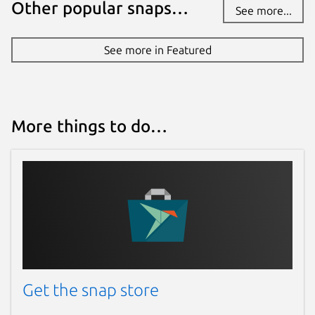
Other popular snaps…
See more...
See more in Featured
More things to do…
Get the snap store