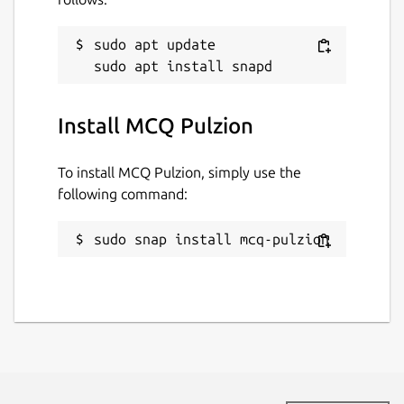
sudo apt update

Install MCQ Pulzion
To install MCQ Pulzion, simply use the
following command:
sudo snap install mcq-pulzion