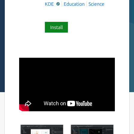
KDE
Education
Science
Install