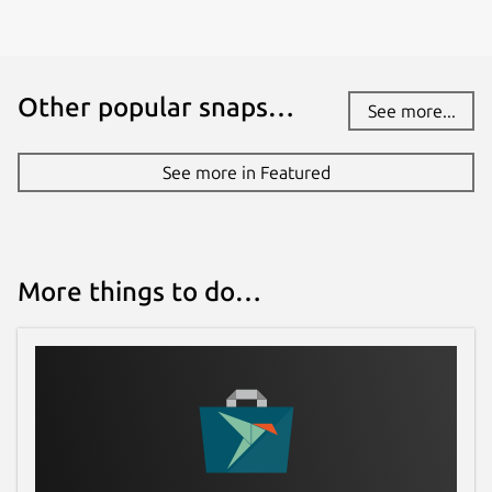
Other popular snaps…
See more...
See more in Featured
More things to do…