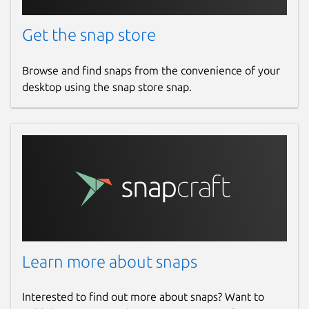
Get the snap store
Browse and find snaps from the convenience of your
desktop using the snap store snap.
Learn more about snaps
Interested to find out more about snaps? Want to