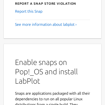
Report a Snap Store violation
Report this Snap
See more information about labplot ›
Enable snaps on
Pop!_OS and install
LabPlot
Snaps are applications packaged with all their
dependencies to run on all popular Linux
distributions from a single build. They