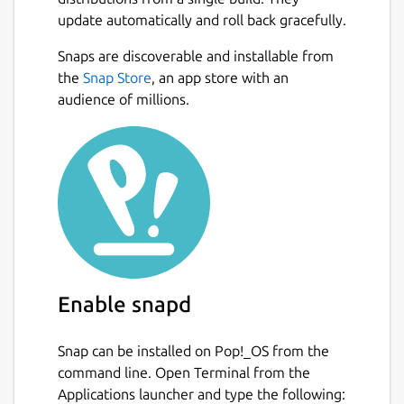
update automatically and roll back gracefully.
Snaps are discoverable and installable from
the
Snap Store
, an app store with an
audience of millions.
Enable snapd
Snap can be installed on Pop!_OS from the
command line. Open Terminal from the
Applications launcher and type the following: