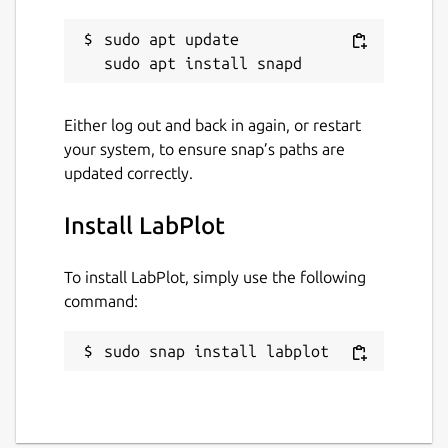
sudo apt update

Either log out and back in again, or restart
your system, to ensure snap’s paths are
updated correctly.
Install LabPlot
To install LabPlot, simply use the following
command:
sudo snap install labplot