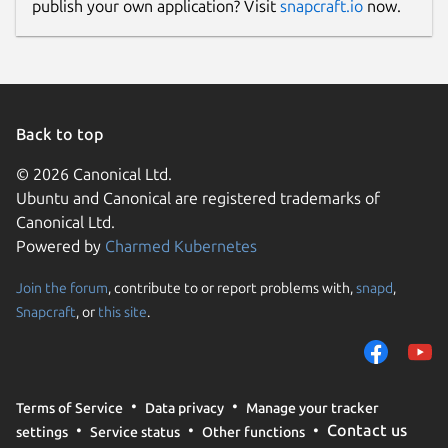
publish your own application? Visit
snapcraft.io
now.
Back to top
© 2026 Canonical Ltd.
Ubuntu and Canonical are registered trademarks of
Canonical Ltd.
Powered by
Charmed Kubernetes
Join the forum
, contribute to or report problems with,
snapd
,
Snapcraft
, or
this site
.
Terms of Service
Data privacy
Manage your tracker
Contact us
settings
Service status
Other functions