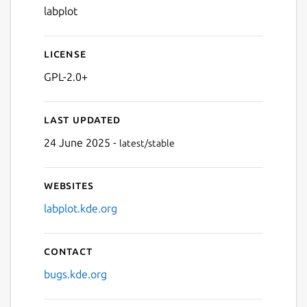
labplot
License
GPL-2.0+
Last updated
24 June 2025 -
latest/stable
Websites
labplot.kde.org
Contact
bugs.kde.org