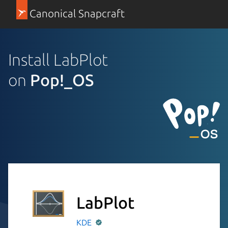
Canonical Snapcraft
Install LabPlot
on
Pop!_OS
LabPlot
KDE