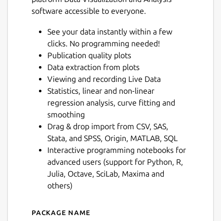
software accessible to everyone.
See your data instantly within a few
clicks. No programming needed!
Publication quality plots
Data extraction from plots
Viewing and recording Live Data
Statistics, linear and non-linear
regression analysis, curve fitting and
smoothing
Drag & drop import from CSV, SAS,
Stata, and SPSS, Origin, MATLAB, SQL
Interactive programming notebooks for
advanced users (support for Python, R,
Julia, Octave, SciLab, Maxima and
others)
Package name
Details for LabPlot