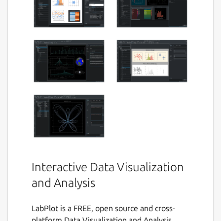
Interactive Data Visualization
and Analysis
LabPlot is a FREE, open source and cross-
platform Data Visualization and Analysis