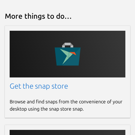
More things to do…
Get the snap store
Browse and find snaps from the convenience of your
desktop using the snap store snap.