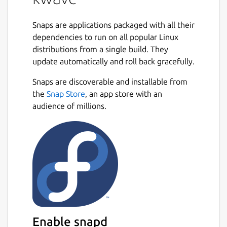
Snaps are applications packaged with all their
dependencies to run on all popular Linux
distributions from a single build. They
update automatically and roll back gracefully.
Snaps are discoverable and installable from
the
Snap Store
, an app store with an
audience of millions.
Enable snapd