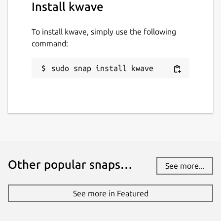
Install kwave
To install kwave, simply use the following
command:
sudo snap install kwave
Other popular snaps…
See more...
See more in Featured