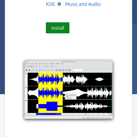
KDE
Music and Audio
Install