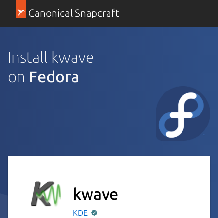
Canonical Snapcraft
Install kwave
on
Fedora
kwave
KDE