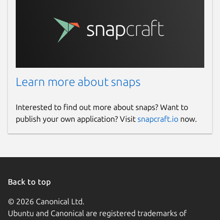
Learn more about snaps
Interested to find out more about snaps? Want to
publish your own application? Visit
snapcraft.io
now.
Back to top
© 2026 Canonical Ltd.
Ubuntu and Canonical are registered trademarks of