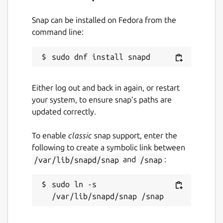
Snap can be installed on Fedora from the
command line:
Either log out and back in again, or restart
your system, to ensure snap’s paths are
updated correctly.
To enable
classic
snap support, enter the
following to create a symbolic link between
/var/lib/snapd/snap
and
/snap
:
sudo ln -s 