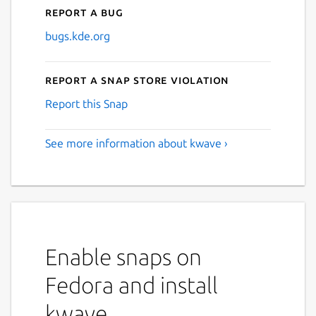
Report a bug
bugs.kde.org
Report a Snap Store violation
Report this Snap
See more information about kwave ›
Enable snaps on
Fedora and install
kwave