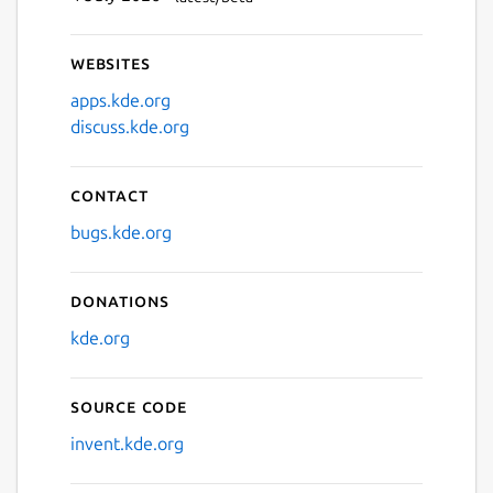
Websites
apps.kde.org
discuss.kde.org
Contact
bugs.kde.org
Donations
kde.org
Source code
invent.kde.org