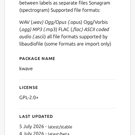
between labels as separate files Sonagram
(spectrogram) Supported file formats:
WAV (
.wav) Ogg/Opus (
.opus) Ogg/Vorbis
(
.ogg) MP3 (
.mp3) FLAC (
.flac) ASCII coded
audio (
.ascii) all file formats supported by
libaudiofile (some formats are import only)
Package name
Details for kwave
kwave
License
GPL-2.0+
Last updated
5 July 2026 -
latest/stable
4 July 2026 -
latest/beta