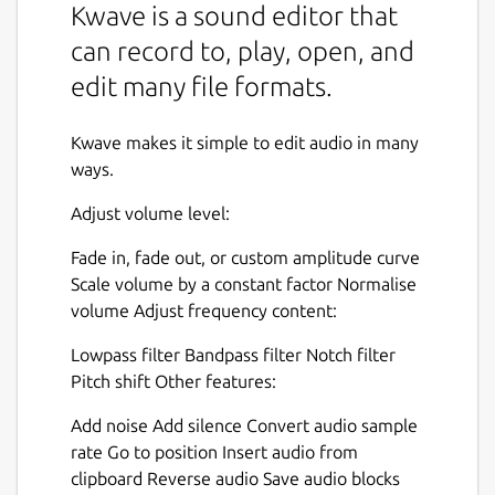
Kwave is a sound editor that
can record to, play, open, and
edit many file formats.
Kwave makes it simple to edit audio in many
ways.
Adjust volume level:
Fade in, fade out, or custom amplitude curve
Scale volume by a constant factor Normalise
volume Adjust frequency content:
Lowpass filter Bandpass filter Notch filter
Pitch shift Other features:
Add noise Add silence Convert audio sample
rate Go to position Insert audio from
clipboard Reverse audio Save audio blocks