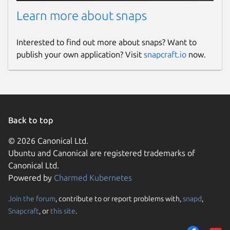
Learn more about snaps
Interested to find out more about snaps? Want to
publish your own application? Visit
snapcraft.io
now.
Back to top
© 2026 Canonical Ltd.
Ubuntu and Canonical are registered trademarks of
Canonical Ltd.
Powered by
Charmed Kubernetes
Join the forum
, contribute to or report problems with,
snapd
,
Snapcraft
, or
this site
.