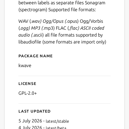
between labels as separate files Sonagram
(spectrogram) Supported file formats:
WAV (
.wav) Ogg/Opus (
.opus) Ogg/Vorbis
(
.ogg) MP3 (
.mp3) FLAC (
.flac) ASCII coded
audio (
.ascii) all file formats supported by
libaudiofile (some formats are import only)
Package name
Details for kwave
kwave
License
GPL-2.0+
Last updated
5 July 2026 -
latest/stable
4 July 2026 -
latest/beta