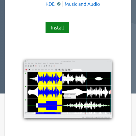
KDE
Music and Audio
Install