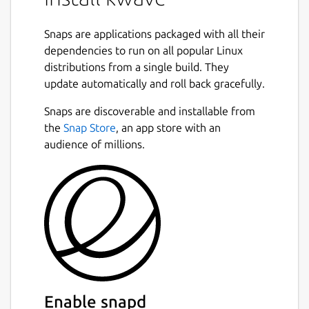
Snaps are applications packaged with all their
dependencies to run on all popular Linux
distributions from a single build. They
update automatically and roll back gracefully.
Snaps are discoverable and installable from
the
Snap Store
, an app store with an
audience of millions.
Enable snapd