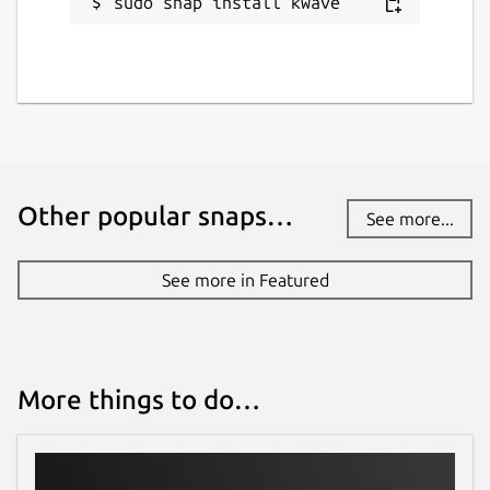
sudo snap install kwave
Other popular snaps…
See more...
See more in Featured
More things to do…