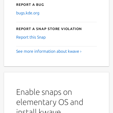
Report a bug
bugs.kde.org
Report a Snap Store violation
Report this Snap
See more information about kwave ›
Enable snaps on
elementary OS and
install kwave