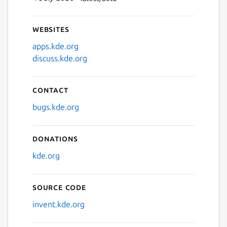
Websites
apps.kde.org
discuss.kde.org
Contact
bugs.kde.org
Donations
kde.org
Source code
invent.kde.org