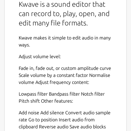
Kwave is a sound editor that
can record to, play, open, and
edit many file formats.
Kwave makes it simple to edit audio in many
ways.
Adjust volume level:
Fade in, fade out, or custom amplitude curve
Scale volume by a constant factor Normalise
volume Adjust frequency content:
Lowpass filter Bandpass filter Notch filter
Pitch shift Other features:
Add noise Add silence Convert audio sample
rate Go to position Insert audio from
clipboard Reverse audio Save audio blocks