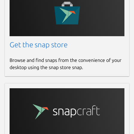
Get the snap store
Browse and find snaps from the convenience of your
desktop using the snap store snap.