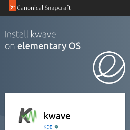
Canonical Snapcraft
Install kwave
on
elementary OS
kwave
KDE