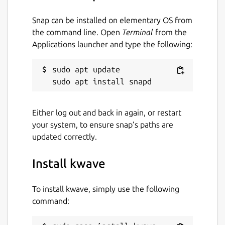
Snap can be installed on elementary OS from
the command line. Open
Terminal
from the
Applications launcher and type the following:
sudo apt update

Either log out and back in again, or restart
your system, to ensure snap’s paths are
updated correctly.
Install kwave
To install kwave, simply use the following
command: