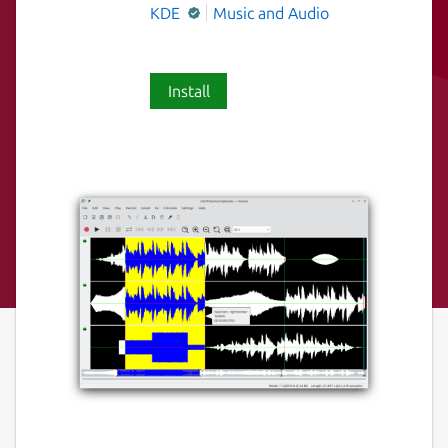
KDE
Music and Audio
Install