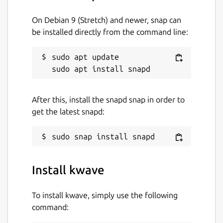
On Debian 9 (Stretch) and newer, snap can
be installed directly from the command line:
sudo apt update

After this, install the snapd snap in order to
get the latest snapd:
Install kwave
To install kwave, simply use the following
command: