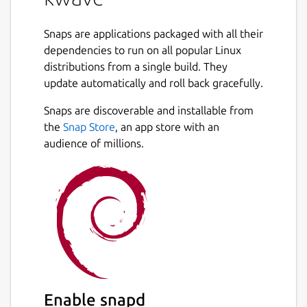
Snaps are applications packaged with all their
dependencies to run on all popular Linux
distributions from a single build. They
update automatically and roll back gracefully.
Snaps are discoverable and installable from
the
Snap Store
, an app store with an
audience of millions.
Enable snapd