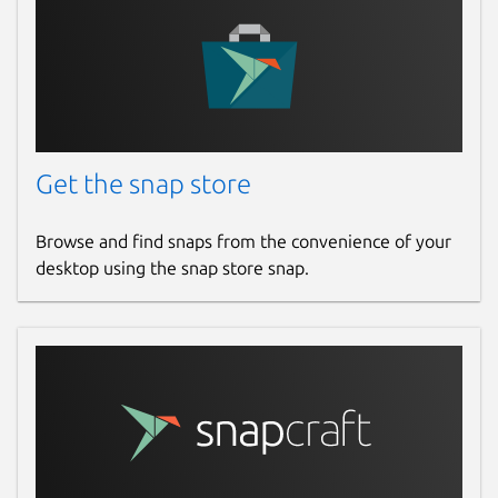
Get the snap store
Browse and find snaps from the convenience of your
desktop using the snap store snap.