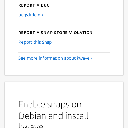
Report a bug
bugs.kde.org
Report a Snap Store violation
Report this Snap
See more information about kwave ›
Enable snaps on
Debian and install
kwave