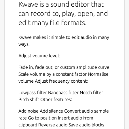
Kwave is a sound editor that
can record to, play, open, and
edit many file formats.
Kwave makes it simple to edit audio in many
ways.
Adjust volume level:
Fade in, fade out, or custom amplitude curve
Scale volume by a constant factor Normalise
volume Adjust frequency content:
Lowpass filter Bandpass filter Notch filter
Pitch shift Other features:
Add noise Add silence Convert audio sample
rate Go to position Insert audio from
clipboard Reverse audio Save audio blocks