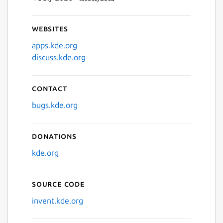
Websites
apps.kde.org
discuss.kde.org
Contact
bugs.kde.org
Donations
kde.org
Source code
invent.kde.org