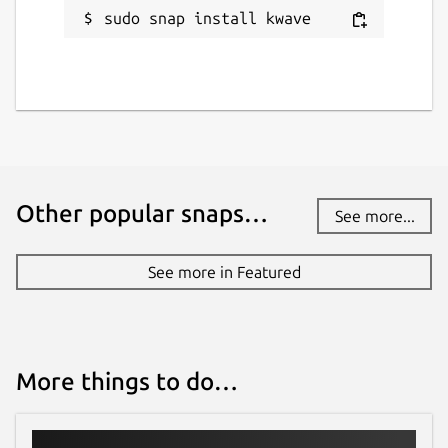
sudo snap install kwave
Other popular snaps…
See more...
See more in Featured
More things to do…