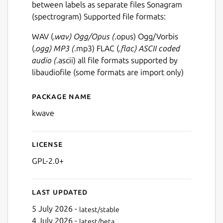
between labels as separate files Sonagram
(spectrogram) Supported file formats:
WAV (
.wav) Ogg/Opus (
.opus) Ogg/Vorbis
(
.ogg) MP3 (
.mp3) FLAC (
.flac) ASCII coded
audio (
.ascii) all file formats supported by
libaudiofile (some formats are import only)
Package name
Details for kwave
kwave
License
GPL-2.0+
Last updated
5 July 2026 -
latest/stable
4 July 2026 -
latest/beta