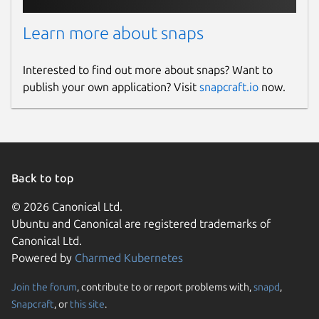
Learn more about snaps
Interested to find out more about snaps? Want to
publish your own application? Visit
snapcraft.io
now.
Back to top
© 2026 Canonical Ltd.
Ubuntu and Canonical are registered trademarks of
Canonical Ltd.
Powered by
Charmed Kubernetes
Join the forum
, contribute to or report problems with,
snapd
,
Snapcraft
, or
this site
.