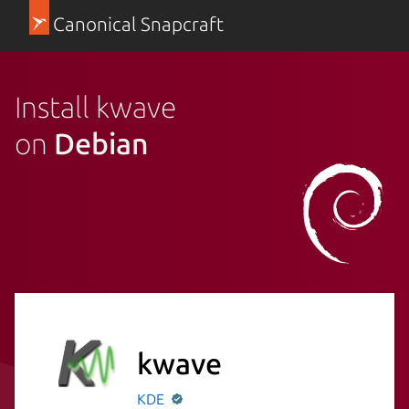
Canonical Snapcraft
Install kwave
on
Debian
kwave
KDE