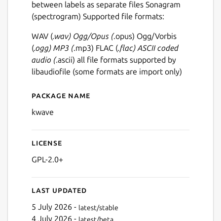
between labels as separate files Sonagram
(spectrogram) Supported file formats:
WAV (
.wav) Ogg/Opus (
.opus) Ogg/Vorbis
(
.ogg) MP3 (
.mp3) FLAC (
.flac) ASCII coded
audio (
.ascii) all file formats supported by
libaudiofile (some formats are import only)
Package name
Details for kwave
kwave
License
GPL-2.0+
Last updated
5 July 2026 -
latest/stable
4 July 2026 -
latest/beta