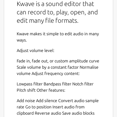
Kwave is a sound editor that
can record to, play, open, and
edit many file formats.
Kwave makes it simple to edit audio in many
ways.
Adjust volume level:
Fade in, fade out, or custom amplitude curve
Scale volume by a constant factor Normalise
volume Adjust frequency content:
Lowpass filter Bandpass filter Notch filter
Pitch shift Other features:
Add noise Add silence Convert audio sample
rate Go to position Insert audio from
clipboard Reverse audio Save audio blocks