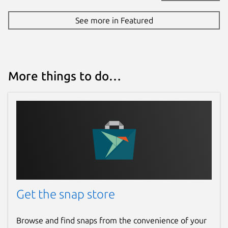
See more in Featured
More things to do…
Get the snap store
Browse and find snaps from the convenience of your