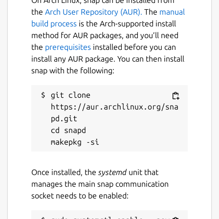
On Arch Linux, snap can be installed from
the
Arch User Repository (AUR).
The
manual
build process
is the Arch-supported install
method for AUR packages, and you’ll need
the
prerequisites
installed before you can
install any AUR package. You can then install
snap with the following:
git clone 
https://aur.archlinux.org/sna
pd.git

cd snapd

Once installed, the
systemd
unit that
manages the main snap communication
socket needs to be enabled: