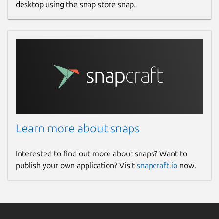
desktop using the snap store snap.
Learn more about snaps
Interested to find out more about snaps? Want to
publish your own application? Visit
snapcraft.io
now.