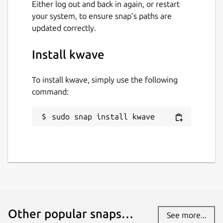
Either log out and back in again, or restart
your system, to ensure snap’s paths are
updated correctly.
Install kwave
To install kwave, simply use the following
command:
sudo snap install kwave
Other popular snaps…
See more...