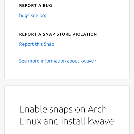
Report a bug
bugs.kde.org
Report a Snap Store violation
Report this Snap
See more information about kwave ›
Enable snaps on Arch
Linux and install kwave