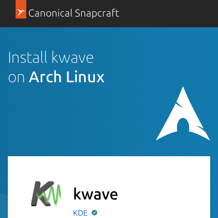
Canonical Snapcraft
Install kwave
on
Arch Linux
kwave
KDE