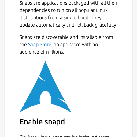
Snaps are applications packaged with all their
dependencies to run on all popular Linux
distributions from a single build. They
update automatically and roll back gracefully.
Snaps are discoverable and installable from
the
Snap Store
, an app store with an
audience of millions.
Enable snapd