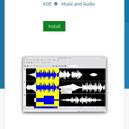
KDE
Music and Audio
Install