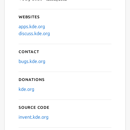
Websites
apps.kde.org
discuss.kde.org
Contact
bugs.kde.org
Donations
kde.org
Source code
invent.kde.org