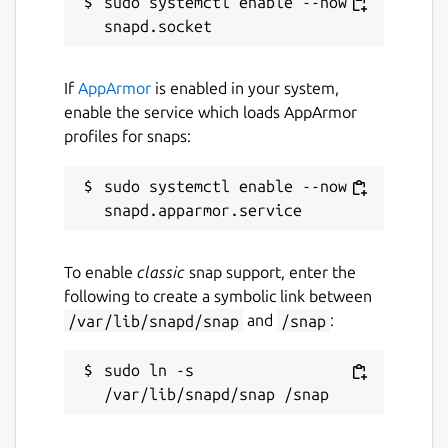
sudo systemctl enable --now 
If
AppArmor
is enabled in your system,
enable the service which loads AppArmor
profiles for snaps:
sudo systemctl enable --now 
To enable
classic
snap support, enter the
following to create a symbolic link between
/var/lib/snapd/snap
and
/snap
:
sudo ln -s 