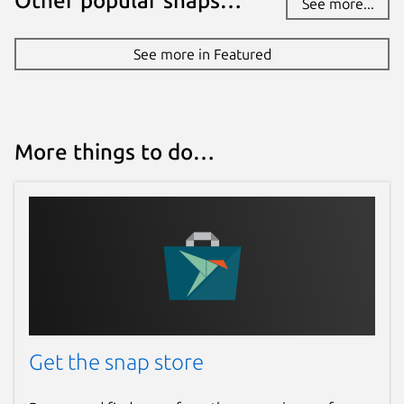
Other popular snaps…
See more...
Report a Snap Store violation
See more in Featured
Report this Snap
More things to do…
Get the snap store