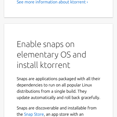
See more information about ktorrent ›
BitTorrent Client
KTorrent is a BitTorrent application by KDE
which allows you to download files using the
BitTorrent protocol. It enables you to run
multiple torrents at the same time and
Enable snaps on
comes with extended features to make it a
full-featured client for BitTorrent.
elementary OS and
Features:
install ktorrent
Queuing of torrents
Global and per torrent speed limits
Snaps are applications packaged with all their
Previewing of certain file types, build in
dependencies to run on all popular Linux
(video and audio)
distributions from a single build. They
Importing of partially or fully
update automatically and roll back gracefully.
downloaded files
Snaps are discoverable and installable from
File prioritization for multi-file torrents
the
Snap Store
, an app store with an
Selective downloading for multi-file