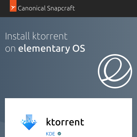
Canonical Snapcraft
Install ktorrent
on
elementary OS
ktorrent
KDE