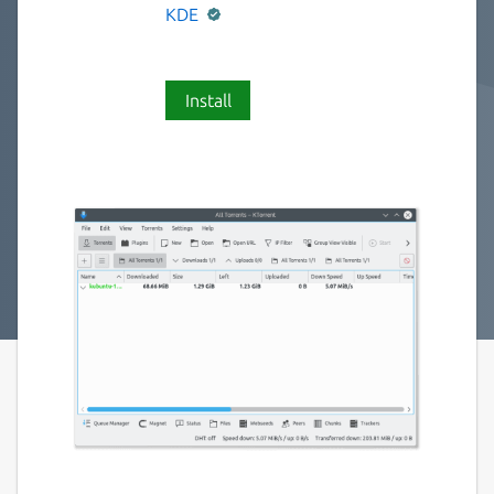
KDE
Install