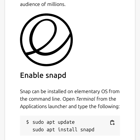
audience of millions.
torrents
Kick/ban peers with an additional IP
Filter dialog for list/edit purposes
UDP tracker support
Support for private trackers and torrents
Support for µTorrent's peer exchange
Support for protocol encryption
(compatible with Azureus)
Support for creating trackerless torrents
Support for distributed hash tables
Enable snapd
(DHT, the Mainline version)
Support for UPnP to automatically
Snap can be installed on elementary OS from
forward ports on a LAN with dynamic
the command line. Open
Terminal
from the
assigned hosts
Applications launcher and type the following:
Support for webseeds
Scripting support via Kross, and
sudo apt update

interprocess control via D-Bus interface
System tray integration
Tracker authentication support