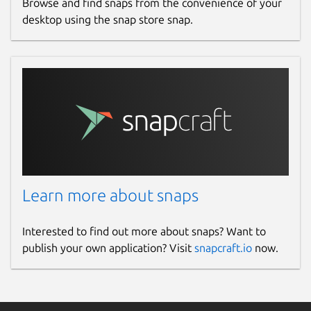
Browse and find snaps from the convenience of your
desktop using the snap store snap.
Learn more about snaps
Interested to find out more about snaps? Want to
publish your own application? Visit
snapcraft.io
now.