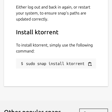
Connection through a proxy
Either log out and back in again, or restart
your system, to ensure snap’s paths are
updated correctly.
In addition to the built-in functionalities,
there are some plugins available for
Install ktorrent
KTorrent.
Package name
Details for ktorrent
To install ktorrent, simply use the following
command:
ktorrent
sudo snap install ktorrent
License
unset
Last updated
5 July 2026 -
latest/stable
4 July 2026 -
latest/beta