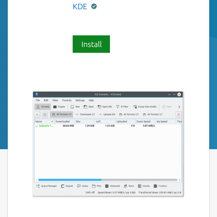
KDE
Install