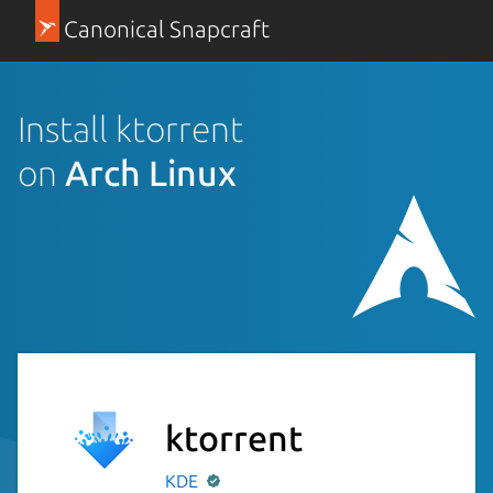
Canonical Snapcraft
Install ktorrent
on
Arch Linux
ktorrent
KDE