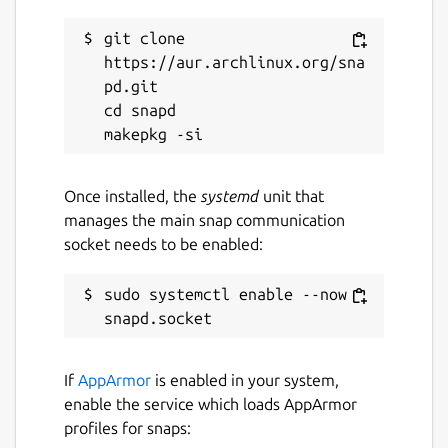
Connection through a proxy
git clone 
https://aur.archlinux.org/sna
In addition to the built-in functionalities,
pd.git

there are some plugins available for
cd snapd

KTorrent.
Package name
Details for ktorrent
Once installed, the
systemd
unit that
ktorrent
manages the main snap communication
socket needs to be enabled:
License
sudo systemctl enable --now 
unset
Last updated
If
AppArmor
is enabled in your system,
5 July 2026 -
latest/stable
enable the service which loads AppArmor
4 July 2026 -
latest/beta
profiles for snaps: