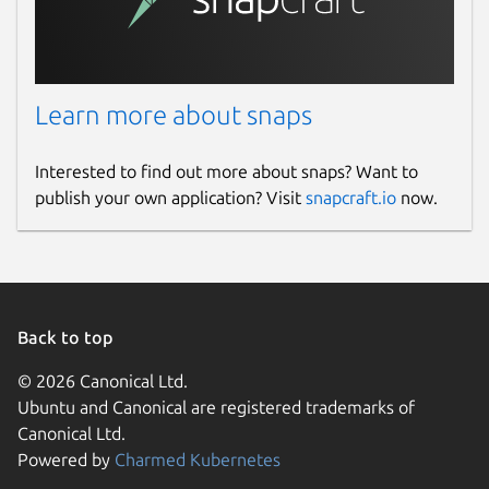
Learn more about snaps
Interested to find out more about snaps? Want to
publish your own application? Visit
snapcraft.io
now.
Back to top
© 2026 Canonical Ltd.
Ubuntu and Canonical are registered trademarks of
Canonical Ltd.
Powered by
Charmed Kubernetes