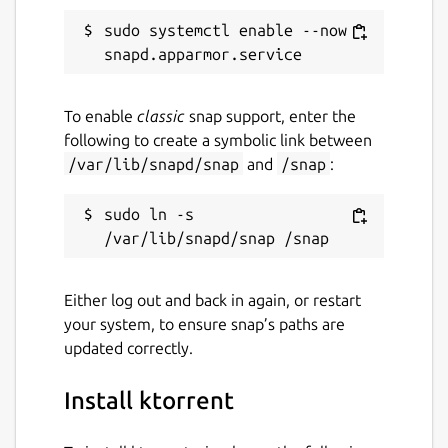
sudo systemctl enable --now 
Report a Snap Store violation
Report this Snap
To enable
classic
snap support, enter the
following to create a symbolic link between
/var/lib/snapd/snap
and
/snap
:
sudo ln -s 
Either log out and back in again, or restart
your system, to ensure snap’s paths are
updated correctly.
Install ktorrent