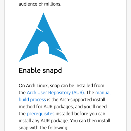
audience of millions.
torrents
Kick/ban peers with an additional IP
Filter dialog for list/edit purposes
UDP tracker support
Support for private trackers and torrents
Support for µTorrent's peer exchange
Support for protocol encryption
(compatible with Azureus)
Support for creating trackerless torrents
Support for distributed hash tables
Enable snapd
(DHT, the Mainline version)
Support for UPnP to automatically
On Arch Linux, snap can be installed from
forward ports on a LAN with dynamic
the
Arch User Repository (AUR).
The
manual
assigned hosts
build process
is the Arch-supported install
Support for webseeds
method for AUR packages, and you’ll need
Scripting support via Kross, and
the
prerequisites
installed before you can
interprocess control via D-Bus interface
install any AUR package. You can then install
System tray integration
snap with the following:
Tracker authentication support