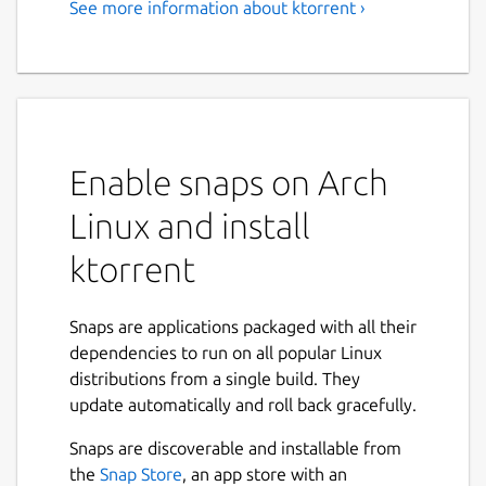
See more information about ktorrent ›
BitTorrent Client
KTorrent is a BitTorrent application by KDE
which allows you to download files using the
BitTorrent protocol. It enables you to run
multiple torrents at the same time and
Enable snaps on Arch
comes with extended features to make it a
full-featured client for BitTorrent.
Linux and install
Features:
ktorrent
Queuing of torrents
Global and per torrent speed limits
Snaps are applications packaged with all their
Previewing of certain file types, build in
dependencies to run on all popular Linux
(video and audio)
distributions from a single build. They
Importing of partially or fully
update automatically and roll back gracefully.
downloaded files
Snaps are discoverable and installable from
File prioritization for multi-file torrents
the
Snap Store
, an app store with an
Selective downloading for multi-file