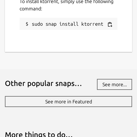
To install ktorrent, simply use the following
command:
sudo snap install ktorrent
Other popular snaps…
See more...
See more in Featured
More things to do…