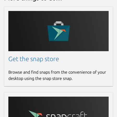
Get the snap store
Browse and find snaps from the convenience of your
desktop using the snap store snap.