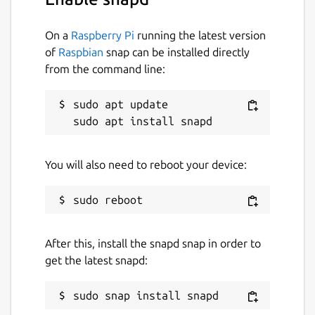
On a
Raspberry Pi
running the latest version
of
Raspbian
snap can be installed directly
from the command line:
sudo apt update

You will also need to reboot your device:
After this, install the snapd snap in order to
get the latest snapd: