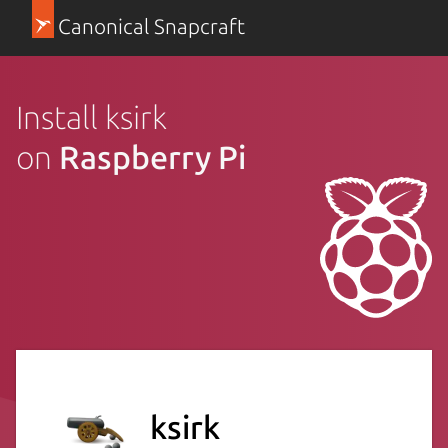
Canonical Snapcraft
Install ksirk
on
Raspberry Pi
ksirk