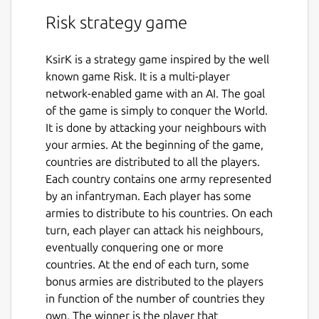
Risk strategy game
KsirK is a strategy game inspired by the well
known game Risk. It is a multi-player
network-enabled game with an AI. The goal
of the game is simply to conquer the World.
It is done by attacking your neighbours with
your armies. At the beginning of the game,
countries are distributed to all the players.
Each country contains one army represented
by an infantryman. Each player has some
armies to distribute to his countries. On each
turn, each player can attack his neighbours,
eventually conquering one or more
countries. At the end of each turn, some
bonus armies are distributed to the players
in function of the number of countries they
own. The winner is the player that