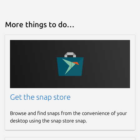
More things to do…
Get the snap store
Browse and find snaps from the convenience of your
desktop using the snap store snap.