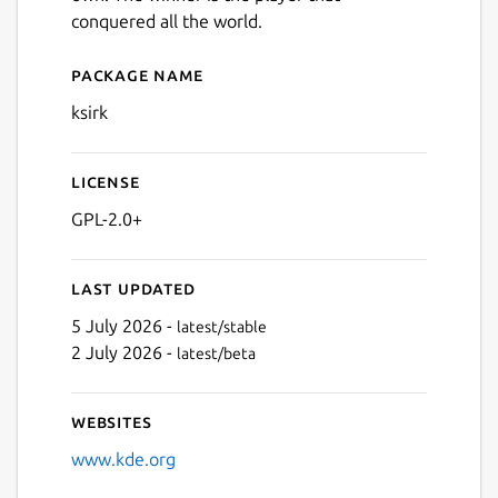
conquered all the world.
Package name
Details for ksirk
ksirk
License
GPL-2.0+
Last updated
5 July 2026 -
latest/stable
2 July 2026 -
latest/beta
Websites
www.kde.org