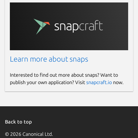
Learn more about snaps
Interested to find out more about snaps? Want to
publish your own application? Visit
snapcraft.io
now.
Back to top
© 2026 Canonical Ltd.