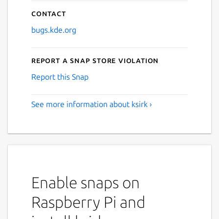
Contact
bugs.kde.org
Report a Snap Store violation
Report this Snap
See more information about ksirk ›
Enable snaps on
Raspberry Pi and