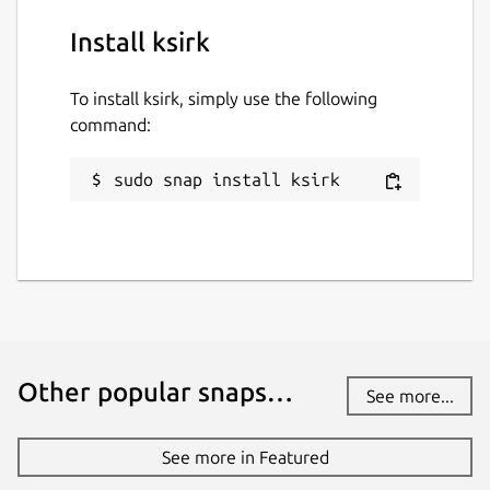
Install ksirk
To install ksirk, simply use the following
command:
sudo snap install ksirk
Other popular snaps…
See more...
See more in Featured