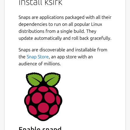
install ksirk
Snaps are applications packaged with all their
dependencies to run on all popular Linux
distributions from a single build. They
update automatically and roll back gracefully.
Snaps are discoverable and installable from
the
Snap Store
, an app store with an
audience of millions.
Enable snapd