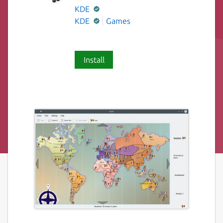
KDE
KDE
Games
Install