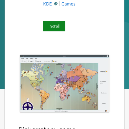
KDE
Games
Install