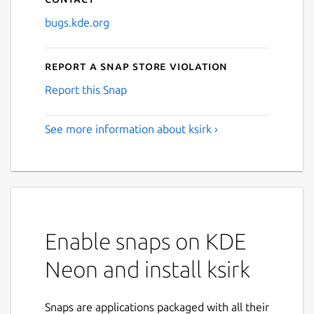
bugs.kde.org
Report a Snap Store violation
Report this Snap
See more information about ksirk ›
Enable snaps on KDE
Neon and install ksirk
Snaps are applications packaged with all their