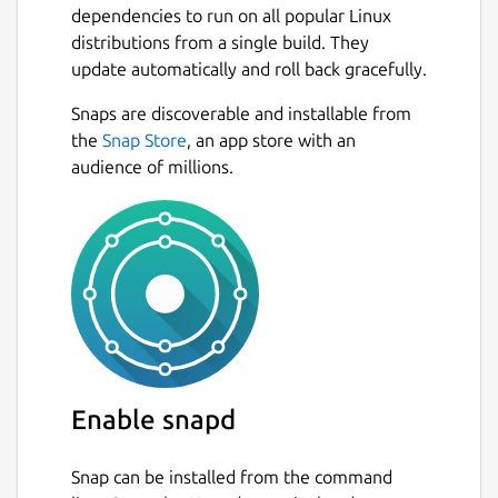
dependencies to run on all popular Linux
distributions from a single build. They
update automatically and roll back gracefully.
Snaps are discoverable and installable from
the
Snap Store
, an app store with an
audience of millions.
Enable snapd
Snap can be installed from the command