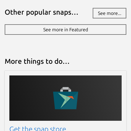
Other popular snaps…
See more...
See more in Featured
More things to do…
Get the snap store