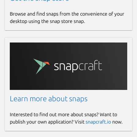
Browse and find snaps from the convenience of your
desktop using the snap store snap.
Learn more about snaps
Interested to find out more about snaps? Want to
publish your own application? Visit
snapcraft.io
now.