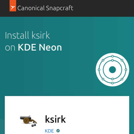
Canonical Snapcraft
Install ksirk
on
KDE Neon
ksirk
KDE