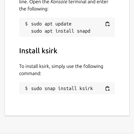
line. Open the
Konsole
terminal and enter
the following:
sudo apt update

Install ksirk
To install ksirk, simply use the following
command:
sudo snap install ksirk