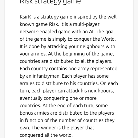
Risk strategy game
KsirK is a strategy game inspired by the well
known game Risk. It is a multi-player
network-enabled game with an AI. The goal
of the game is simply to conquer the World.
It is done by attacking your neighbours with
your armies. At the beginning of the game,
countries are distributed to all the players.
Each country contains one army represented
by an infantryman. Each player has some
armies to distribute to his countries. On each
turn, each player can attack his neighbours,
eventually conquering one or more
countries. At the end of each turn, some
bonus armies are distributed to the players
in function of the number of countries they
own. The winner is the player that
conquered all the world.