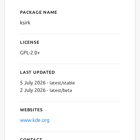
Package name
Details for ksirk
ksirk
License
GPL-2.0+
Last updated
5 July 2026 -
latest/stable
2 July 2026 -
latest/beta
Websites
www.kde.org
Contact