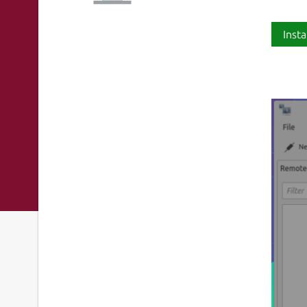
Insta