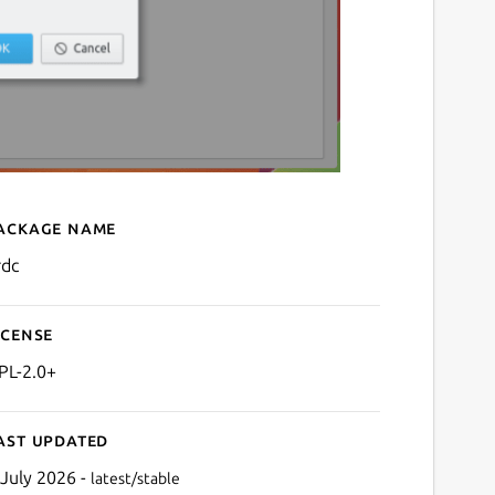
ackage name
Details for krdc
rdc
icense
PL-2.0+
ast updated
 July 2026 -
latest/stable