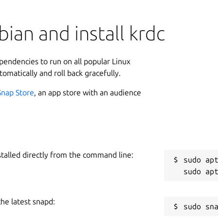
ian and install krdc
ependencies to run on all popular Linux
tomatically and roll back gracefully.
Snap Store
, an app store with an audience
stalled directly from the command line:
sudo apt
the latest snapd: