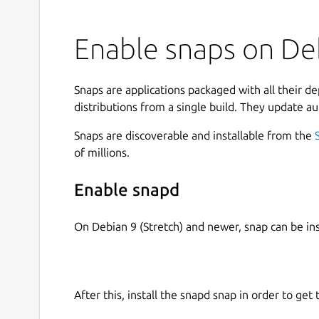
Enable snaps on Deb
Snaps are applications packaged with all their d
distributions from a single build. They update au
Snaps are discoverable and installable from the
of millions.
Enable snapd
On Debian 9 (Stretch) and newer, snap can be in
After this, install the snapd snap in order to get 