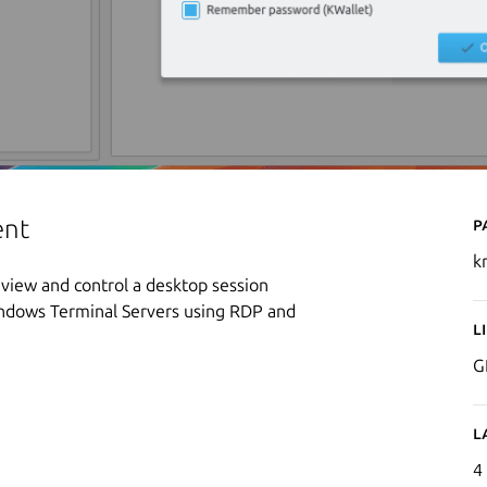
P
ent
k
view and control a desktop session
indows Terminal Servers using RDP and
L
G
L
4