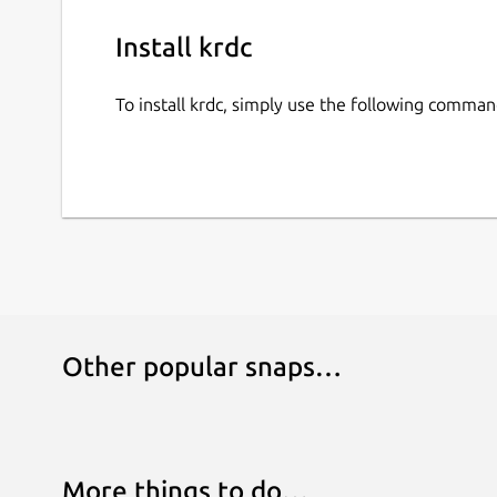
Install krdc
To install krdc, simply use the following comman
Other popular snaps…
More things to do…