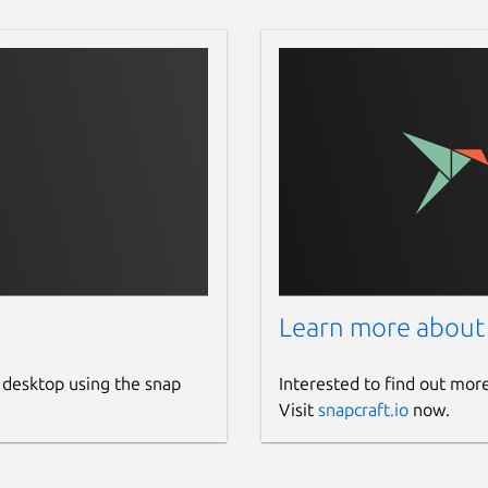
Learn more about
 desktop using the snap
Interested to find out mor
Visit
snapcraft.io
now.