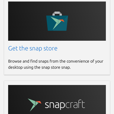
Get the snap store
Browse and find snaps from the convenience of your
desktop using the snap store snap.