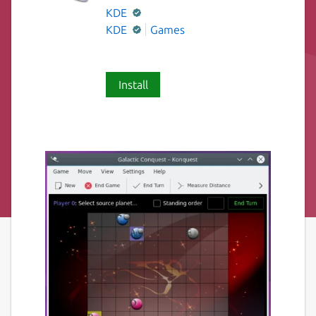
KDE
KDE
Games
Install