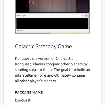
Galactic Strategy Game
Konquest is a version of Gnu-Lactic
Konquest. Players conquer other planets by
sending ships to them. The goal is to build an
interstellar empire and ultimately conquer
all other player's planets.
Package name
Details for konquest
konquest