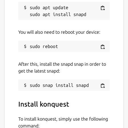
sudo apt update

You will also need to reboot your device:
After this, install the snapd snap in order to
get the latest snapd:
Install konquest
To install konquest, simply use the following
command: