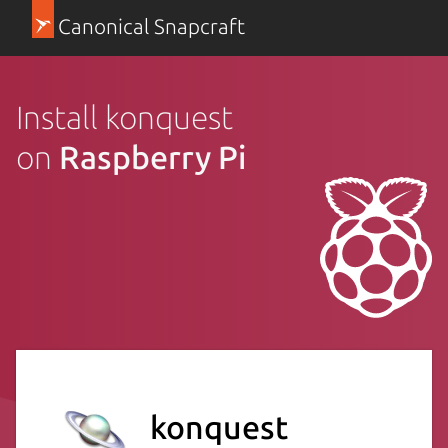
Canonical Snapcraft
Install konquest
on
Raspberry Pi
konquest