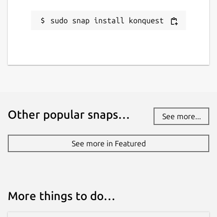
sudo snap install konquest
Other popular snaps…
See more...
See more in Featured
More things to do…