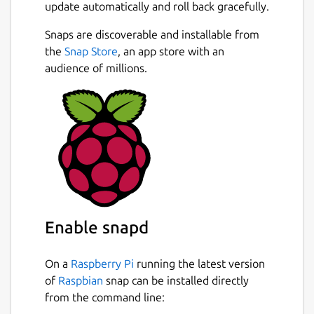
update automatically and roll back gracefully.
Snaps are discoverable and installable from
the
Snap Store
, an app store with an
audience of millions.
Enable snapd
On a
Raspberry Pi
running the latest version
of
Raspbian
snap can be installed directly
from the command line: