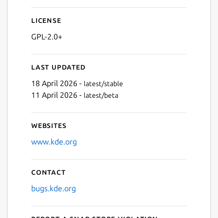
License
GPL-2.0+
Last updated
18 April 2026 -
latest/stable
11 April 2026 -
latest/beta
Websites
www.kde.org
Contact
bugs.kde.org