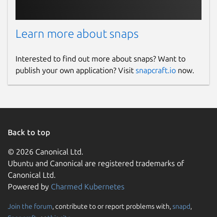
Learn more about snaps
Interested to find out more about snaps? Want to
publish your own application? Visit
snapcraft.io
now.
Back to top
© 2026 Canonical Ltd.
Ubuntu and Canonical are registered trademarks of
Canonical Ltd.
Powered by
Charmed Kubernetes
Join the forum
, contribute to or report problems with,
snapd
,