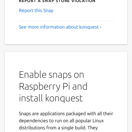
Report a Snap Store violation
Report this Snap
See more information about konquest ›
Enable snaps on
Raspberry Pi and
install konquest
Snaps are applications packaged with all their
dependencies to run on all popular Linux
distributions from a single build. They