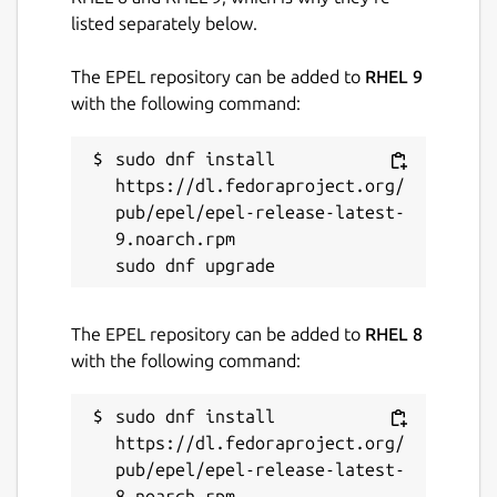
listed separately below.
The EPEL repository can be added to
RHEL 9
with the following command:
sudo dnf install 
https://dl.fedoraproject.org/
pub/epel/epel-release-latest-
9.noarch.rpm

The EPEL repository can be added to
RHEL 8
with the following command:
sudo dnf install 
https://dl.fedoraproject.org/
pub/epel/epel-release-latest-
8.noarch.rpm
