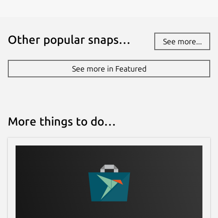
Other popular snaps…
See more...
See more in Featured
More things to do…