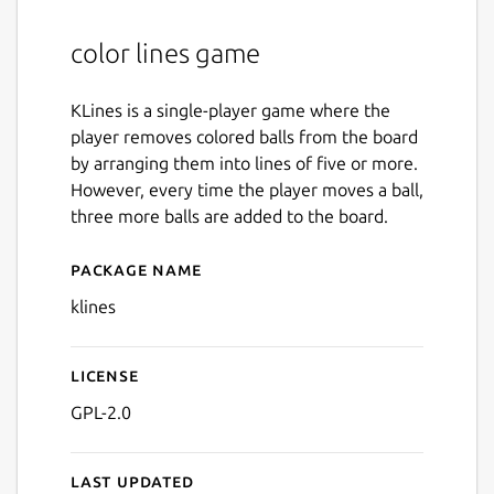
color lines game
KLines is a single-player game where the
player removes colored balls from the board
by arranging them into lines of five or more.
However, every time the player moves a ball,
three more balls are added to the board.
Package name
Details for klines
klines
License
GPL-2.0
Last updated