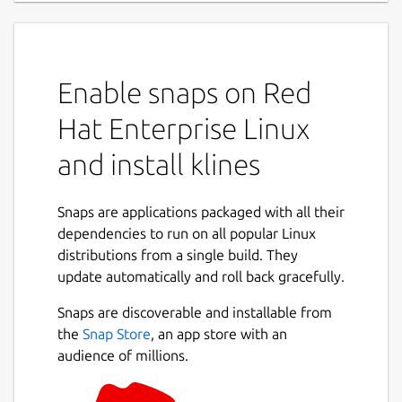
Enable snaps on Red
Hat Enterprise Linux
and install klines
Snaps are applications packaged with all their
dependencies to run on all popular Linux
distributions from a single build. They
update automatically and roll back gracefully.
Snaps are discoverable and installable from
the
Snap Store
, an app store with an
audience of millions.