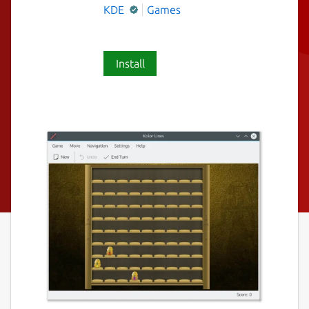
KDE
Games
Install