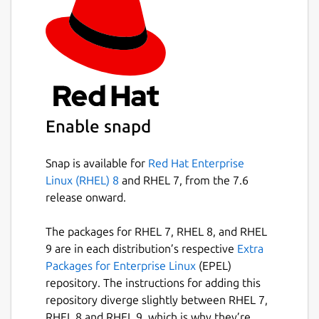
Enable snapd
Snap is available for
Red Hat Enterprise
Linux (RHEL) 8
and RHEL 7, from the 7.6
release onward.
The packages for RHEL 7, RHEL 8, and RHEL
9 are in each distribution’s respective
Extra
Packages for Enterprise Linux
(EPEL)
repository. The instructions for adding this
repository diverge slightly between RHEL 7,
RHEL 8 and RHEL 9, which is why they’re