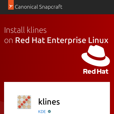
Canonical Snapcraft
Install klines
on
Red Hat Enterprise Linux
klines
KDE