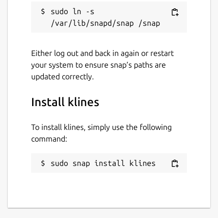
sudo ln -s 
Either log out and back in again or restart
your system to ensure snap’s paths are
updated correctly.
Install klines
To install klines, simply use the following
command:
sudo snap install klines