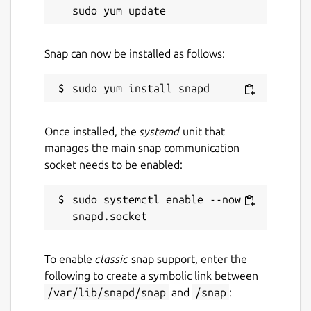
Snap can now be installed as follows:
Once installed, the
systemd
unit that
manages the main snap communication
socket needs to be enabled:
sudo systemctl enable --now 
To enable
classic
snap support, enter the
following to create a symbolic link between
/var/lib/snapd/snap
and
/snap
: