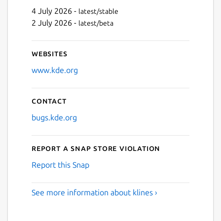
4 July 2026 -
latest/stable
2 July 2026 -
latest/beta
Websites
www.kde.org
Contact
bugs.kde.org
Report a Snap Store violation
Report this Snap
See more information about klines ›