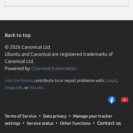
Back to top
© 2026 Canonical Ltd.
Ubuntu and Canonical are registered trademarks of
Canonical Ltd.
Powered by
Charmed Kubernetes
Join the forum
, contribute to or report problems with,
snapd
,
Snapcraft
, or
this site
.
Terms of Service
Data privacy
Manage your tracker
Contact us
settings
Service status
Other functions