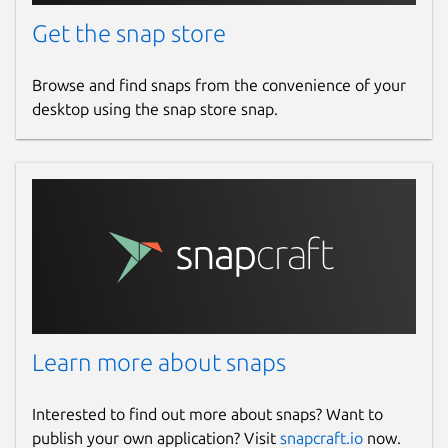
Get the snap store
Browse and find snaps from the convenience of your
desktop using the snap store snap.
Learn more about snaps
Interested to find out more about snaps? Want to
publish your own application? Visit
snapcraft.io
now.