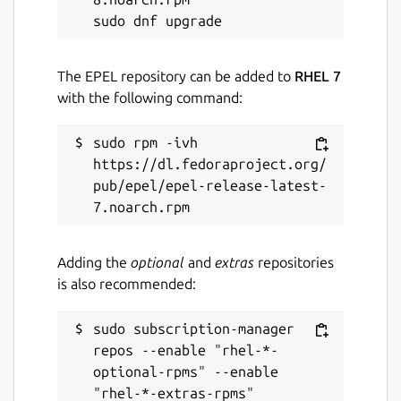
The EPEL repository can be added to
RHEL 7
with the following command:
sudo rpm -ivh 
https://dl.fedoraproject.org/
pub/epel/epel-release-latest-
Adding the
optional
and
extras
repositories
is also recommended:
sudo subscription-manager 
repos --enable "rhel-*-
optional-rpms" --enable 
"rhel-*-extras-rpms"
