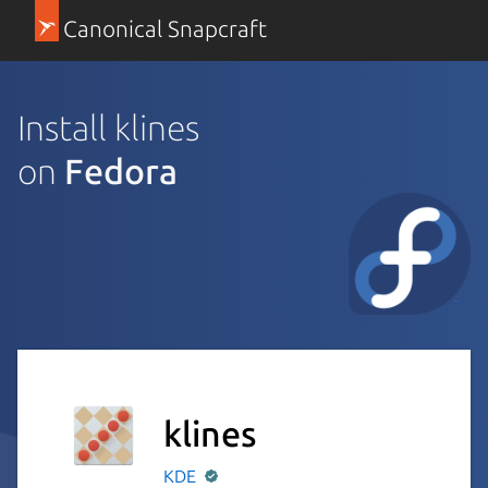
Canonical Snapcraft
Install klines
on
Fedora
klines
KDE