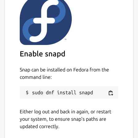
Enable snapd
Snap can be installed on Fedora from the
command line:
Either log out and back in again, or restart
your system, to ensure snap’s paths are
updated correctly.