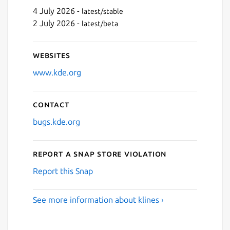
4 July 2026 -
latest/stable
2 July 2026 -
latest/beta
Websites
www.kde.org
Contact
bugs.kde.org
Report a Snap Store violation
Report this Snap
See more information about klines ›