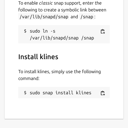
To enable
classic
snap support, enter the
following to create a symbolic link between
/var/lib/snapd/snap
and
/snap
:
sudo ln -s 
Install klines
To install klines, simply use the following
command:
sudo snap install klines