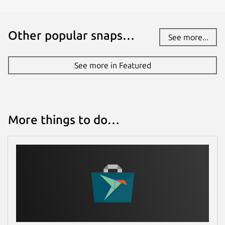
Other popular snaps…
See more...
See more in Featured
More things to do…