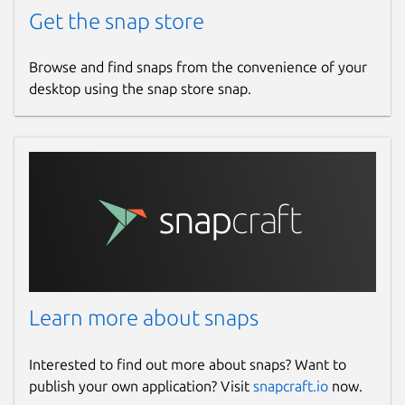
Get the snap store
Browse and find snaps from the convenience of your
desktop using the snap store snap.
Learn more about snaps
Interested to find out more about snaps? Want to
publish your own application? Visit
snapcraft.io
now.