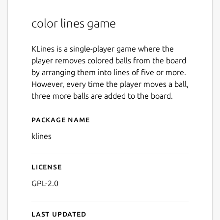
color lines game
KLines is a single-player game where the
player removes colored balls from the board
by arranging them into lines of five or more.
However, every time the player moves a ball,
three more balls are added to the board.
Package name
Details for klines
klines
License
GPL-2.0
Last updated