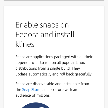
Enable snaps on
Fedora and install
klines
Snaps are applications packaged with all their
dependencies to run on all popular Linux
distributions from a single build. They
update automatically and roll back gracefully.
Snaps are discoverable and installable from
the
Snap Store
, an app store with an
audience of millions.