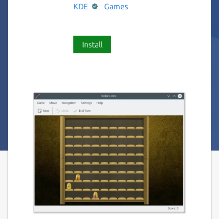
KDE
Games
Install