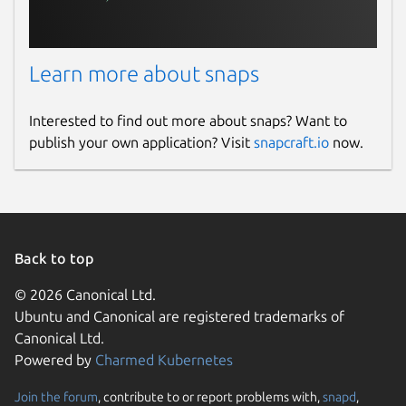
Learn more about snaps
Interested to find out more about snaps? Want to
publish your own application? Visit
snapcraft.io
now.
Back to top
© 2026 Canonical Ltd.
Ubuntu and Canonical are registered trademarks of
Canonical Ltd.
Powered by
Charmed Kubernetes
Join the forum
, contribute to or report problems with,
snapd
,