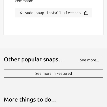
command:
sudo snap install klettres
Other popular snaps…
See more...
See more in Featured
More things to do…