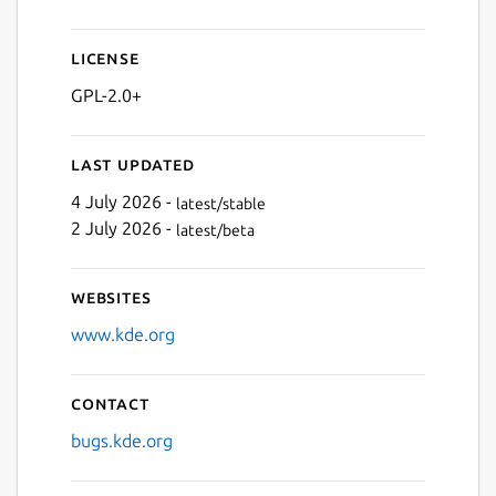
License
GPL-2.0+
Last updated
4 July 2026 -
latest/stable
2 July 2026 -
latest/beta
Websites
www.kde.org
Contact
bugs.kde.org