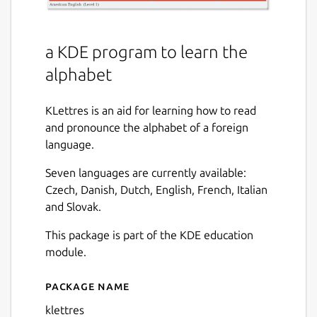
a KDE program to learn the
alphabet
KLettres is an aid for learning how to read
and pronounce the alphabet of a foreign
language.
Seven languages are currently available:
Czech, Danish, Dutch, English, French, Italian
and Slovak.
This package is part of the KDE education
module.
Package name
Details for klettres
klettres