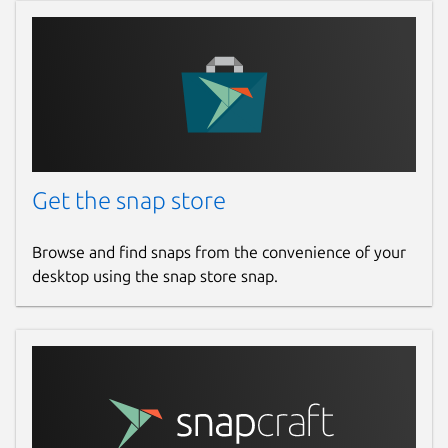
Get the snap store
Browse and find snaps from the convenience of your
desktop using the snap store snap.