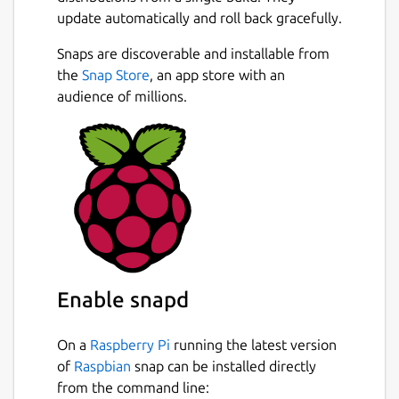
update automatically and roll back gracefully.
Snaps are discoverable and installable from
the
Snap Store
, an app store with an
audience of millions.
Enable snapd
On a
Raspberry Pi
running the latest version
of
Raspbian
snap can be installed directly
from the command line: