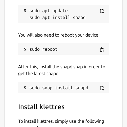
sudo apt update

You will also need to reboot your device:
After this, install the snapd snap in order to
get the latest snapd:
Install klettres
To install klettres, simply use the following