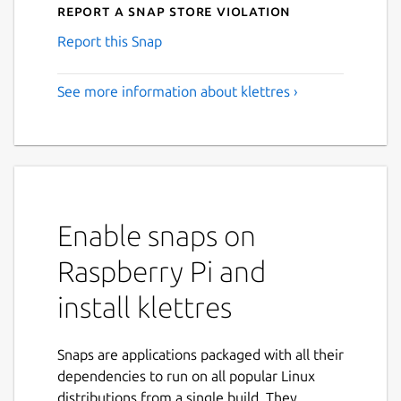
Report a Snap Store violation
Report this Snap
See more information about klettres ›
Enable snaps on
Raspberry Pi and
install klettres
Snaps are applications packaged with all their
dependencies to run on all popular Linux
distributions from a single build. They