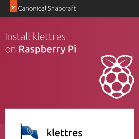
Canonical Snapcraft
Install klettres
on
Raspberry Pi
klettres