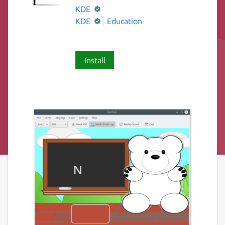
KDE
KDE
Education
Install