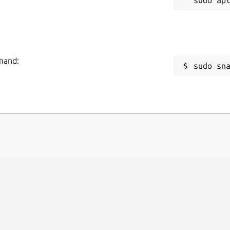
mmand:
sudo sn