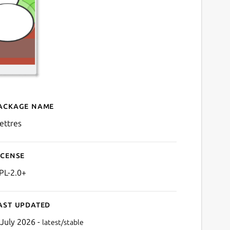
ackage name
Details for klettres
lettres
icense
PL-2.0+
ast updated
 July 2026 -
latest/stable