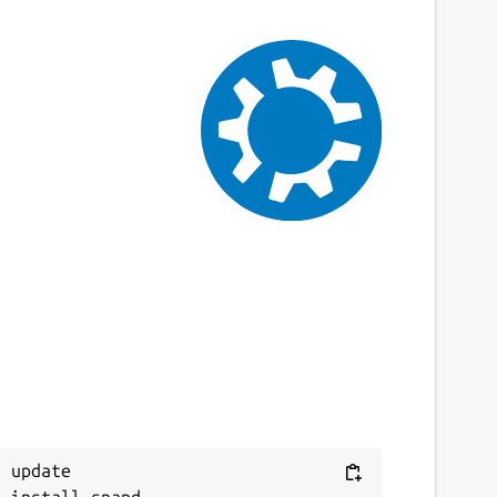
 update
