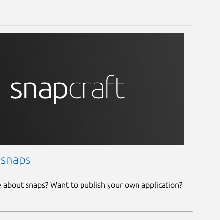
 snaps
e about snaps? Want to publish your own application?