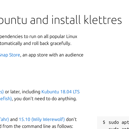
untu and install klettres
ependencies to run on all popular Linux
tomatically and roll back gracefully.
Snap Store
, an app store with an audience
s)
or later, including
Kubuntu 18.04 LTS
efish)
, you don’t need to do anything.
Tahr)
and
15.10 (Wily Werewolf)
don’t
sudo apt
d from the command line as follows: