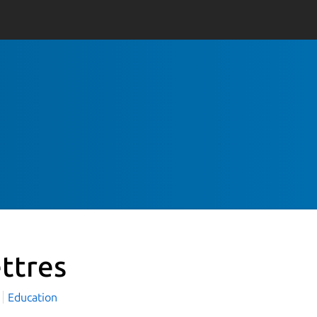
ettres
Education