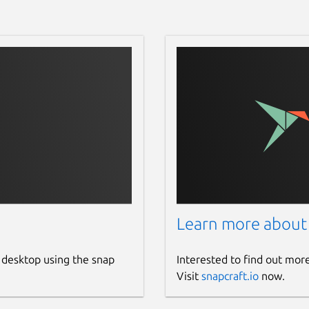
Learn more about
 desktop using the snap
Interested to find out mor
Visit
snapcraft.io
now.