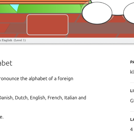
P
abet
k
pronounce the alphabet of a foreign
L
anish, Dutch, English, French, Italian and
G
e.
L
4