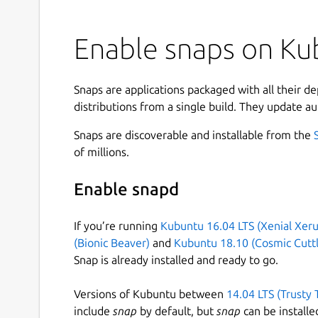
Enable snaps on Kub
Snaps are applications packaged with all their d
distributions from a single build. They update au
Snaps are discoverable and installable from the
of millions.
Enable snapd
If you’re running
Kubuntu 16.04 LTS (Xenial Xeru
(Bionic Beaver)
and
Kubuntu 18.10 (Cosmic Cuttl
Snap is already installed and ready to go.
Versions of Kubuntu between
14.04 LTS (Trusty 
include
snap
by default, but
snap
can be installe