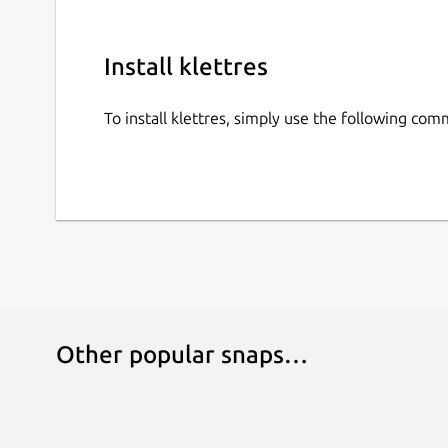
Install klettres
To install klettres, simply use the following co
Other popular snaps…