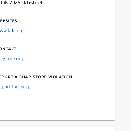
 July 2026 -
latest/beta
ebsites
ww.kde.org
ontact
ugs.kde.org
eport a Snap Store violation
eport this Snap