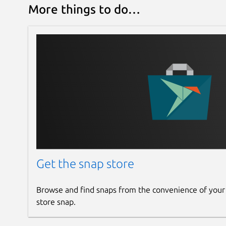
More things to do…
Get the snap store
Browse and find snaps from the convenience of your
store snap.