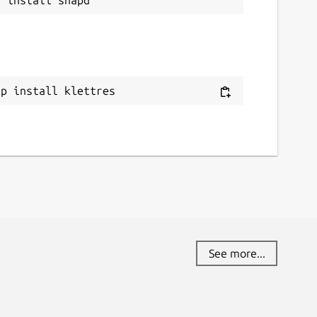
ap install klettres
See more...