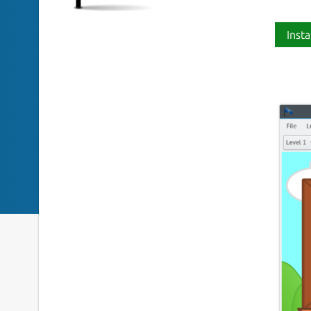
Insta