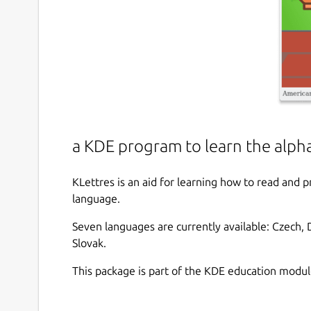
a KDE program to learn the alph
KLettres is an aid for learning how to read and 
language.
Seven languages are currently available: Czech, D
Slovak.
This package is part of the KDE education modul