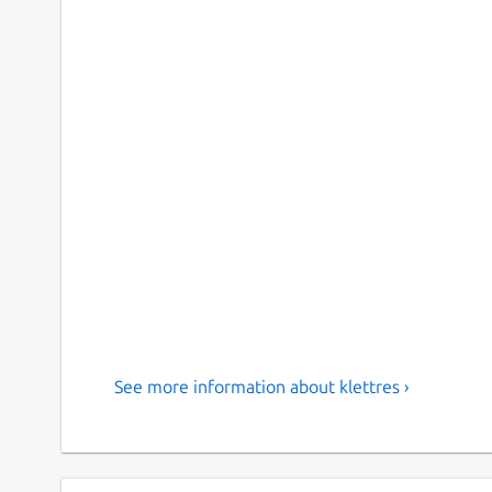
See more information about klettres ›