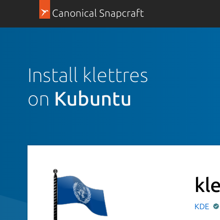
Canonical Snapcraft
Install klettres
on
Kubuntu
kl
KDE