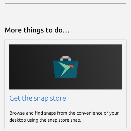
More things to do…
Get the snap store
Browse and find snaps from the convenience of your
desktop using the snap store snap.