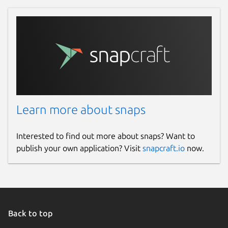
Learn more about snaps
Interested to find out more about snaps? Want to
publish your own application? Visit
snapcraft.io
now.
Back to top