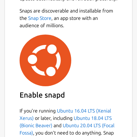
Snaps are discoverable and installable from
the
Snap Store
, an app store with an
audience of millions.
Enable snapd
If you’re running
Ubuntu 16.04 LTS (Xenial
Xerus)
or later, including
Ubuntu 18.04 LTS
(Bionic Beaver)
and
Ubuntu 20.04 LTS (Focal
Fossa)
, you don’t need to do anything. Snap