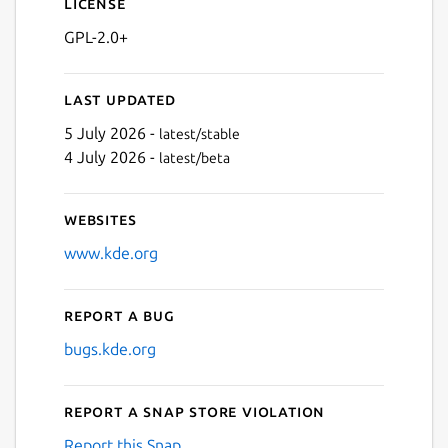
License
GPL-2.0+
Last updated
5 July 2026 -
latest/stable
4 July 2026 -
latest/beta
Websites
www.kde.org
Report a bug
bugs.kde.org
Report a Snap Store violation
Report this Snap