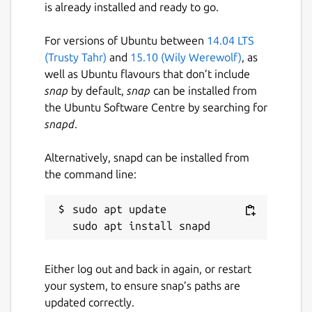
is already installed and ready to go.
For versions of Ubuntu between
14.04 LTS
(Trusty Tahr)
and
15.10 (Wily Werewolf)
, as
well as Ubuntu flavours that don’t include
snap
by default,
snap
can be installed from
the Ubuntu Software Centre by searching for
snapd
.
Alternatively, snapd can be installed from
the command line:
sudo apt update

Either log out and back in again, or restart
your system, to ensure snap’s paths are
updated correctly.