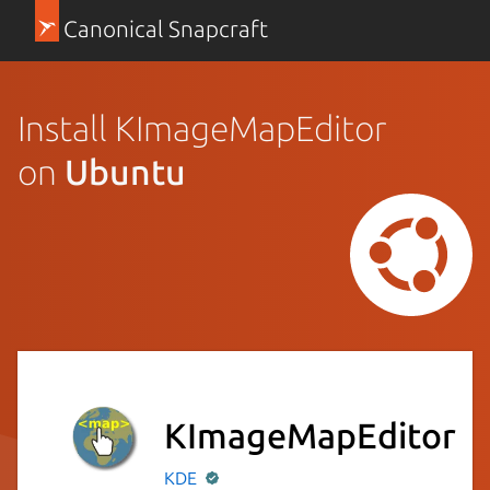
Canonical Snapcraft
Install KImageMapEditor
on
Ubuntu
KImageMapEditor
KDE