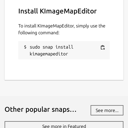
Install KImageMapEditor
To install KImageMapEditor, simply use the
following command:
sudo snap install 
kimagemapeditor
Other popular snaps…
See more...
See more in Featured