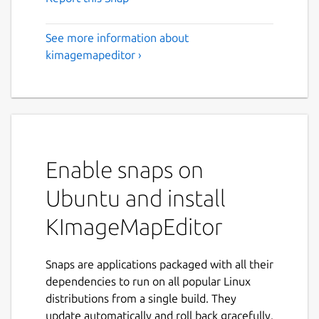
See more information about
kimagemapeditor ›
Enable snaps on
Ubuntu and install
KImageMapEditor
Snaps are applications packaged with all their
dependencies to run on all popular Linux
distributions from a single build. They
update automatically and roll back gracefully.