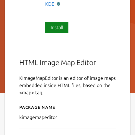
KDE
Install
HTML Image Map Editor
KImageMapEditor is an editor of image maps
embedded inside HTML files, based on the
<map> tag.
Package name
Details for KImageMapEdit
kimagemapeditor