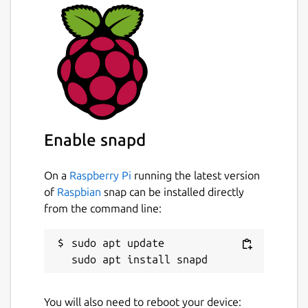
Enable snapd
On a
Raspberry Pi
running the latest version
of
Raspbian
snap can be installed directly
from the command line:
sudo apt update

You will also need to reboot your device: