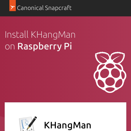
Canonical Snapcraft
Install KHangMan
on
Raspberry Pi
KHangMan