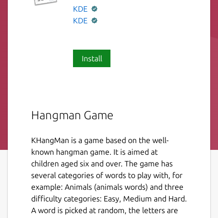
KDE
KDE
Install
Hangman Game
KHangMan is a game based on the well-
known hangman game. It is aimed at
children aged six and over. The game has
several categories of words to play with, for
example: Animals (animals words) and three
difficulty categories: Easy, Medium and Hard.
A word is picked at random, the letters are