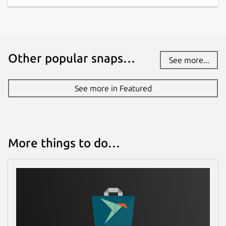
Other popular snaps…
See more...
See more in Featured
More things to do…