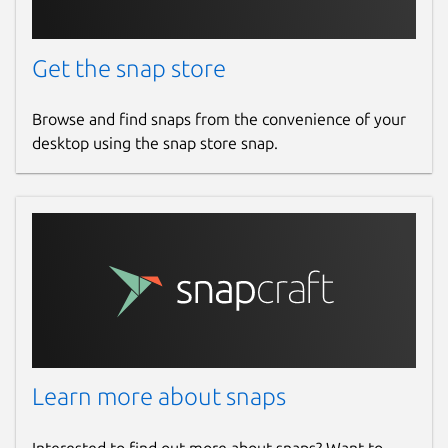
Get the snap store
Browse and find snaps from the convenience of your
desktop using the snap store snap.
Learn more about snaps