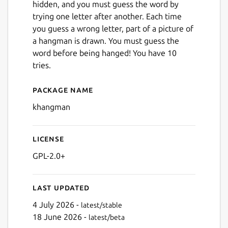
hidden, and you must guess the word by
trying one letter after another. Each time
you guess a wrong letter, part of a picture of
a hangman is drawn. You must guess the
word before being hanged! You have 10
tries.
Package name
Details for KHangMan
khangman
License
GPL-2.0+
Last updated
4 July 2026 -
latest/stable
18 June 2026 -
latest/beta