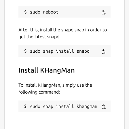
After this, install the snapd snap in order to
get the latest snapd:
Install KHangMan
To install KHangMan, simply use the
following command:
sudo snap install khangman