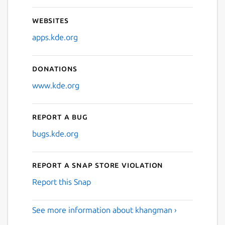
Websites
apps.kde.org
Donations
www.kde.org
Report a bug
bugs.kde.org
Report a Snap Store violation
Report this Snap
See more information about khangman ›