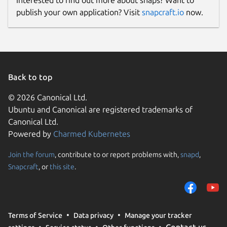
Interested to find out more about snaps? Want to
publish your own application? Visit
snapcraft.io
now.
Back to top
© 2026 Canonical Ltd.
Ubuntu and Canonical are registered trademarks of
Canonical Ltd.
Powered by
Charmed Kubernetes
Join the forum
, contribute to or report problems with,
snapd
,
Snapcraft
, or
this site
.
Terms of Service
Data privacy
Manage your tracker