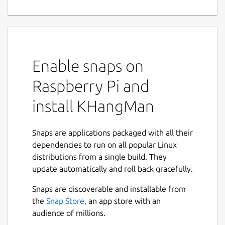
Enable snaps on
Raspberry Pi and
install KHangMan
Snaps are applications packaged with all their
dependencies to run on all popular Linux
distributions from a single build. They
update automatically and roll back gracefully.
Snaps are discoverable and installable from
the
Snap Store
, an app store with an
audience of millions.