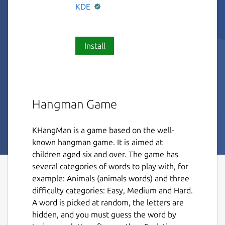
KDE
Install
Hangman Game
KHangMan is a game based on the well-
known hangman game. It is aimed at
children aged six and over. The game has
several categories of words to play with, for
example: Animals (animals words) and three
difficulty categories: Easy, Medium and Hard.
A word is picked at random, the letters are
hidden, and you must guess the word by