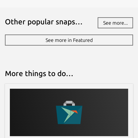
Other popular snaps…
See more...
See more in Featured
More things to do…