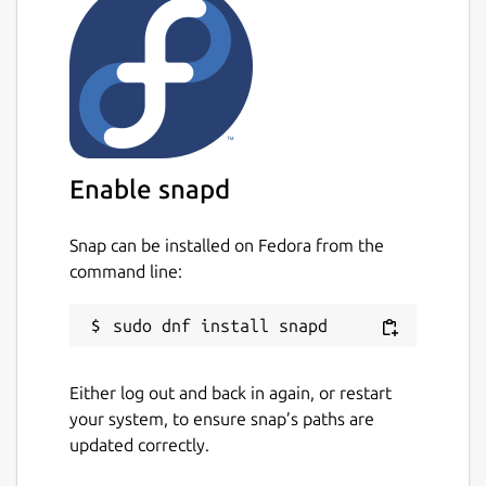
Enable snapd
Snap can be installed on Fedora from the
command line:
Either log out and back in again, or restart
your system, to ensure snap’s paths are
updated correctly.