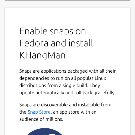
Enable snaps on
Fedora and install
KHangMan
Snaps are applications packaged with all their
dependencies to run on all popular Linux
distributions from a single build. They
update automatically and roll back gracefully.
Snaps are discoverable and installable from
the
Snap Store
, an app store with an
audience of millions.