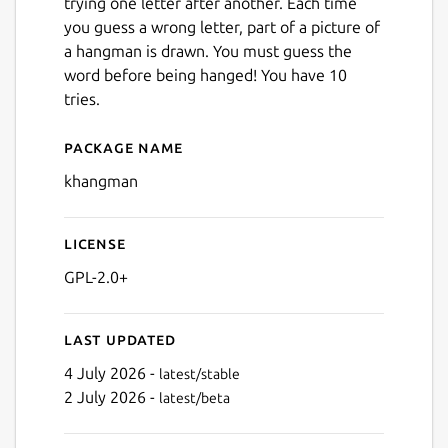
trying one letter after another. Each time
you guess a wrong letter, part of a picture of
a hangman is drawn. You must guess the
word before being hanged! You have 10
tries.
Package name
Details for KHangMan
khangman
License
GPL-2.0+
Last updated
4 July 2026 -
latest/stable
2 July 2026 -
latest/beta