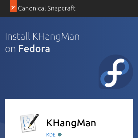
Canonical Snapcraft
Install KHangMan
on
Fedora
KHangMan
KDE