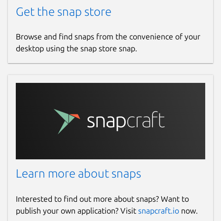
Get the snap store
Browse and find snaps from the convenience of your
desktop using the snap store snap.
Learn more about snaps
Interested to find out more about snaps? Want to
publish your own application? Visit
snapcraft.io
now.