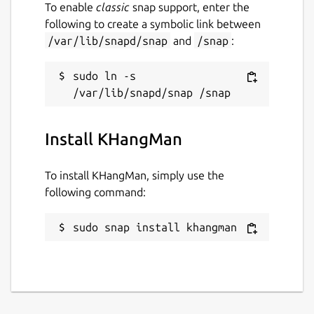
To enable
classic
snap support, enter the
following to create a symbolic link between
/var/lib/snapd/snap
and
/snap
:
sudo ln -s 
Install KHangMan
To install KHangMan, simply use the
following command:
sudo snap install khangman