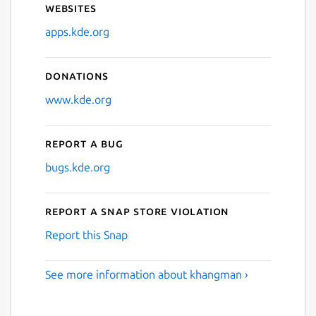
Websites
apps.kde.org
Donations
www.kde.org
Report a bug
bugs.kde.org
Report a Snap Store violation
Report this Snap
See more information about khangman ›